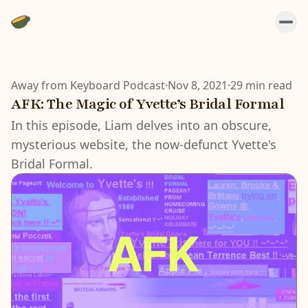
Away from Keyboard Podcast
·
Nov 8, 2021
·
29 min read
AFK: The Magic of Yvette’s Bridal Formal
In this episode, Liam delves into an obscure,
mysterious website, the now-defunct Yvette's
Bridal Formal.