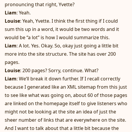
pronouncing that right, Yvette?
Liam
: Yeah.
Louise
: Yeah, Yvette. I think the first thing if I could
sum this up in a word, it would be two words and it
would be “a lot” is how I would summarize this.
Liam
: A lot. Yes. Okay. So, okay just going a little bit
more into the site structure. The site has over 200
pages.
Louise
: 200 pages? Sorry, continue. What?
Liam
: We’ll break it down further. If I recall correctly
because I generated like an XML sitemap from this just
to see like what was going on, about 60 of those pages
are linked on the homepage itself to give listeners who
might not be looking at the site an idea of just the
sheer number of links that are everywhere on the site.
And I want to talk about that a little bit because the