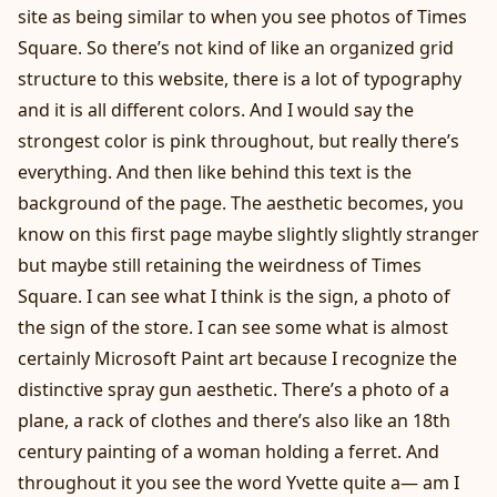
site as being similar to when you see photos of Times
Square. So there’s not kind of like an organized grid
structure to this website, there is a lot of typography
and it is all different colors. And I would say the
strongest color is pink throughout, but really there’s
everything. And then like behind this text is the
background of the page. The aesthetic becomes, you
know on this first page maybe slightly slightly stranger
but maybe still retaining the weirdness of Times
Square. I can see what I think is the sign, a photo of
the sign of the store. I can see some what is almost
certainly Microsoft Paint art because I recognize the
distinctive spray gun aesthetic. There’s a photo of a
plane, a rack of clothes and there’s also like an 18th
century painting of a woman holding a ferret. And
throughout it you see the word Yvette quite a— am I