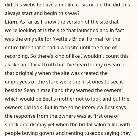
did this website have a midlife crisis or did the did this
always start and begin this way?
Liam
: As far as I know the version of the site that
we’re looking at is the site that launched and in fact
was the only site for Yvette's Bridal Formal for the
entire time that it had a website until the time of
recording. So there’s kind of like I wouldn't count this
as like an official truth but I’ve heard in my research
that originally when the site was created the
employees of the store were the first ones to see it
besides Sean himself and they warned the owners
which would be Best’s mother not to look and but the
owners did look. But in the same interview Best says
the response from the owners was at first one of
shock and dismay yet when the bridal salon filled with
people buying gowns and renting tuxedos saying they