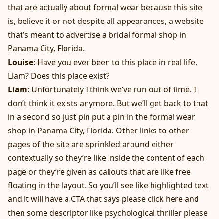
that are actually about formal wear because this site
is, believe it or not despite all appearances, a website
that’s meant to advertise a bridal formal shop in
Panama City, Florida.
Louise
: Have you ever been to this place in real life,
Liam? Does this place exist?
Liam
: Unfortunately I think we’ve run out of time. I
don’t think it exists anymore. But we’ll get back to that
in a second so just pin put a pin in the formal wear
shop in Panama City, Florida. Other links to other
pages of the site are sprinkled around either
contextually so they’re like inside the content of each
page or they’re given as callouts that are like free
floating in the layout. So you’ll see like highlighted text
and it will have a CTA that says please click here and
then some descriptor like psychological thriller please