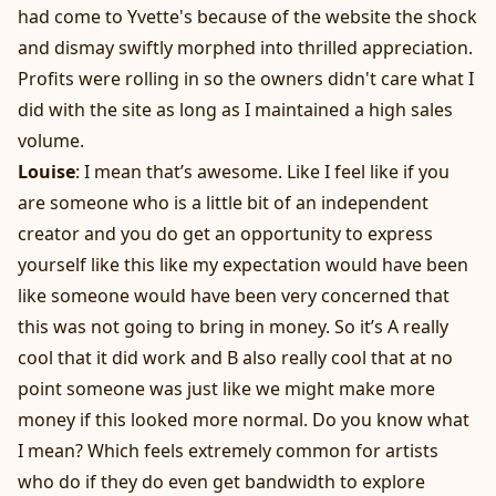
had come to Yvette's because of the website the shock
and dismay swiftly morphed into thrilled appreciation.
Profits were rolling in so the owners didn't care what I
did with the site as long as I maintained a high sales
volume.
Louise
: I mean that’s awesome. Like I feel like if you
are someone who is a little bit of an independent
creator and you do get an opportunity to express
yourself like this like my expectation would have been
like someone would have been very concerned that
this was not going to bring in money. So it’s A really
cool that it did work and B also really cool that at no
point someone was just like we might make more
money if this looked more normal. Do you know what
I mean? Which feels extremely common for artists
who do if they do even get bandwidth to explore