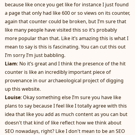
because like once you get like for instance I just found
a page that only had like 600 or so views on its counter,
again that counter could be broken, but I’m sure that
like many people have visited this so it’s probably
more popular than that. Like it’s amazing this is what I
mean to say is this is fascinating. You can cut this out
I’m sorry I’m just babbling.
Liam
: No it’s great and I think the presence of the hit
counter is like an incredibly important piece of
provenance in our archaeological project of digging
up this website.
Louise
: Okay something else I’m sure you have like
plans to say because I feel like I totally agree with this
idea that like you add as much content as you can but
doesn't that kind of like reflect how we think about
SEO nowadays, right? Like I don't mean to be an SEO