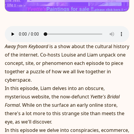
Away from Keyboard
is a show about the cultural history
of the internet. Co-hosts Louise and Liam unpack one
concept, site, or phenomenon each episode to piece
together a puzzle of how we all live together in
cyberspace.
In this episode, Liam delves into an obscure,
mysterious website, the now-defunct
Yvette's Bridal
Formal
. While on the surface an early online store,
there's a lot more to this strange site than meets the
eye, as we'll discover.
In this episode we delve into conspiracies, ecommerce,