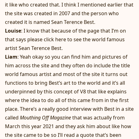
it like who created that. I think I mentioned earlier that
the site was created in 2007 and the person who
created it is named Sean Terence Best.
Louise
: I know that because of the page that I’m on
that says please click here to see the world famous
artist Sean Terence Best.
Liam
: Yeah okay so you can find him and pictures of
him across the site and they often do include the title
world famous artist and most of the site it turns out
functions to bring Best’s art to the world and it’s all
underpinned by this concept of V8 that like explains
where the idea to do all of this came from in the first
place. There’s a really good interview with Best in a site
called
Mouthing Off Magazine
that was actually from
March this year 2021 and they ask him about like how
the site came to be so I’ll read a quote that’s been