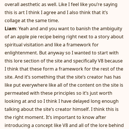
overall aesthetic as well. Like I feel like you’re saying
this is art I think I agree and I also think that it’s
collage at the same time.
Liam
: Yeah and and you want to banish the ambiguity
of an apple pie recipe being right next to a story about
spiritual visitation and like a framework for
enlightenment. But anyway so I wanted to start with
this lore section of the site and specifically V8 because
I think that these form a framework for the rest of the
site. And it’s something that the site’s creator has has
like put everywhere like all of the content on the site is
permeated with these principles so it’s just worth
looking at and so I think I have delayed long enough
talking about the site’s creator himself. I think this is
the right moment. It’s important to know after
introducing a concept like V8 and all of the lore behind