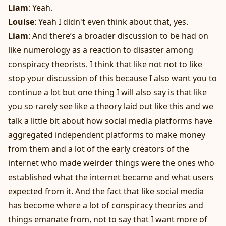
Liam
: Yeah.
Louise
: Yeah I didn't even think about that, yes.
Liam
: And there’s a broader discussion to be had on
like numerology as a reaction to disaster among
conspiracy theorists. I think that like not not to like
stop your discussion of this because I also want you to
continue a lot but one thing I will also say is that like
you so rarely see like a theory laid out like this and we
talk a little bit about how social media platforms have
aggregated independent platforms to make money
from them and a lot of the early creators of the
internet who made weirder things were the ones who
established what the internet became and what users
expected from it. And the fact that like social media
has become where a lot of conspiracy theories and
things emanate from, not to say that I want more of