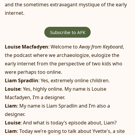
and the sometimes extravagant mystique of the early
internet.
Subscribe to AFK
Louise Macfadyen
: Welcome to
Away from Keyboard
,
the podcast where we archaeologize, eulogize the
early internet from the perspective of two kids who
were perhaps too online.
Liam Spradlin
: Yes, extremely online children.
Louise
: Yes, highly online. My name is Louise
Macfadyen, I’m a designer.
Liam
: My name is Liam Spradlin and I’m also a
designer.
Louise
: And what is today’s episode about, Liam?
Liam
: Today we’re going to talk about Yvette's, a site