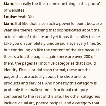
Liam
: It’s really the the “name one thing in this photo”
of websites.
Louise
: Yeah. Yes.
Liam
: But like that is so such a powerful point because
yeah like there’s nothing that sophisticated about the
actual code of this site and yet it has this ability to like
take you on completely unique journeys every time. So
but continuing on like the content of the site because
there’s a lot, the pages, again there are over 200 of
them, the pages fall into five categories that I could
identify. First is bridal slash formal, these are the
pages that are actually about the shop and its
products and services. And honestly this category is
probably the smallest most fractional category
compared to the rest of the site. The other categories
include visual art, poetry, recipes, and a category that