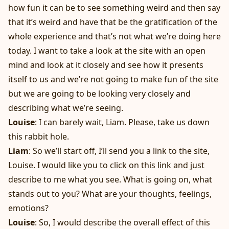
how fun it can be to see something weird and then say
that it’s weird and have that be the gratification of the
whole experience and that’s not what we’re doing here
today. I want to take a look at the site with an open
mind and look at it closely and see how it presents
itself to us and we’re not going to make fun of the site
but we are going to be looking very closely and
describing what we’re seeing.
Louise
: I can barely wait, Liam. Please, take us down
this rabbit hole.
Liam
: So we’ll start off, I’ll send you a link to the site,
Louise. I would like you to click on this link and just
describe to me what you see. What is going on, what
stands out to you? What are your thoughts, feelings,
emotions?
Louise
: So, I would describe the overall effect of this