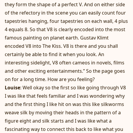
they form the shape of a perfect V. And on either side
of the refectory in the scene you can easily count four
tapestries hanging, four tapestries on each wall, 4 plus
4 equals 8. So that V8 is clearly encoded into the most
famous painting on planet earth. Gustav Klimt
encoded V8 into The Kiss. V8 is there and you shall
certainly be able to find it when you look. An
interesting sidelight, V8 often cameos in novels, films
and other exciting entertainments.” So the page goes
on for a long time. How are you feeling?
Louise
: Well okay so the first so like going through V8
I was like that feels familiar and I was wondering why
and the first thing I like hit on was this like silkworms
weave silk by moving their heads in the pattern of a
figure eight and silk starts and I was like what a
fascinating way to connect this back to like what you