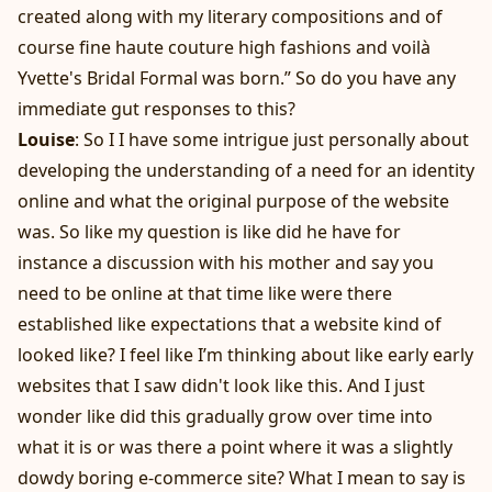
created along with my literary compositions and of
course fine haute couture high fashions and voilà
Yvette's Bridal Formal was born.” So do you have any
immediate gut responses to this?
Louise
: So I I have some intrigue just personally about
developing the understanding of a need for an identity
online and what the original purpose of the website
was. So like my question is like did he have for
instance a discussion with his mother and say you
need to be online at that time like were there
established like expectations that a website kind of
looked like? I feel like I’m thinking about like early early
websites that I saw didn't look like this. And I just
wonder like did this gradually grow over time into
what it is or was there a point where it was a slightly
dowdy boring e-commerce site? What I mean to say is