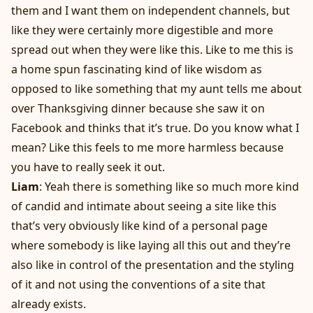
them and I want them on independent channels, but
like they were certainly more digestible and more
spread out when they were like this. Like to me this is
a home spun fascinating kind of like wisdom as
opposed to like something that my aunt tells me about
over Thanksgiving dinner because she saw it on
Facebook and thinks that it’s true. Do you know what I
mean? Like this feels to me more harmless because
you have to really seek it out.
Liam
: Yeah there is something like so much more kind
of candid and intimate about seeing a site like this
that’s very obviously like kind of a personal page
where somebody is like laying all this out and they’re
also like in control of the presentation and the styling
of it and not using the conventions of a site that
already exists.