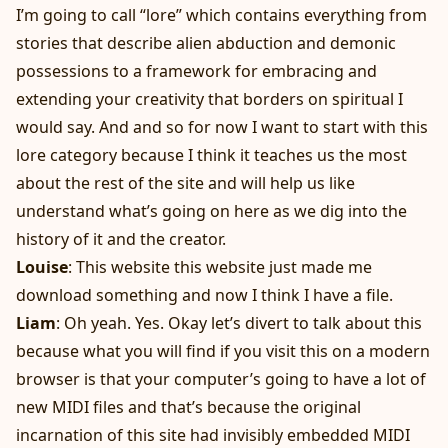
I’m going to call “lore” which contains everything from
stories that describe alien abduction and demonic
possessions to a framework for embracing and
extending your creativity that borders on spiritual I
would say. And and so for now I want to start with this
lore category because I think it teaches us the most
about the rest of the site and will help us like
understand what’s going on here as we dig into the
history of it and the creator.
Louise
: This website this website just made me
download something and now I think I have a file.
Liam
: Oh yeah. Yes. Okay let’s divert to talk about this
because what you will find if you visit this on a modern
browser is that your computer’s going to have a lot of
new MIDI files and that’s because the original
incarnation of this site had invisibly embedded MIDI