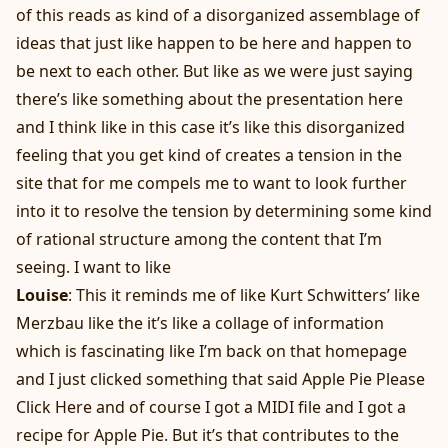
of this reads as kind of a disorganized assemblage of
ideas that just like happen to be here and happen to
be next to each other. But like as we were just saying
there’s like something about the presentation here
and I think like in this case it’s like this disorganized
feeling that you get kind of creates a tension in the
site that for me compels me to want to look further
into it to resolve the tension by determining some kind
of rational structure among the content that I’m
seeing. I want to like
Louise
: This it reminds me of like Kurt Schwitters’ like
Merzbau like the it’s like a collage of information
which is fascinating like I’m back on that homepage
and I just clicked something that said Apple Pie Please
Click Here and of course I got a MIDI file and I got a
recipe for Apple Pie. But it’s that contributes to the