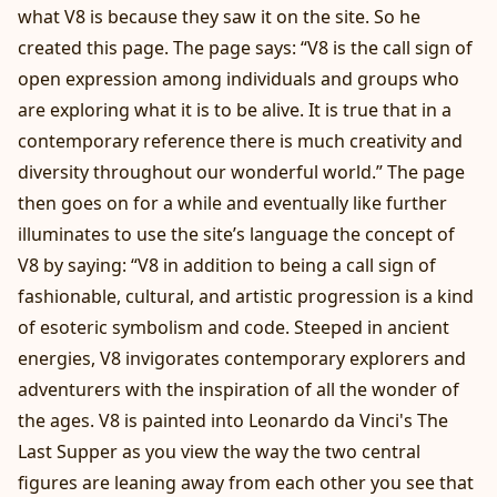
what V8 is because they saw it on the site. So he
created this page. The page says: “V8 is the call sign of
open expression among individuals and groups who
are exploring what it is to be alive. It is true that in a
contemporary reference there is much creativity and
diversity throughout our wonderful world.” The page
then goes on for a while and eventually like further
illuminates to use the site’s language the concept of
V8 by saying: “V8 in addition to being a call sign of
fashionable, cultural, and artistic progression is a kind
of esoteric symbolism and code. Steeped in ancient
energies, V8 invigorates contemporary explorers and
adventurers with the inspiration of all the wonder of
the ages. V8 is painted into Leonardo da Vinci's The
Last Supper as you view the way the two central
figures are leaning away from each other you see that