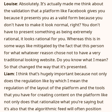
Louise
: Absolutely. It’s actually made me think about
the validation that a platform like Facebook gives you
because it presents you as a valid form because you
don't have to make it look normal, right? You don't
have to present something as being extremely
rational, it looks rational for you. Whereas this is in
some ways like mitigated by the fact that this person
for what whatever reason chose not to have a very
traditional looking website. Do you know what I mean?
So that changed the way that it’s presented.
Liam
: I think that’s hugely important because not only
does the regulation like by which I mean the
regulation of the layout of the platform and the tools
that you have for creating content on the platform like
not only does that rationalize what you’re saying but
it’s also that the algorithmic feed will often position