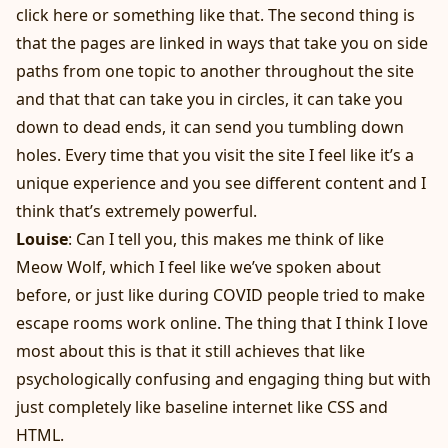
click here or something like that. The second thing is
that the pages are linked in ways that take you on side
paths from one topic to another throughout the site
and that that can take you in circles, it can take you
down to dead ends, it can send you tumbling down
holes. Every time that you visit the site I feel like it’s a
unique experience and you see different content and I
think that’s extremely powerful.
Louise
: Can I tell you, this makes me think of like
Meow Wolf, which I feel like we’ve spoken about
before, or just like during COVID people tried to make
escape rooms work online. The thing that I think I love
most about this is that it still achieves that like
psychologically confusing and engaging thing but with
just completely like baseline internet like CSS and
HTML.