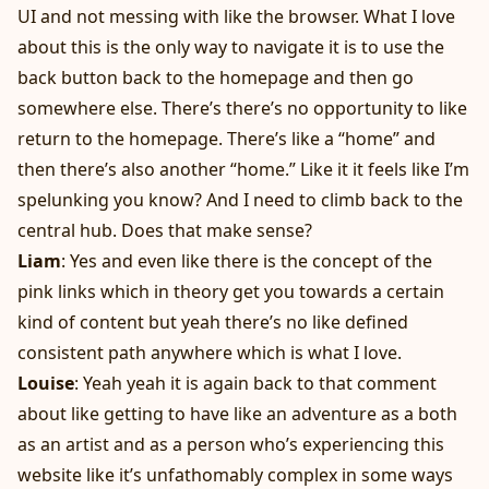
UI and not messing with like the browser. What I love
about this is the only way to navigate it is to use the
back button back to the homepage and then go
somewhere else. There’s there’s no opportunity to like
return to the homepage. There’s like a “home” and
then there’s also another “home.” Like it it feels like I’m
spelunking you know? And I need to climb back to the
central hub. Does that make sense?
Liam
: Yes and even like there is the concept of the
pink links which in theory get you towards a certain
kind of content but yeah there’s no like defined
consistent path anywhere which is what I love.
Louise
: Yeah yeah it is again back to that comment
about like getting to have like an adventure as a both
as an artist and as a person who’s experiencing this
website like it’s unfathomably complex in some ways