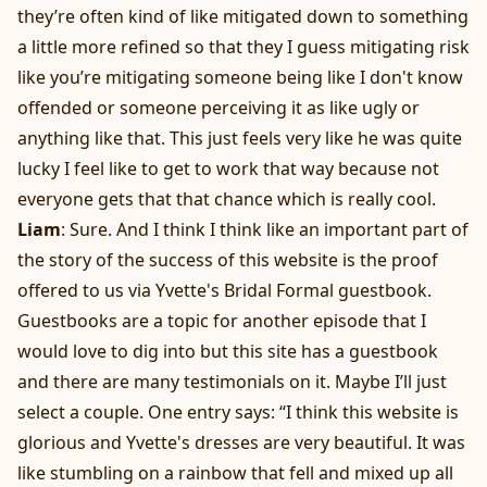
they’re often kind of like mitigated down to something
a little more refined so that they I guess mitigating risk
like you’re mitigating someone being like I don't know
offended or someone perceiving it as like ugly or
anything like that. This just feels very like he was quite
lucky I feel like to get to work that way because not
everyone gets that that chance which is really cool.
Liam
: Sure. And I think I think like an important part of
the story of the success of this website is the proof
offered to us via Yvette's Bridal Formal guestbook.
Guestbooks are a topic for another episode that I
would love to dig into but this site has a guestbook
and there are many testimonials on it. Maybe I’ll just
select a couple. One entry says: “I think this website is
glorious and Yvette's dresses are very beautiful. It was
like stumbling on a rainbow that fell and mixed up all