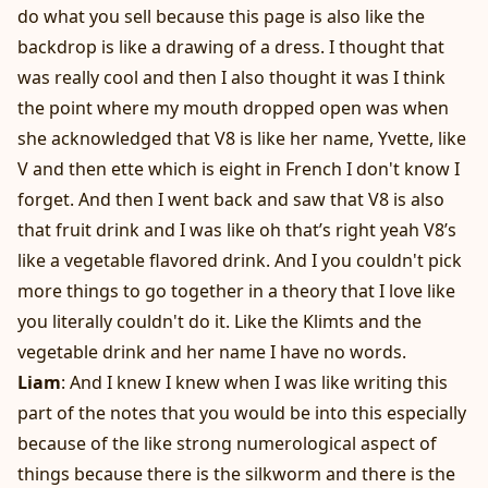
do what you sell because this page is also like the
backdrop is like a drawing of a dress. I thought that
was really cool and then I also thought it was I think
the point where my mouth dropped open was when
she acknowledged that V8 is like her name, Yvette, like
V and then ette which is eight in French I don't know I
forget. And then I went back and saw that V8 is also
that fruit drink and I was like oh that’s right yeah V8’s
like a vegetable flavored drink. And I you couldn't pick
more things to go together in a theory that I love like
you literally couldn't do it. Like the Klimts and the
vegetable drink and her name I have no words.
Liam
: And I knew I knew when I was like writing this
part of the notes that you would be into this especially
because of the like strong numerological aspect of
things because there is the silkworm and there is the