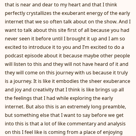
that is near and dear to my heart and that I think
perfectly crystallizes the exuberant energy of the early
internet that we so often talk about on the show. And I
want to talk about this site first of all because you had
never seen it before until I brought it up and I am so
excited to introduce it to you and I’m excited to do a
podcast episode about it because maybe other people
will listen to this and they will not have heard of it and
they will come on this journey with us because it truly
is a journey. It is like it embodies the sheer exuberance
and joy and creativity that I think is like brings up all
the feelings that I had while exploring the early
internet. But also this is an extremely long preamble,
but something else that I want to say before we get
into this is that a lot of like commentary and analysis
on this I feel like is coming from a place of enjoying