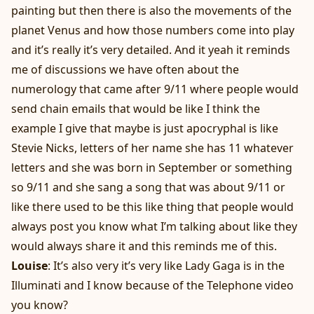
painting but then there is also the movements of the
planet Venus and how those numbers come into play
and it’s really it’s very detailed. And it yeah it reminds
me of discussions we have often about the
numerology that came after 9/11 where people would
send chain emails that would be like I think the
example I give that maybe is just apocryphal is like
Stevie Nicks, letters of her name she has 11 whatever
letters and she was born in September or something
so 9/11 and she sang a song that was about 9/11 or
like there used to be this like thing that people would
always post you know what I’m talking about like they
would always share it and this reminds me of this.
Louise
: It’s also very it’s very like Lady Gaga is in the
Illuminati and I know because of the Telephone video
you know?