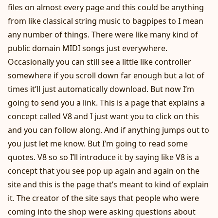
files on almost every page and this could be anything
from like classical string music to bagpipes to I mean
any number of things. There were like many kind of
public domain MIDI songs just everywhere.
Occasionally you can still see a little like controller
somewhere if you scroll down far enough but a lot of
times it’ll just automatically download. But now I’m
going to send you a link. This is a page that explains a
concept called V8 and I just want you to click on this
and you can follow along. And if anything jumps out to
you just let me know. But I’m going to read some
quotes. V8 so so I’ll introduce it by saying like V8 is a
concept that you see pop up again and again on the
site and this is the page that’s meant to kind of explain
it. The creator of the site says that people who were
coming into the shop were asking questions about