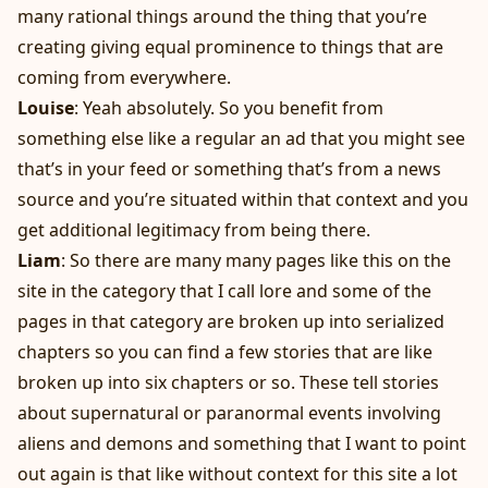
many rational things around the thing that you’re
creating giving equal prominence to things that are
coming from everywhere.
Louise
: Yeah absolutely. So you benefit from
something else like a regular an ad that you might see
that’s in your feed or something that’s from a news
source and you’re situated within that context and you
get additional legitimacy from being there.
Liam
: So there are many many pages like this on the
site in the category that I call lore and some of the
pages in that category are broken up into serialized
chapters so you can find a few stories that are like
broken up into six chapters or so. These tell stories
about supernatural or paranormal events involving
aliens and demons and something that I want to point
out again is that like without context for this site a lot