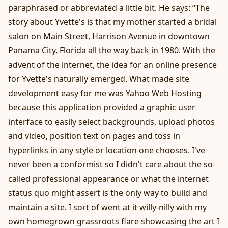
paraphrased or abbreviated a little bit. He says: “The
story about Yvette's is that my mother started a bridal
salon on Main Street, Harrison Avenue in downtown
Panama City, Florida all the way back in 1980. With the
advent of the internet, the idea for an online presence
for Yvette's naturally emerged. What made site
development easy for me was Yahoo Web Hosting
because this application provided a graphic user
interface to easily select backgrounds, upload photos
and video, position text on pages and toss in
hyperlinks in any style or location one chooses. I've
never been a conformist so I didn't care about the so-
called professional appearance or what the internet
status quo might assert is the only way to build and
maintain a site. I sort of went at it willy-nilly with my
own homegrown grassroots flare showcasing the art I