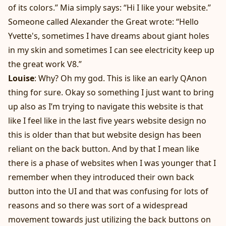
of its colors.” Mia simply says: “Hi I like your website.”
Someone called Alexander the Great wrote: “Hello
Yvette's, sometimes I have dreams about giant holes
in my skin and sometimes I can see electricity keep up
the great work V8.”
Louise
: Why? Oh my god. This is like an early QAnon
thing for sure. Okay so something I just want to bring
up also as I’m trying to navigate this website is that
like I feel like in the last five years website design no
this is older than that but website design has been
reliant on the back button. And by that I mean like
there is a phase of websites when I was younger that I
remember when they introduced their own back
button into the UI and that was confusing for lots of
reasons and so there was sort of a widespread
movement towards just utilizing the back buttons on