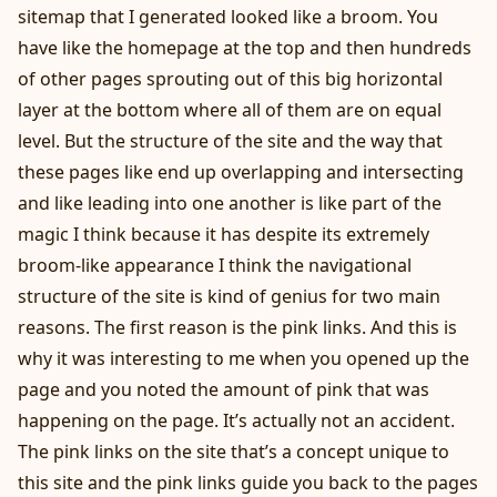
sitemap that I generated looked like a broom. You
have like the homepage at the top and then hundreds
of other pages sprouting out of this big horizontal
layer at the bottom where all of them are on equal
level. But the structure of the site and the way that
these pages like end up overlapping and intersecting
and like leading into one another is like part of the
magic I think because it has despite its extremely
broom-like appearance I think the navigational
structure of the site is kind of genius for two main
reasons. The first reason is the pink links. And this is
why it was interesting to me when you opened up the
page and you noted the amount of pink that was
happening on the page. It’s actually not an accident.
The pink links on the site that’s a concept unique to
this site and the pink links guide you back to the pages