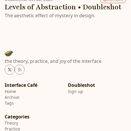
Levels of Abstraction • Doubleshot
The aesthetic effect of mystery in design.
the theory, practice, and joy of the interface
Twitter
RSS
Interface Café
Home
Sign up
Archive
Tags
Categories
Theory
Practice