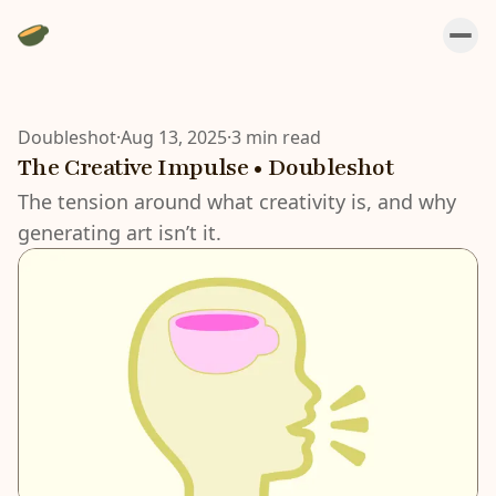
Doubleshot
·
Aug 13, 2025
·
3 min read
The Creative Impulse • Doubleshot
The tension around what creativity is, and why
generating art isn’t it.