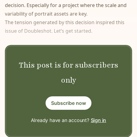
decision. Especially for a project where the scale and
variability of portrait assets are key.
The tension generated by this decision inspired this
issue of Doubleshot. Let’s get started.
This post is for subscribers
only
Subscribe now
Already have an account?
Sign in