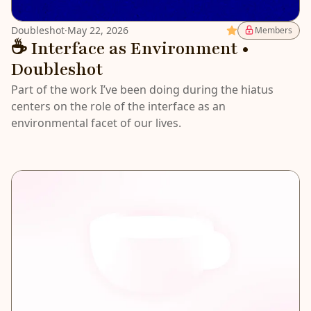
Doubleshot
·
May 22, 2026
Featured
Members
☕️ Interface as Environment •
Doubleshot
Part of the work I’ve been doing during the hiatus
centers on the role of the interface as an
environmental facet of our lives.