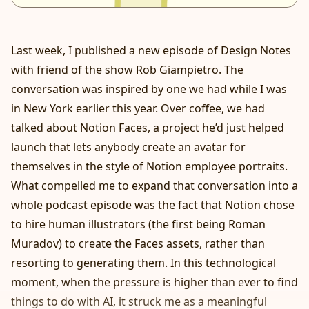
Last week, I published a new episode of Design Notes
with friend of the show Rob Giampietro. The
conversation was inspired by one we had while I was
in New York earlier this year. Over coffee, we had
talked about
Notion Faces
, a project he’d just helped
launch that lets anybody create an avatar for
themselves in the style of Notion employee portraits.
What compelled me to expand that conversation into a
whole podcast episode was the fact that Notion chose
to hire human illustrators (the first being
Roman
Muradov
) to create the Faces assets, rather than
resorting to generating them. In this technological
moment, when the pressure is higher than ever to find
things to do with AI, it struck me as a meaningful