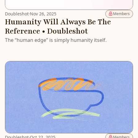
Doubleshot
·
Nov 26, 2025
Members
Humanity Will Always Be The
Reference • Doubleshot
The “human edge” is simply humanity itself.
Doubleshot
·
Oct 22, 2025
Members