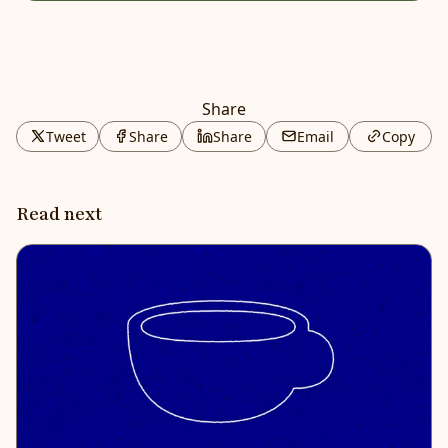
Share
Tweet
Share
Share
Email
Copy
Read next