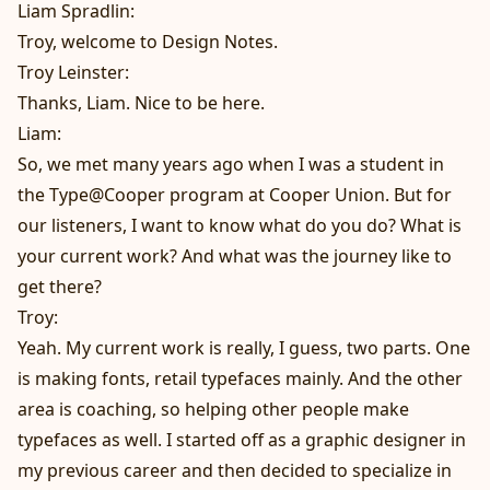
Liam Spradlin:
Troy, welcome to Design Notes.
Troy Leinster:
Thanks, Liam. Nice to be here.
Liam:
So, we met many years ago when I was a student in
the Type@Cooper program at Cooper Union. But for
our listeners, I want to know what do you do? What is
your current work? And what was the journey like to
get there?
Troy:
Yeah. My current work is really, I guess, two parts. One
is making fonts, retail typefaces mainly. And the other
area is coaching, so helping other people make
typefaces as well. I started off as a graphic designer in
my previous career and then decided to specialize in