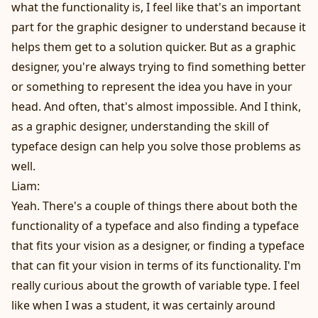
what the functionality is, I feel like that's an important
part for the graphic designer to understand because it
helps them get to a solution quicker. But as a graphic
designer, you're always trying to find something better
or something to represent the idea you have in your
head. And often, that's almost impossible. And I think,
as a graphic designer, understanding the skill of
typeface design can help you solve those problems as
well.
Liam:
Yeah. There's a couple of things there about both the
functionality of a typeface and also finding a typeface
that fits your vision as a designer, or finding a typeface
that can fit your vision in terms of its functionality. I'm
really curious about the growth of variable type. I feel
like when I was a student, it was certainly around