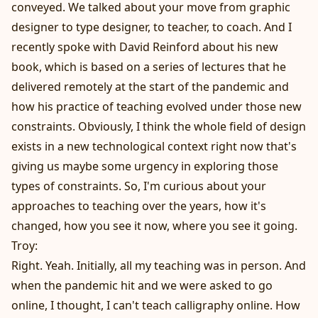
conveyed. We talked about your move from graphic
designer to type designer, to teacher, to coach. And I
recently spoke with David Reinford about his new
book, which is based on a series of lectures that he
delivered remotely at the start of the pandemic and
how his practice of teaching evolved under those new
constraints. Obviously, I think the whole field of design
exists in a new technological context right now that's
giving us maybe some urgency in exploring those
types of constraints. So, I'm curious about your
approaches to teaching over the years, how it's
changed, how you see it now, where you see it going.
Troy:
Right. Yeah. Initially, all my teaching was in person. And
when the pandemic hit and we were asked to go
online, I thought, I can't teach calligraphy online. How