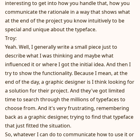
interesting to get into how you handle that, how you
communicate the rationale in a way that shows what
at the end of the project you know intuitively to be
special and unique about the typeface.
Troy:
Yeah. Well, I generally write a small piece just to
describe what I was thinking and maybe what
influenced it or where I got the initial idea. And then I
try to show the functionality. Because I mean, at the
end of the day, a graphic designer is I think looking for
a solution for their project. And they've got limited
time to search through the millions of typefaces to
choose from. And it's very frustrating, remembering
back as a graphic designer, trying to find that typeface
that just fitted the situation.
So, whatever I can do to communicate how to use it or