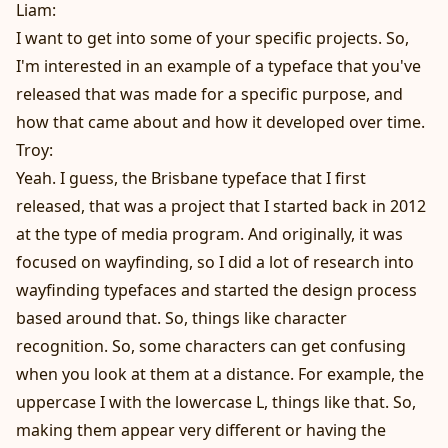
Liam:
I want to get into some of your specific projects. So,
I'm interested in an example of a typeface that you've
released that was made for a specific purpose, and
how that came about and how it developed over time.
Troy:
Yeah. I guess, the Brisbane typeface that I first
released, that was a project that I started back in 2012
at the type of media program. And originally, it was
focused on wayfinding, so I did a lot of research into
wayfinding typefaces and started the design process
based around that. So, things like character
recognition. So, some characters can get confusing
when you look at them at a distance. For example, the
uppercase I with the lowercase L, things like that. So,
making them appear very different or having the