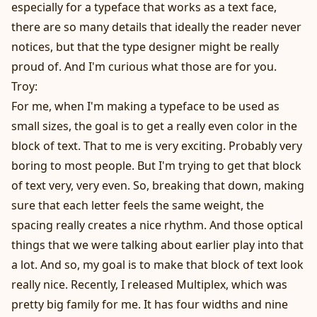
especially for a typeface that works as a text face,
there are so many details that ideally the reader never
notices, but that the type designer might be really
proud of. And I'm curious what those are for you.
Troy:
For me, when I'm making a typeface to be used as
small sizes, the goal is to get a really even color in the
block of text. That to me is very exciting. Probably very
boring to most people. But I'm trying to get that block
of text very, very even. So, breaking that down, making
sure that each letter feels the same weight, the
spacing really creates a nice rhythm. And those optical
things that we were talking about earlier play into that
a lot. And so, my goal is to make that block of text look
really nice. Recently, I released Multiplex, which was
pretty big family for me. It has four widths and nine