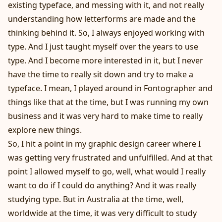
existing typeface, and messing with it, and not really
understanding how letterforms are made and the
thinking behind it. So, I always enjoyed working with
type. And I just taught myself over the years to use
type. And I become more interested in it, but I never
have the time to really sit down and try to make a
typeface. I mean, I played around in Fontographer and
things like that at the time, but I was running my own
business and it was very hard to make time to really
explore new things.
So, I hit a point in my graphic design career where I
was getting very frustrated and unfulfilled. And at that
point I allowed myself to go, well, what would I really
want to do if I could do anything? And it was really
studying type. But in Australia at the time, well,
worldwide at the time, it was very difficult to study