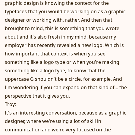
graphic design is knowing the context for the
typefaces that you would be working on as a graphic
designer or working with, rather. And then that
brought to mind, this is something that you wrote
about and it's also fresh in my mind, because my
employer has recently revealed a new logo. Which is
how important that context is when you see
something like a logo type or when you're making
something like a logo type, to know that the
uppercase G shouldn't be a circle, for example. And
I'm wondering if you can expand on that kind of... the
perspective that it gives you.
Troy:
It's an interesting conversation, because as a graphic
designer, where we're using a lot of skill in
communication and we're very focused on the