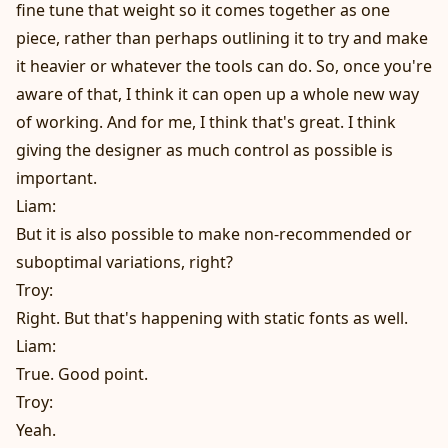
fine tune that weight so it comes together as one
piece, rather than perhaps outlining it to try and make
it heavier or whatever the tools can do. So, once you're
aware of that, I think it can open up a whole new way
of working. And for me, I think that's great. I think
giving the designer as much control as possible is
important.
Liam:
But it is also possible to make non-recommended or
suboptimal variations, right?
Troy:
Right. But that's happening with static fonts as well.
Liam:
True. Good point.
Troy:
Yeah.