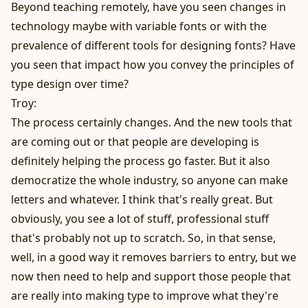
Beyond teaching remotely, have you seen changes in
technology maybe with variable fonts or with the
prevalence of different tools for designing fonts? Have
you seen that impact how you convey the principles of
type design over time?
Troy:
The process certainly changes. And the new tools that
are coming out or that people are developing is
definitely helping the process go faster. But it also
democratize the whole industry, so anyone can make
letters and whatever. I think that's really great. But
obviously, you see a lot of stuff, professional stuff
that's probably not up to scratch. So, in that sense,
well, in a good way it removes barriers to entry, but we
now then need to help and support those people that
are really into making type to improve what they're