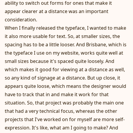
ability to switch out forms for ones that make it
appear clearer at a distance was an important
consideration.
When I finally released the typeface, I wanted to make
it also more usable for text. So, at smaller sizes, the
spacing has to be a little looser. And Brisbane, which is
the typeface I use on my website, works quite well at
small sizes because it's spaced quite loosely. And
which makes it good for viewing at a distance as well,
so any kind of signage at a distance. But up close, it
appears quite loose, which means the designer would
have to track that in and make it work for that
situation. So, that project was probably the main one
that had a very technical focus, whereas the other
projects that I've worked on for myself are more self-
expression. It's like, what am I going to make? And