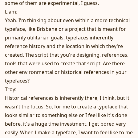
some of them are experimental, I guess.
Liam:
Yeah. I'm thinking about even within a more technical
typeface, like Brisbane or a project that is meant for
primarily utilitarian goals, typefaces inherently
reference history and the location in which they're
created. The script that you're designing, references,
tools that were used to create that script. Are there
other environmental or historical references in your
typefaces?
Troy:
Historical references is inherently there, I think, but it
wasn't the focus. So, for me to create a typeface that
looks similar to something else or I feel like it's done
before, it's a huge time investment. I get bored very
easily. When I make a typeface, I want to feel like to me