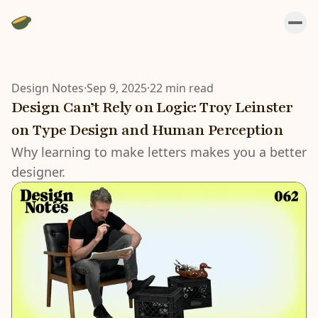
Design Notes
·
Sep 9, 2025
·
22 min read
Design Can’t Rely on Logic: Troy Leinster
on Type Design and Human Perception
Why learning to make letters makes you a better
designer.