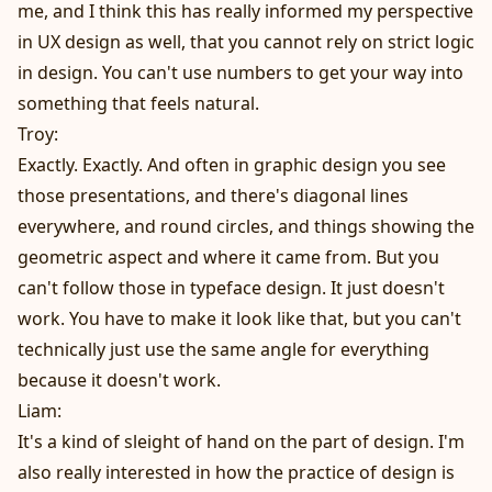
me, and I think this has really informed my perspective
in UX design as well, that you cannot rely on strict logic
in design. You can't use numbers to get your way into
something that feels natural.
Troy:
Exactly. Exactly. And often in graphic design you see
those presentations, and there's diagonal lines
everywhere, and round circles, and things showing the
geometric aspect and where it came from. But you
can't follow those in typeface design. It just doesn't
work. You have to make it look like that, but you can't
technically just use the same angle for everything
because it doesn't work.
Liam:
It's a kind of sleight of hand on the part of design. I'm
also really interested in how the practice of design is