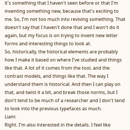
it's something that I haven't seen before or that I'm
inventing something new, because that's exciting to
me. So, I'm not too much into reviving something. That
doesn't say that I haven't done that and I won't do it
again, but my focus is on trying to invent new letter
forms and interesting things to look at.
So, historically, the historical elements are probably
how I make it based on where I've studied and things
like that. A lot of it comes from the tool, and the
contrast models, and things like that. The way I
understand them is historical. And then I can play on
that, and twist it a bit, and break those norms, but I
don't tend to be much of a researcher and I don't tend
to look into the previous typefaces as much.
Liam:
Right. I'm also interested in the details. I feel like