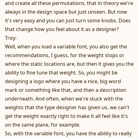
and create all these permutations, that in theory we're
always in the design space but just unseen. But now
it's very easy and you can just turn some knobs. Does
that change how you feel about it as a designer?
Troy:
Well, when you load a variable font, you also get the
recommendations, I guess, for the weight stops or
where the static locations are, but then it gives you the
ability to fine tune that weight. So, you might be
designing a logo where you have a nice, big word
mark or something like that, and then a description
underneath. And often, when we're stuck with the
weights that the type designer has given us, we can't
get the weight exactly right to make it all feel like it's
on the same plane, for example.
So, with the variable font, you have the ability to really