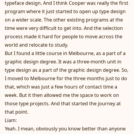
typeface design. And I think Cooper was really the first
program where it just started to open up type design
on a wider scale. The other existing programs at the
time were very difficult to get into. And the selection
process made it hard for people to move across the
world and relocate to study.
But I found a little course in Melbourne, as a part of a
graphic design degree. It was a three-month unit in
type design as a part of the graphic design degree. So,
I moved to Melbourne for the three months just to do
that, which was just a few hours of contact time a
week. But it then allowed me the space to work on
those type projects. And that started the journey at
that point.
Liam:
Yeah. I mean, obviously you know better than anyone