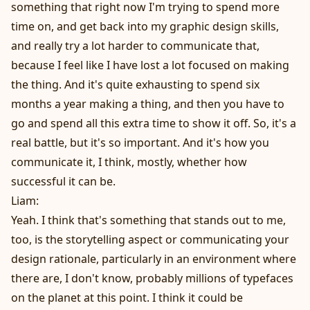
something that right now I'm trying to spend more
time on, and get back into my graphic design skills,
and really try a lot harder to communicate that,
because I feel like I have lost a lot focused on making
the thing. And it's quite exhausting to spend six
months a year making a thing, and then you have to
go and spend all this extra time to show it off. So, it's a
real battle, but it's so important. And it's how you
communicate it, I think, mostly, whether how
successful it can be.
Liam:
Yeah. I think that's something that stands out to me,
too, is the storytelling aspect or communicating your
design rationale, particularly in an environment where
there are, I don't know, probably millions of typefaces
on the planet at this point. I think it could be