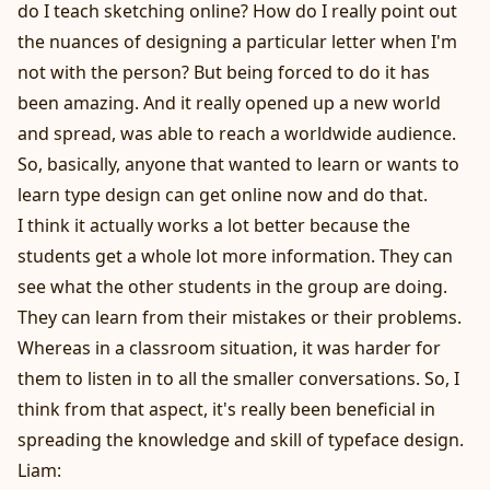
do I teach sketching online? How do I really point out
the nuances of designing a particular letter when I'm
not with the person? But being forced to do it has
been amazing. And it really opened up a new world
and spread, was able to reach a worldwide audience.
So, basically, anyone that wanted to learn or wants to
learn type design can get online now and do that.
I think it actually works a lot better because the
students get a whole lot more information. They can
see what the other students in the group are doing.
They can learn from their mistakes or their problems.
Whereas in a classroom situation, it was harder for
them to listen in to all the smaller conversations. So, I
think from that aspect, it's really been beneficial in
spreading the knowledge and skill of typeface design.
Liam: