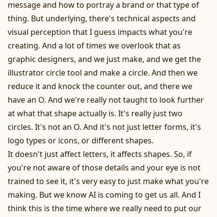
message and how to portray a brand or that type of
thing. But underlying, there's technical aspects and
visual perception that I guess impacts what you're
creating. And a lot of times we overlook that as
graphic designers, and we just make, and we get the
illustrator circle tool and make a circle. And then we
reduce it and knock the counter out, and there we
have an O. And we're really not taught to look further
at what that shape actually is. It's really just two
circles. It's not an O. And it's not just letter forms, it's
logo types or icons, or different shapes.
It doesn't just affect letters, it affects shapes. So, if
you're not aware of those details and your eye is not
trained to see it, it's very easy to just make what you're
making. But we know AI is coming to get us all. And I
think this is the time where we really need to put our