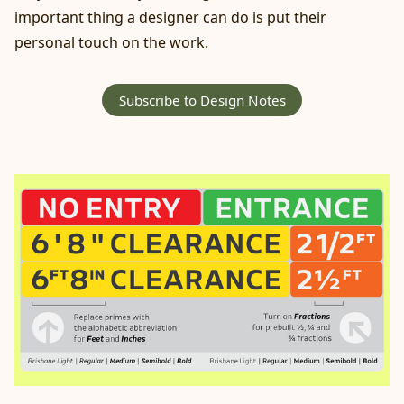
important thing a designer can do is put their
personal touch on the work.
Subscribe to Design Notes