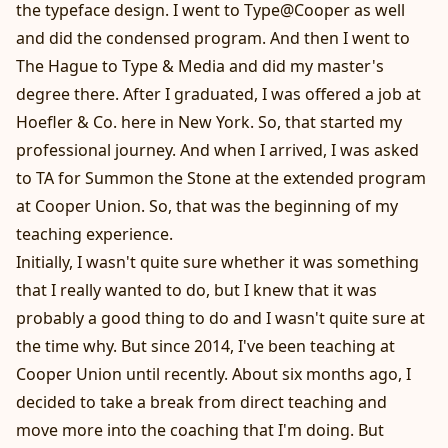
the typeface design. I went to Type@Cooper as well
and did the condensed program. And then I went to
The Hague to Type & Media and did my master's
degree there. After I graduated, I was offered a job at
Hoefler & Co. here in New York. So, that started my
professional journey. And when I arrived, I was asked
to TA for Summon the Stone at the extended program
at Cooper Union. So, that was the beginning of my
teaching experience.
Initially, I wasn't quite sure whether it was something
that I really wanted to do, but I knew that it was
probably a good thing to do and I wasn't quite sure at
the time why. But since 2014, I've been teaching at
Cooper Union until recently. About six months ago, I
decided to take a break from direct teaching and
move more into the coaching that I'm doing. But