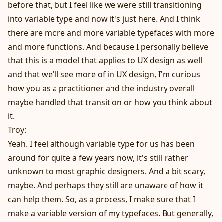
before that, but I feel like we were still transitioning
into variable type and now it's just here. And I think
there are more and more variable typefaces with more
and more functions. And because I personally believe
that this is a model that applies to UX design as well
and that we'll see more of in UX design, I'm curious
how you as a practitioner and the industry overall
maybe handled that transition or how you think about
it.
Troy:
Yeah. I feel although variable type for us has been
around for quite a few years now, it's still rather
unknown to most graphic designers. And a bit scary,
maybe. And perhaps they still are unaware of how it
can help them. So, as a process, I make sure that I
make a variable version of my typefaces. But generally,