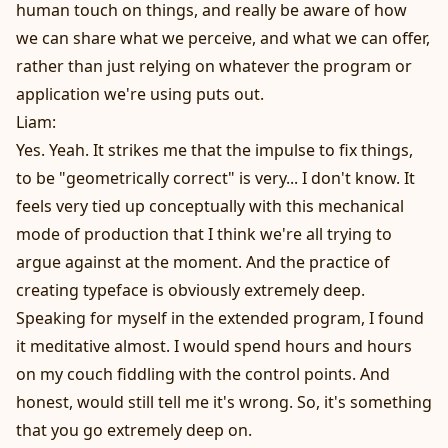
human touch on things, and really be aware of how
we can share what we perceive, and what we can offer,
rather than just relying on whatever the program or
application we're using puts out.
Liam:
Yes. Yeah. It strikes me that the impulse to fix things,
to be "geometrically correct" is very... I don't know. It
feels very tied up conceptually with this mechanical
mode of production that I think we're all trying to
argue against at the moment. And the practice of
creating typeface is obviously extremely deep.
Speaking for myself in the extended program, I found
it meditative almost. I would spend hours and hours
on my couch fiddling with the control points. And
honest, would still tell me it's wrong. So, it's something
that you go extremely deep on.