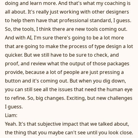
doing and learn more. And that's what my coaching is
all about. It's really just working with other designers
to help them have that professional standard, I guess.
So, the tools, I think there are new tools coming out.
And with AI, I'm sure there's going to be a lot more
that are going to make the process of type design a lot
quicker. But we still have to be sure to check, and
proof, and review what the output of those packages
provide, because a lot of people are just pressing a
button and it's coming out. But when you dig down,
you can still see all the issues that need the human eye
to refine. So, big changes. Exciting, but new challenges
I guess.
Liam:
Yeah. It's that subjective impact that we talked about,
the thing that you maybe can't see until you look close.