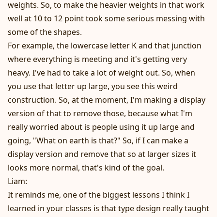
weights. So, to make the heavier weights in that work
well at 10 to 12 point took some serious messing with
some of the shapes.
For example, the lowercase letter K and that junction
where everything is meeting and it's getting very
heavy. I've had to take a lot of weight out. So, when
you use that letter up large, you see this weird
construction. So, at the moment, I'm making a display
version of that to remove those, because what I'm
really worried about is people using it up large and
going, "What on earth is that?" So, if I can make a
display version and remove that so at larger sizes it
looks more normal, that's kind of the goal.
Liam:
It reminds me, one of the biggest lessons I think I
learned in your classes is that type design really taught