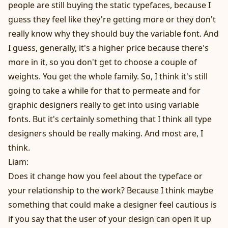
people are still buying the static typefaces, because I
guess they feel like they're getting more or they don't
really know why they should buy the variable font. And
I guess, generally, it's a higher price because there's
more in it, so you don't get to choose a couple of
weights. You get the whole family. So, I think it's still
going to take a while for that to permeate and for
graphic designers really to get into using variable
fonts. But it's certainly something that I think all type
designers should be really making. And most are, I
think.
Liam:
Does it change how you feel about the typeface or
your relationship to the work? Because I think maybe
something that could make a designer feel cautious is
if you say that the user of your design can open it up