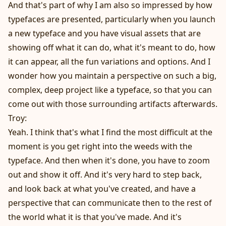
And that's part of why I am also so impressed by how
typefaces are presented, particularly when you launch
a new typeface and you have visual assets that are
showing off what it can do, what it's meant to do, how
it can appear, all the fun variations and options. And I
wonder how you maintain a perspective on such a big,
complex, deep project like a typeface, so that you can
come out with those surrounding artifacts afterwards.
Troy:
Yeah. I think that's what I find the most difficult at the
moment is you get right into the weeds with the
typeface. And then when it's done, you have to zoom
out and show it off. And it's very hard to step back,
and look back at what you've created, and have a
perspective that can communicate then to the rest of
the world what it is that you've made. And it's