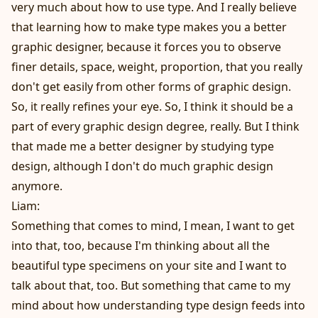
very much about how to use type. And I really believe
that learning how to make type makes you a better
graphic designer, because it forces you to observe
finer details, space, weight, proportion, that you really
don't get easily from other forms of graphic design.
So, it really refines your eye. So, I think it should be a
part of every graphic design degree, really. But I think
that made me a better designer by studying type
design, although I don't do much graphic design
anymore.
Liam:
Something that comes to mind, I mean, I want to get
into that, too, because I'm thinking about all the
beautiful type specimens on your site and I want to
talk about that, too. But something that came to my
mind about how understanding type design feeds into