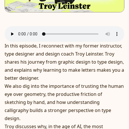
In this episode, I reconnect with my former instructor,
type designer and design coach Troy Leinster. Troy
shares his journey from graphic design to type design,
and explains why learning to make letters makes you a
better designer.
We also dig into the importance of trusting the human
eye over geometry, the productive friction of
sketching by hand, and how understanding
calligraphy builds a stronger perspective on type
design.
Troy discusses why, in the age of AI, the most