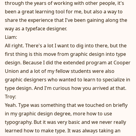
through the years of working with other people, it's
been a great learning tool for me, but also a way to
share the experience that I've been gaining along the
way as a typeface designer.
Liam:
All right. There's a lot I want to dig into there, but the
first thing is this move from graphic design into type
design. Because I did the extended program at Cooper
Union and a lot of my fellow students were also
graphic designers who wanted to learn to specialize in
type design. And I'm curious how you arrived at that.
Troy:
Yeah. Type was something that we touched on briefly
in my graphic design degree, more how to use
typography. But it was very basic and we never really
learned how to make type. It was always taking an