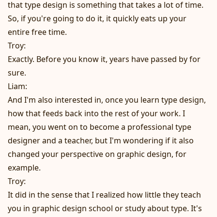
that type design is something that takes a lot of time.
So, if you're going to do it, it quickly eats up your
entire free time.
Troy:
Exactly. Before you know it, years have passed by for
sure.
Liam:
And I'm also interested in, once you learn type design,
how that feeds back into the rest of your work. I
mean, you went on to become a professional type
designer and a teacher, but I'm wondering if it also
changed your perspective on graphic design, for
example.
Troy:
It did in the sense that I realized how little they teach
you in graphic design school or study about type. It's