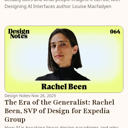
Designing AI Interfaces author Louise Macfadyen
Design Notes
·
Nov 26, 2025
The Era of the Generalist: Rachel
Been, SVP of Design for Expedia
Group
How AI is breaking linear design paradigms and why,