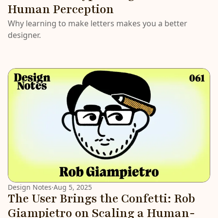
Human Perception
Why learning to make letters makes you a better
designer.
Design Notes
·
Aug 5, 2025
The User Brings the Confetti: Rob
Giampietro on Scaling a Human-