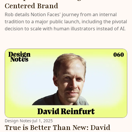
Centered Brand
Rob details Notion Faces' journey from an internal
tradition to a major public launch, including the pivotal
decision to scale with human illustrators instead of AI.
Design Notes
·
Jul 1, 2025
True is Better Than New: David