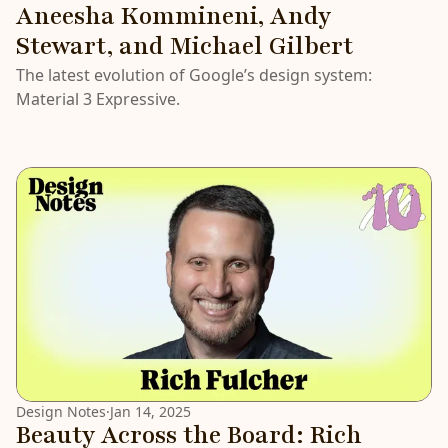
Aneesha Kommineni, Andy
Stewart, and Michael Gilbert
The latest evolution of Google’s design system:
Material 3 Expressive.
Design Notes
·
Jan 14, 2025
Beauty Across the Board: Rich