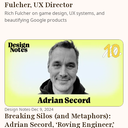
Fulcher, UX Director
Rich Fulcher on game design, UX systems, and
beautifying Google products
Design Notes
·
Dec 9, 2024
Breaking Silos (and Metaphors):
Adrian Secord, ‘Roving Engineer,’