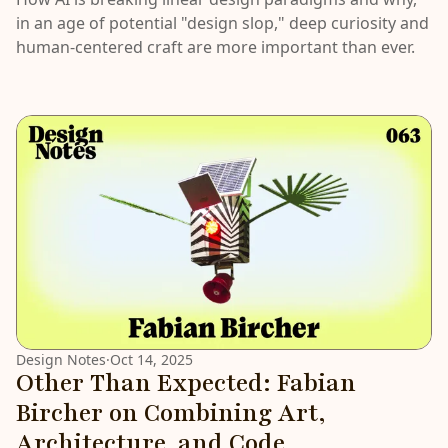
in an age of potential "design slop," deep curiosity and
human-centered craft are more important than ever.
Design Notes
·
Oct 14, 2025
Other Than Expected: Fabian
Bircher on Combining Art,
Architecture, and Code