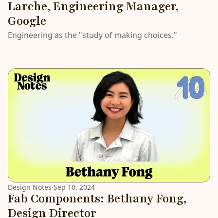
Larche, Engineering Manager,
Google
Engineering as the "study of making choices."
Design Notes
·
Sep 10, 2024
Fab Components: Bethany Fong,
Design Director