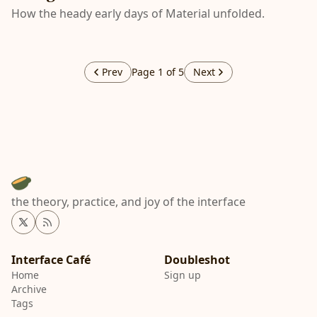
How the heady early days of Material unfolded.
Prev
Page 1 of 5
Next
the theory, practice, and joy of the interface
Twitter
RSS
Interface Café
Home
Sign up
Archive
Tags