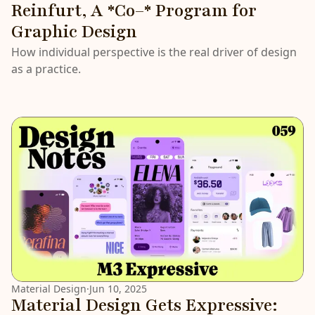
Reinfurt, A *Co–* Program for
Graphic Design
How individual perspective is the real driver of design
as a practice.
Material Design
·
Jun 10, 2025
Material Design Gets Expressive: