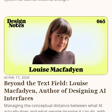
AI
·
Feb 17, 2026
Beyond the Text Field: Louise
Macfadyen, Author of Designing AI
Interfaces
Managing the conceptual distance between what AI
actually does and what people imagine it can do, with