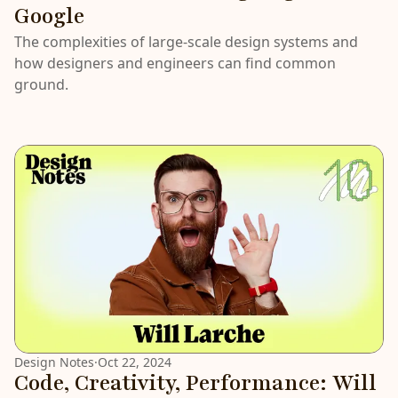
Google
The complexities of large-scale design systems and
how designers and engineers can find common
ground.
Design Notes
·
Oct 22, 2024
Code, Creativity, Performance: Will