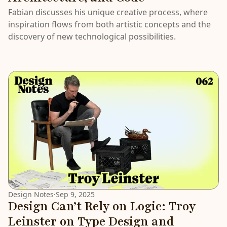
Fabian discusses his unique creative process, where
inspiration flows from both artistic concepts and the
discovery of new technological possibilities.
Design Notes
·
Sep 9, 2025
Design Can’t Rely on Logic: Troy
Leinster on Type Design and