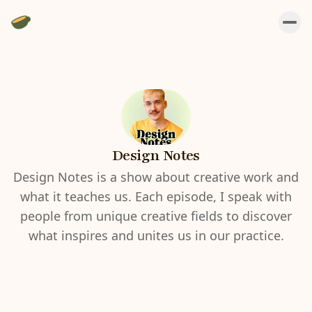
Design Notes
Design Notes is a show about creative work and
what it teaches us. Each episode, I speak with
people from unique creative fields to discover
what inspires and unites us in our practice.