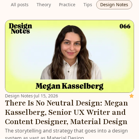
All posts
Theory
Practice
Tips
Design Notes
LATEST
Design Notes
·
Jul 15, 2026
Featu
There Is No Neutral Design: Megan
Kasselberg, Senior UX Writer and
Content Designer, Material Design
The storytelling and strategy that goes into a design
system as vast as Material Design.