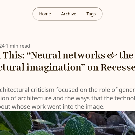
Home
Archive
Tags
24
·
1 min read
 This: “Neural networks & the
ctural imagination” on Recess
chitectural criticism focused on the role of gener
ion of architecture and the ways that the techno
bout whose work went into the image.