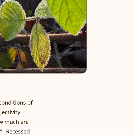
 conditions of
ectivity.
ow much are
” –
Recessed