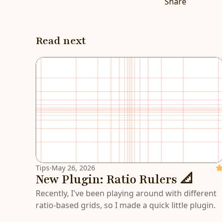
Share
Read next
Tips
·
May 26, 2026
Fe
New Plugin: Ratio Rulers 📐
Recently, I've been playing around with different
ratio-based grids, so I made a quick little plugin.