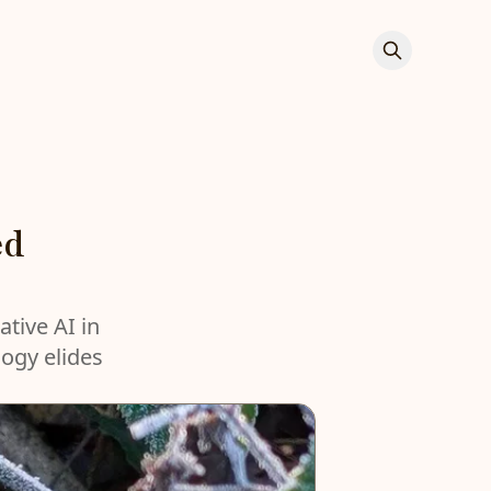
ed
ative AI in
logy elides