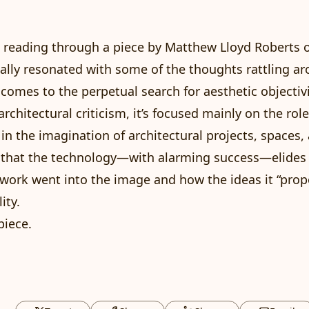
ed reading through
a piece
by Matthew Lloyd Roberts 
ally resonated with some of the thoughts rattling a
comes to the perpetual search for aesthetic objectivi
architectural criticism, it’s focused mainly on the role
in the imagination of architectural projects, spaces, 
 that the technology—with alarming success—elides
ork went into the image and how the ideas it “prop
ity.
piece
.