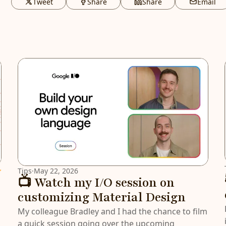
Tweet
Share
Share
Email
atured
Tips
·
May 22, 2026
📺 Watch my I/O session on
customizing Material Design
My colleague Bradley and I had the chance to film
a quick session going over the upcoming