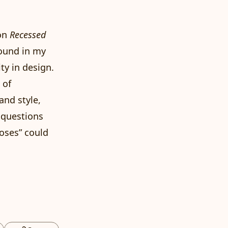
on
Recessed
round in my
ty in design.
 of
and style,
 questions
oses” could