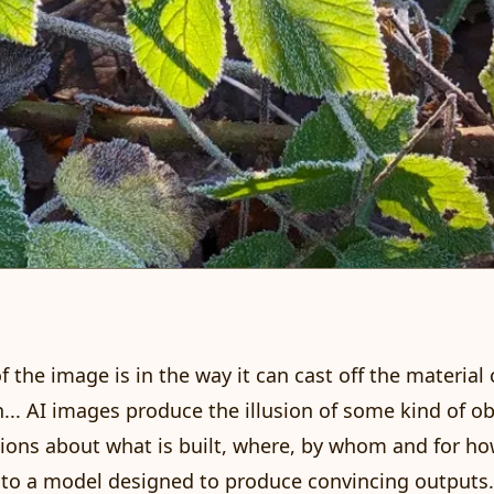
 of the image is in the way it can cast off the material
... AI images produce the illusion of some kind of obj
isions about what is built, where, by whom and for h
to a model designed to produce convincing outputs.