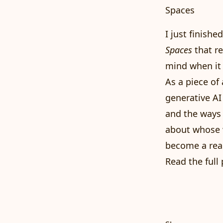
Spaces
I just finish
Spaces
that re
mind when it 
As a piece of 
generative AI 
and the ways
about whose w
become a real
Read the full 