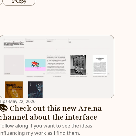
Copy
Tips
·
May 22, 2026
📚 Check out this new Are.na
channel about the interface
Follow along if you want to see the ideas
influencing my work as I find them.