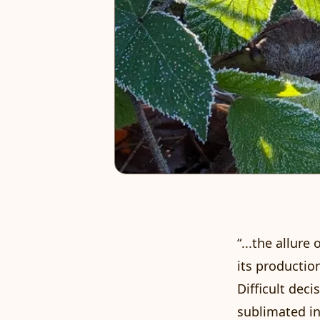
“...the allure
its production
Difficult dec
sublimated in