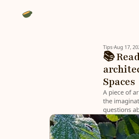
Tips
·
Aug 17, 20
📚 Read
archite
Spaces
A piece of ar
the imaginat
questions a