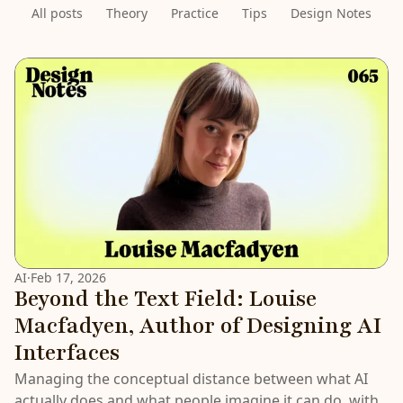
All posts
Theory
Practice
Tips
Design Notes
LATEST
AI
·
Feb 17, 2026
Beyond the Text Field: Louise
Macfadyen, Author of Designing AI
Interfaces
Managing the conceptual distance between what AI
actually does and what people imagine it can do, with