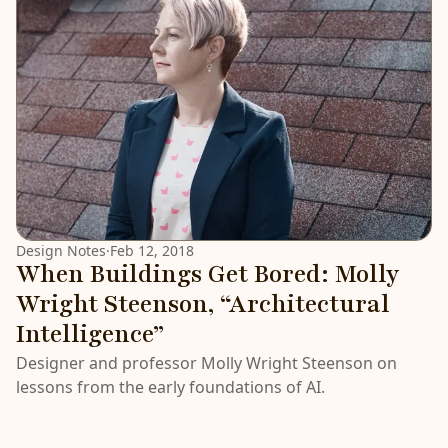
Design Notes
·
Feb 12, 2018
When Buildings Get Bored: Molly
Wright Steenson, “Architectural
Intelligence”
Designer and professor Molly Wright Steenson on
lessons from the early foundations of AI.