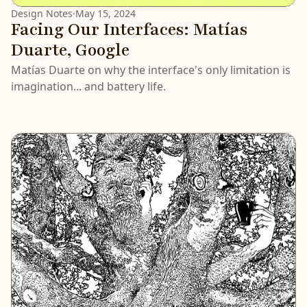
Design Notes
·
May 15, 2024
Facing Our Interfaces: Matías
Duarte, Google
Matías Duarte on why the interface's only limitation is
imagination... and battery life.