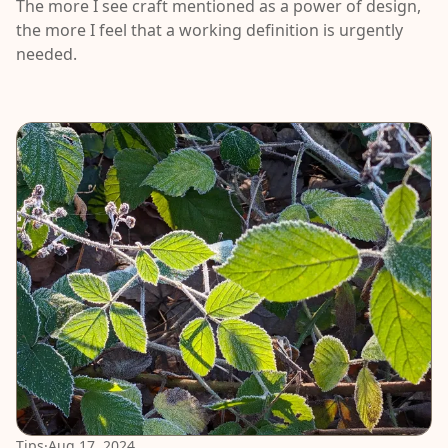
The more I see craft mentioned as a power of design,
the more I feel that a working definition is urgently
needed.
Tips
·
Aug 17, 2024