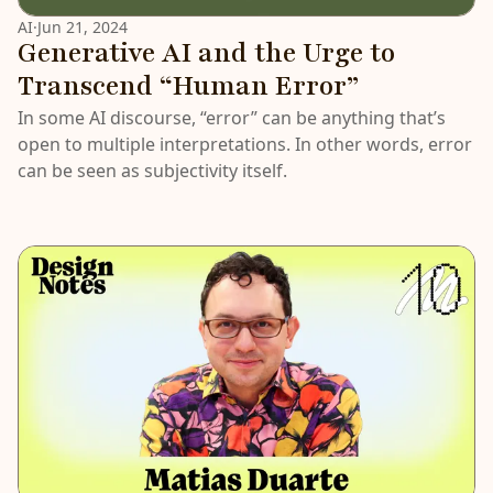
AI
·
Jun 21, 2024
Generative AI and the Urge to
Transcend “Human Error”
In some AI discourse, “error” can be anything that’s
open to multiple interpretations. In other words, error
can be seen as subjectivity itself.