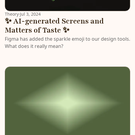
Theory
·
Jul 3, 2024
✨ AI-generated Screens and
Matters of Taste ✨
Figma has added the sparkle emoji to our design tools.
What does it really mean?