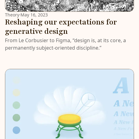
Theory
·
May 16, 2023
Reshaping our expectations for
generative design
From Le Corbusier to Figma, “design is, at its core, a
permanently subject-oriented discipline.”