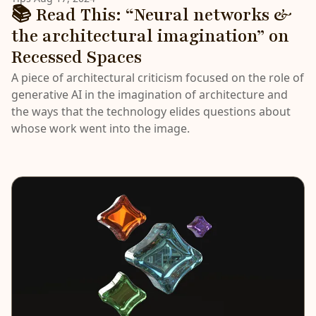
📚 Read This: “Neural networks &
the architectural imagination” on
Recessed Spaces
A piece of architectural criticism focused on the role of
generative AI in the imagination of architecture and
the ways that the technology elides questions about
whose work went into the image.