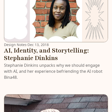
Design Notes
·
Dec 13, 2018
AI, Identity, and Storytelling:
Stephanie Dinkins
Stephanie Dinkins unpacks why we should engage
with AI, and her experience befriending the AI robot
Bina48.