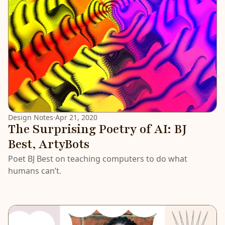
Design Notes
·
Apr 21, 2020
The Surprising Poetry of AI: BJ
Best, ArtyBots
Poet BJ Best on teaching computers to do what
humans can’t.