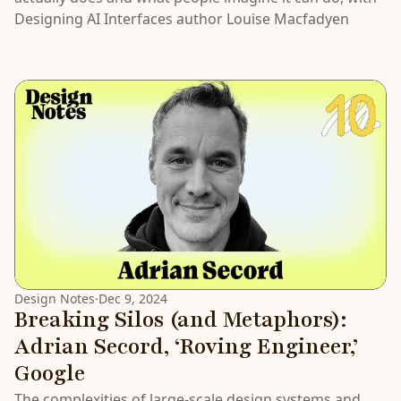
Designing AI Interfaces author Louise Macfadyen
Design Notes
·
Dec 9, 2024
Breaking Silos (and Metaphors):
Adrian Secord, ‘Roving Engineer,’
Google
The complexities of large-scale design systems and