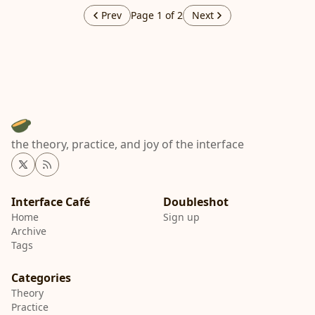
Prev
Page 1 of 2
Next
the theory, practice, and joy of the interface
Twitter
RSS
Interface Café
Home
Sign up
Archive
Tags
Categories
Theory
Practice