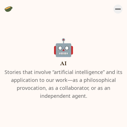
AI
Stories that involve “artificial intelligence” and its
application to our work—as a philosophical
provocation, as a collaborator, or as an
independent agent.