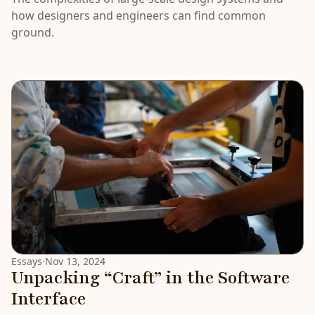
how designers and engineers can find common
ground.
Essays
·
Nov 13, 2024
Unpacking “Craft” in the Software
Interface