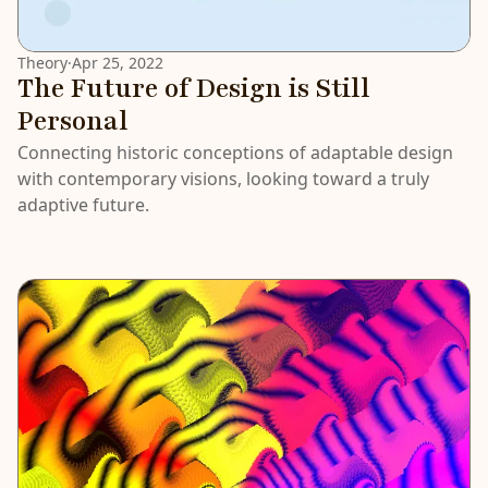
Theory
·
Apr 25, 2022
The Future of Design is Still
Personal
Connecting historic conceptions of adaptable design
with contemporary visions, looking toward a truly
adaptive future.