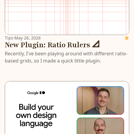
Tips
·
May 26, 2026
Featu
New Plugin: Ratio Rulers 📐
Recently, I've been playing around with different ratio-
based grids, so I made a quick little plugin.