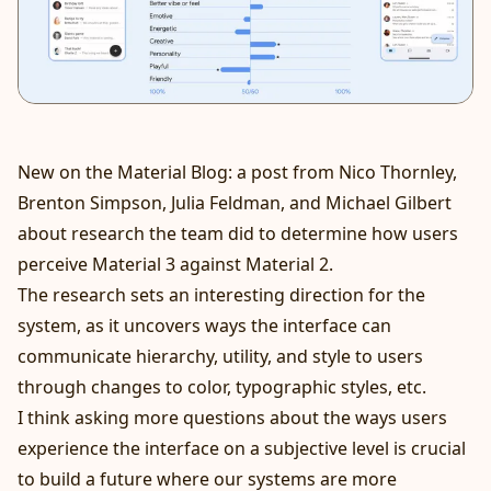
New on the Material Blog:
a post
from Nico Thornley,
Brenton Simpson, Julia Feldman, and Michael Gilbert
about research the team did to determine how users
perceive Material 3 against Material 2.
The research sets an interesting direction for the
system, as it uncovers ways the interface can
communicate hierarchy, utility, and style to users
through changes to color, typographic styles, etc.
I think asking more questions about the ways users
experience the interface on a subjective level is crucial
to build a future where our systems are more