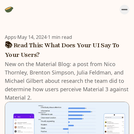
Apps
·
May 14, 2024
·
1 min read
📚 Read This: What Does Your UI Say To
Your Users?
New on the Material Blog: a post from Nico
Thornley, Brenton Simpson, Julia Feldman, and
Michael Gilbert about research the team did to
determine how users perceive Material 3 against
Material 2.