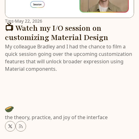
Tips
·
May 22, 2026
📺 Watch my I/O session on
customizing Material Design
My colleague Bradley and I had the chance to film a
quick session going over the upcoming customization
features that will unlock broader expression using
Material components.
the theory, practice, and joy of the interface
Twitter
RSS