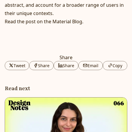
abstract, and account for a broader range of users in
their unique contexts.
Read the post on the Material Blog
.
Share
Tweet
Share
Share
Email
Copy
Read next