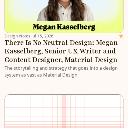
Design Notes
·
Jul 15, 2026
Featu
There Is No Neutral Design: Megan
Kasselberg, Senior UX Writer and
Content Designer, Material Design
The storytelling and strategy that goes into a design
system as vast as Material Design.