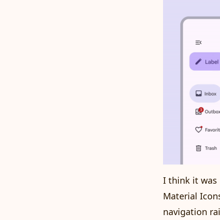
I think it wa
Material Icon
navigation ra