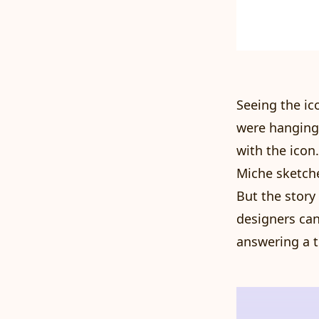
Seeing the ic
were hanging
with the icon
Miche sketche
But the story
designers can
answering a ti