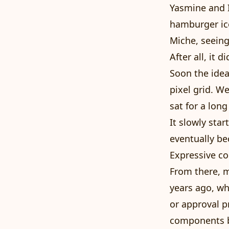
Yasmine and I
hamburger ic
Miche, seeing
After all, it
Soon the idea
pixel grid. We
sat for a long
It slowly sta
eventually be
Expressive c
From there, m
years ago, w
or approval 
components bi