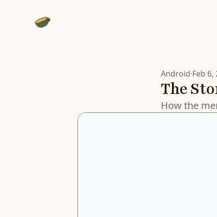
Android
·
Feb 6,
The St
How the men