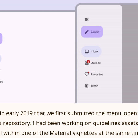
s in early 2019 that we first submitted the menu_open
s repository. I had been working on guidelines assets
il within one of the
Material vignettes
at the same ti