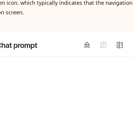
 icon, which typically indicates that the navigation 
n screen.