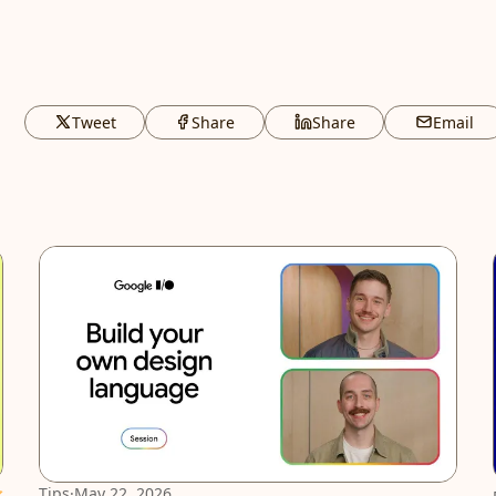
Tweet
Share
Share
Email
atured
Tips
·
May 22, 2026