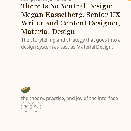
There Is No Neutral Design:
Megan Kasselberg, Senior UX
Writer and Content Designer,
Material Design
The storytelling and strategy that goes into a
design system as vast as Material Design.
the theory, practice, and joy of the interface
Twitter
RSS