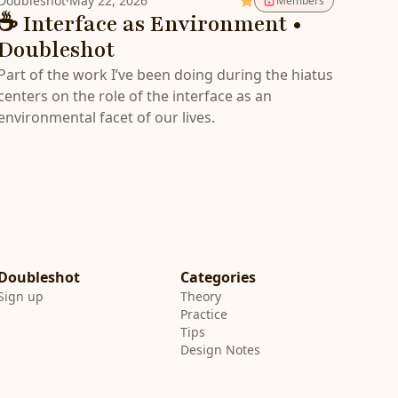
Doubleshot
·
May 22, 2026
Members
☕️ Interface as Environment •
Doubleshot
Part of the work I’ve been doing during the hiatus
centers on the role of the interface as an
environmental facet of our lives.
Categories
Sign up
Theory
Practice
Tips
Design Notes