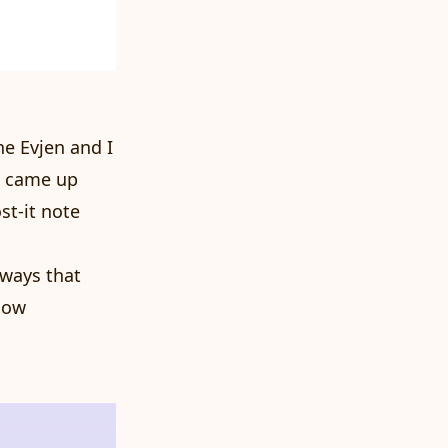
e Evjen and I
d came up
st-it note
 ways that
 How