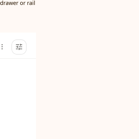
drawer or rail