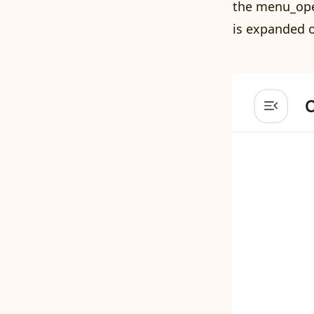
the menu_open
is expanded o