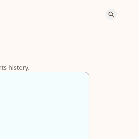
s history.