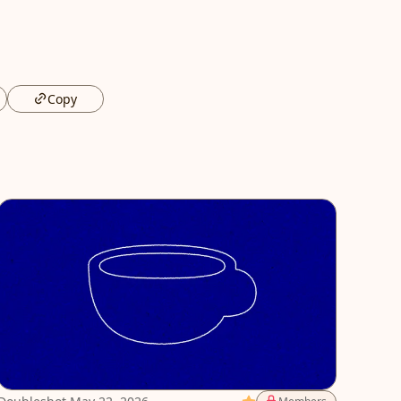
Copy
Featured