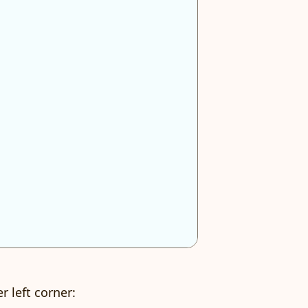
r left corner: