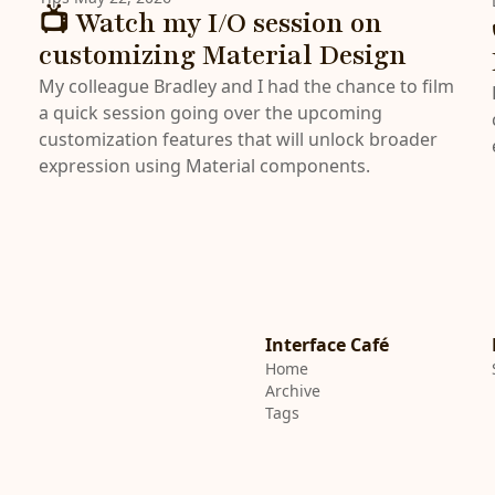
📺 Watch my I/O session on
customizing Material Design
My colleague Bradley and I had the chance to film
a quick session going over the upcoming
customization features that will unlock broader
expression using Material components.
Interface Café
Home
Archive
Tags