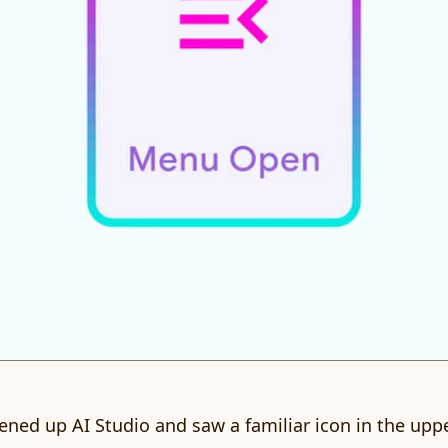
pened up AI Studio and saw a familiar icon in the uppe