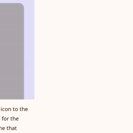
 icon to the
 for the
me that