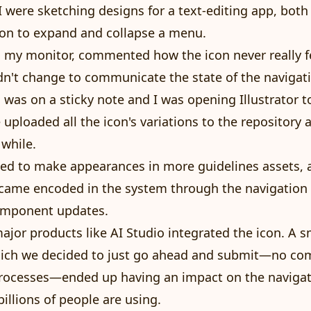
 were sketching designs for a text-editing app, both
on to expand and collapse a menu.
 my monitor, commented how the icon never really f
 didn't change to communicate the state of the naviga
 was on a sticky note and I was opening Illustrator to
 uploaded all the icon's variations to the repository 
 while.
rted to make appearances in more guidelines assets, 
came encoded in the system through the navigation r
omponent updates.
ajor products like AI Studio integrated the icon. A s
hich we decided to just go ahead and submit—no co
processes—ended up having an impact on the naviga
llions of people are using.