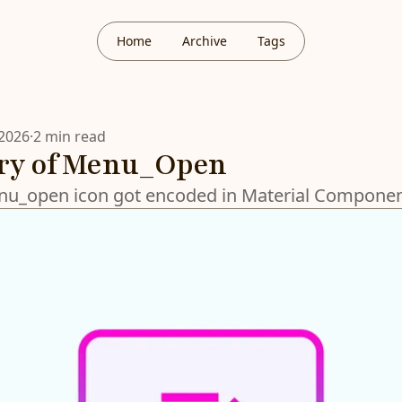
Home
Archive
Tags
 2026
·
2 min read
ory of Menu_Open
u_open icon got encoded in Material Component