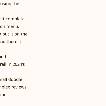
 using the
elt complete.
tion menu.
 put it on the
and there it
and
ail in 2024's
mall doodle
mplex reviews
tion