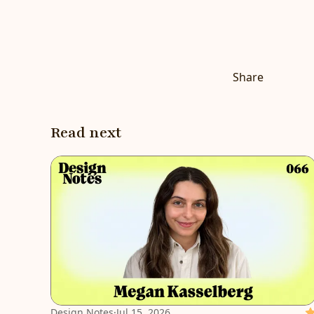
Share
Read next
Design Notes
·
Jul 15, 2026
Fe