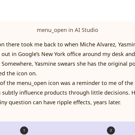
menu_open in AI Studio
on there took me back to when Miche Alvarez, Yasmin
 out in Google’s New York office around my desk an
. Somewhere, Yasmine swears she has the original po
d the icon on.
 of the menu_open icon was a reminder to me of the
 subtly influence products through little decisions.
ny question can have ripple effects, years later.