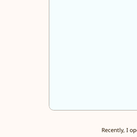
Recently, I o