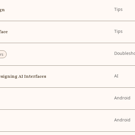
Tips
ign
Tips
face
Doublesh
rs
AI
esigning AI Interfaces
Android
Android