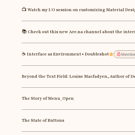
📺 Watch my I/O session on customizing Material Des
📚 Check out this new Are.na channel about the inter
☕️ Interface as Environment • Doubleshot
Membe
Featured
Beyond the Text Field: Louise Macfadyen, Author of D
The Story of Menu_Open
The State of Buttons