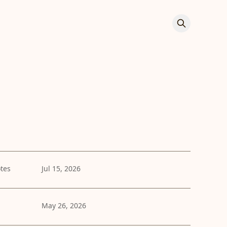
tes
Jul 15, 2026
May 26, 2026