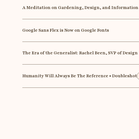
A Meditation on Gardening, Design, and Information
Google Sans Flex is Now on Google Fonts
The Era of the Generalist: Rachel Been, SVP of Design
Humanity Will Always Be The Reference • Doubleshot