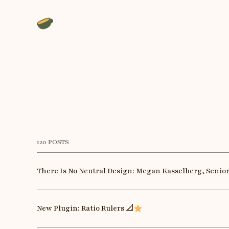
120 POSTS
There Is No Neutral Design: Megan Kasselberg, Senio
New Plugin: Ratio Rulers 📐
Featured