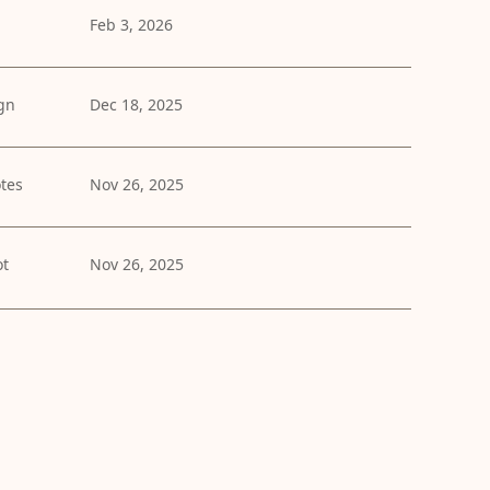
Feb 3, 2026
gn
Dec 18, 2025
tes
Nov 26, 2025
ot
Nov 26, 2025