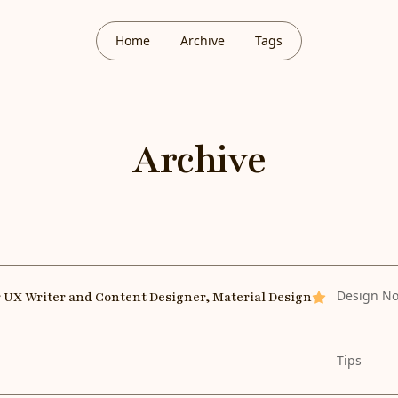
Home
Archive
Tags
Archive
Design No
r UX Writer and Content Designer, Material Design
Featured
Tips