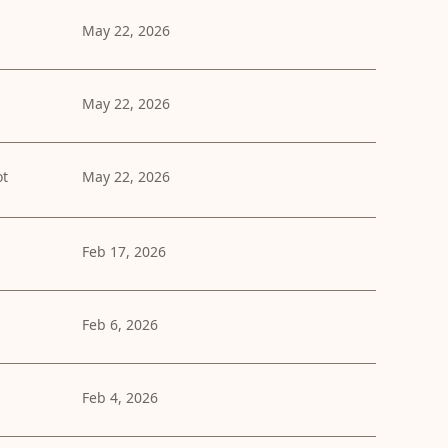
May 22, 2026
May 22, 2026
ot
May 22, 2026
Feb 17, 2026
Feb 6, 2026
Feb 4, 2026