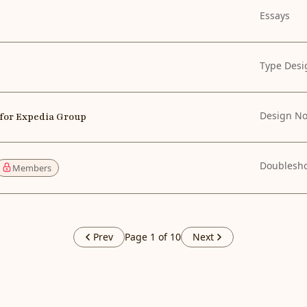
Essays
Type Desi
Design No
 for Expedia Group
Doublesh
Members
Prev
Page 1 of 10
Next