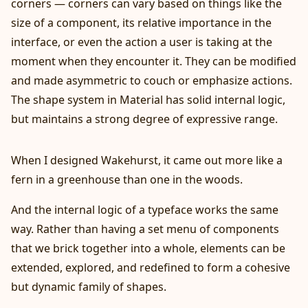
corners — corners can vary based on things like the
size of a component, its relative importance in the
interface, or even the action a user is taking at the
moment when they encounter it. They can be modified
and made asymmetric to couch or emphasize actions.
The shape system in Material has solid internal logic,
but maintains a strong degree of expressive range.
When I designed Wakehurst, it came out more like a
fern in a greenhouse than one in the woods.
And the internal logic of a typeface works the same
way. Rather than having a set menu of components
that we brick together into a whole, elements can be
extended, explored, and redefined to form a cohesive
but dynamic family of shapes.