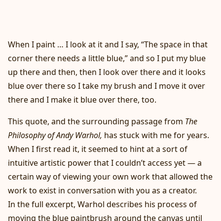
When I paint … I look at it and I say, “The space in that
corner there needs a little blue,” and so I put my blue
up there and then, then I look over there and it looks
blue over there so I take my brush and I move it over
there and I make it blue over there, too.
This quote, and the surrounding passage from
The
Philosophy of Andy Warhol,
has stuck with me for years.
When I first read it, it seemed to hint at a sort of
intuitive artistic power that I couldn’t access yet — a
certain way of viewing your own work that allowed the
work to exist in conversation with you as a creator.
In the full excerpt, Warhol describes his process of
moving the blue paintbrush around the canvas until