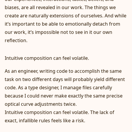
biases, are all revealed in our work. The things we
create are naturally extensions of ourselves. And while
it’s important to be able to emotionally detach from
our work, it’s impossible not to see in it our own
reflection.
Intuitive composition can feel volatile.
As an engineer, writing code to accomplish the same
task on two different days will probably yield different
code. As a type designer, I manage files carefully
because I could never make exactly the same precise
optical curve adjustments twice.
Intuitive composition can feel volatile. The lack of
exact, infallible rules feels like a risk.