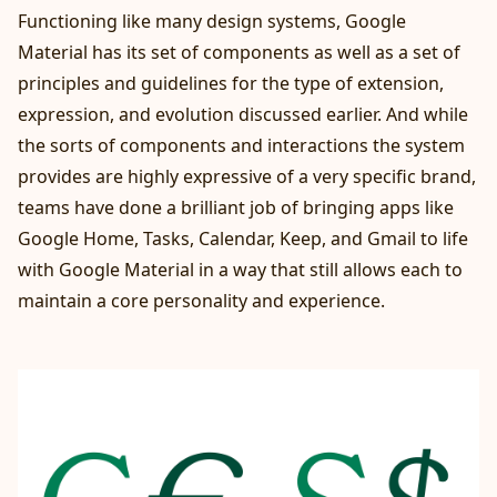
Functioning like many design systems, Google
Material has its set of components as well as a set of
principles and guidelines for the type of extension,
expression, and evolution discussed earlier. And while
the sorts of components and interactions the system
provides are highly expressive of a very specific brand,
teams have done a brilliant job of bringing apps like
Google Home, Tasks, Calendar, Keep, and Gmail to life
with Google Material in a way that still allows each to
maintain a core personality and experience.