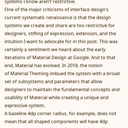
systems I know aren’t restrictive.
One of the major criticisms of interface design’s
current systematic renaissance is that the design
systems we create and share are too restrictive for
designers, stifling of expression, extension, and the
intuition I want to advocate for in this post. This was
certainly a sentiment we heard about the early
iterations of Material Design at Google. And to that
end, Material has evolved. In 2018, the notion
of
Material Theming
imbued the system with a broad
set of subsystems and parameters that allow
designers to maintain the fundamental concepts and
usability of Material while creating a
unique and
expressive
system.
A baseline 4dp corner radius, for example, does not
mean that all shaped components will have 4dp