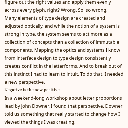
figure out the right values and apply them evenly
across every glyph, right? Wrong. So, so wrong.
Many elements of type design are created and
adjusted optically, and while the notion of a system is
strong in type, the system seems to act more as a
collection of concepts than a collection of immutable
components. Mapping the optics and systems I know
from interface design to type design consistently
creates conflict in the letterforms. And to break out of
this instinct I had to learn to intuit. To do that, I needed
a new perspective.
Negative is the new positive
In a weekend-long workshop about letter proportions
lead by John Downer, I found that perspective. Downer
told us something that really started to change how I
viewed the things I was creating.