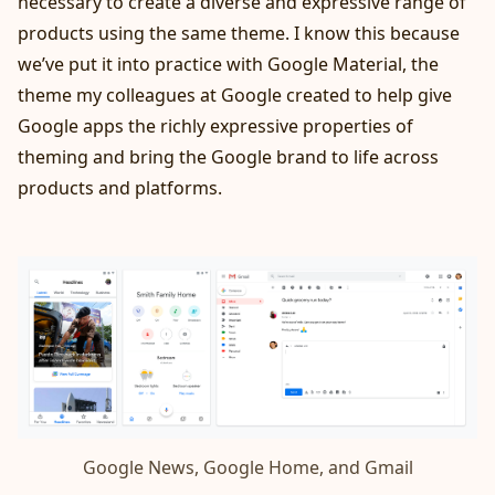
necessary to create a diverse and expressive range of
products using the same theme. I know this because
we’ve put it into practice with
Google Material
, the
theme my colleagues at Google created to help give
Google apps the richly expressive properties of
theming and bring the Google brand to life across
products and platforms.
Google News, Google Home, and Gmail