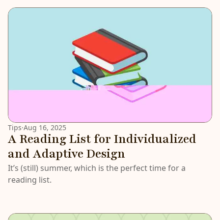
Tips
·
Aug 16, 2025
A Reading List for Individualized
and Adaptive Design
It’s (still) summer, which is the perfect time for a
reading list.