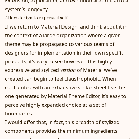
Extension, exploration, and evolution are critical to a
system’s longevity.
Allow design to express itself
If we return to Material Design, and think about it in
the context of a large organization where a given
theme may be propagated to various teams of
designers for implementation in their own specific
products, it’s easy to see how even this highly
expressive and stylized
version
of Material we’ve
created can begin to feel claustrophobic. When
confronted with an exhaustive stickersheet like the
one generated by
Material Theme Editor
, it’s easy to
perceive highly expanded choice as a set of
boundaries.
I would offer that, in fact, this breadth of stylized
components provides the minimum ingredients