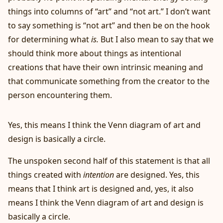
things into columns of “art” and “not art.” I don’t want
to say something is “not art” and then be on the hook
for determining what
is.
But I also mean to say that we
should think more about things as intentional
creations that have their own intrinsic meaning and
that communicate something from the creator to the
person encountering them.
Yes, this means I think the Venn diagram of art and
design is basically a circle.
The unspoken second half of this statement is that all
things created with
intention
are designed. Yes, this
means that I think art is designed and, yes, it also
means I think the Venn diagram of art and design is
basically a circle.