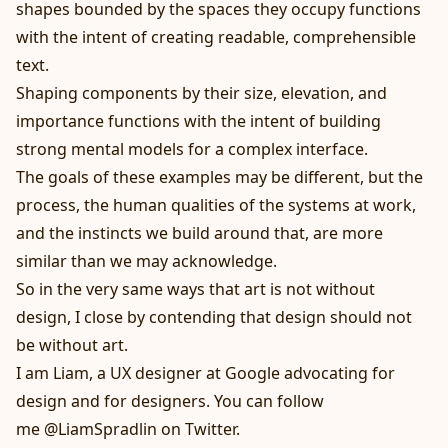
shapes bounded by the spaces they occupy functions
with the intent of creating readable, comprehensible
text.
Shaping components by their size, elevation, and
importance functions with the intent of building
strong mental models for a complex interface.
The goals of these examples may be different, but the
process, the human qualities of the systems at work,
and the instincts we build around that, are more
similar than we may acknowledge.
So in the very same ways that art is not without
design, I close by contending that design should not
be without art.
I am Liam
, a UX designer at Google advocating for
design and for designers. You can follow
me
@LiamSpradlin
on Twitter.