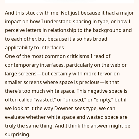
And this stuck with me. Not just because it had a major
impact on how I understand spacing in type, or how I
perceive letters in relationship to the background and
to each other, but because it also has broad
applicability to interfaces.
One of the most common criticisms I read of
contemporary interfaces, particularly on the web or
large screens—but certainly with more fervor on
smaller screens where space is precious—is that
there’s too much white space. This negative space is
often called “wasted,” or “unused,” or “empty,” but if
we look at it the way Downer sees type, we can
evaluate whether white space and wasted space are
truly the same thing. And I think the answer might be
surprising.