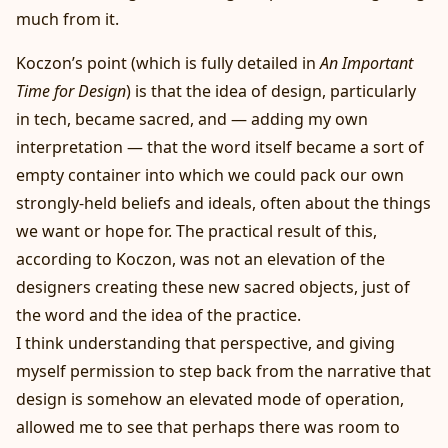
much from it.
Koczon’s point (which is fully detailed in
An Important
Time for Design
) is that the idea of design, particularly
in tech, became sacred, and — adding my own
interpretation — that the word itself became a sort of
empty container into which we could pack our own
strongly-held beliefs and ideals, often about the things
we want or hope for. The practical result of this,
according to Koczon, was not an elevation of the
designers creating these new sacred objects, just of
the word and the idea of the practice.
I think understanding that perspective, and giving
myself permission to step back from the narrative that
design is somehow an elevated mode of operation,
allowed me to see that perhaps there was room to