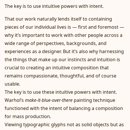
The key is to use intuitive powers with intent.
That our work naturally lends itself to containing
pieces of our individual lives is — first and foremost —
why it’s important to work with other people across a
wide range of perspectives, backgrounds, and
experiences as a designer. But it’s also why harnessing
the things that make up our instincts and intuition is
crucial to creating an intuitive composition that
remains compassionate, thoughtful, and of course
usable.
The key is to use these intuitive powers with intent.
Warhol’s
make-it-blue-over-there
painting technique
functioned with the intent of balancing a composition
for mass production.
Viewing typographic glyphs not as solid objects but as