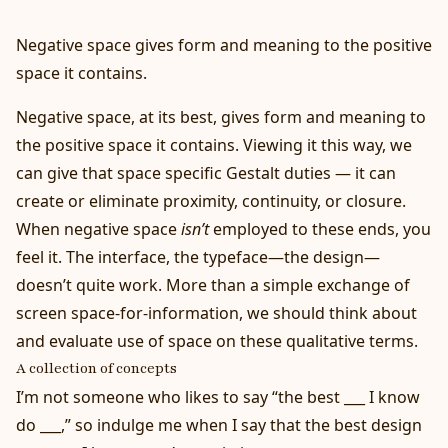
Negative space gives form and meaning to the positive
space it contains.
Negative space, at its best, gives form and meaning to
the positive space it contains. Viewing it this way, we
can give that space specific Gestalt duties — it can
create or eliminate proximity, continuity, or closure.
When negative space
isn’t
employed to these ends, you
feel it. The interface, the typeface—the design—
doesn’t quite work. More than a simple exchange of
screen space-for-information, we should think about
and evaluate use of space on these qualitative terms.
A collection of concepts
I’m not someone who likes to say “the best ___ I know
do ___,” so indulge me when I say that the best design