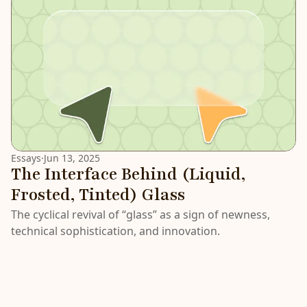
Essays
·
Jun 13, 2025
The Interface Behind (Liquid,
Frosted, Tinted) Glass
The cyclical revival of “glass” as a sign of newness,
technical sophistication, and innovation.