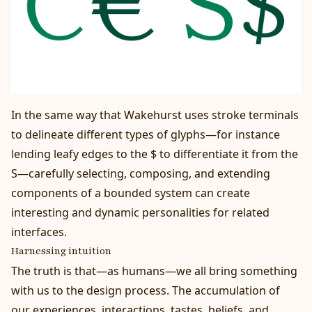
In the same way that Wakehurst uses stroke terminals
to delineate different types of glyphs—for instance
lending leafy edges to the $ to differentiate it from the
S—carefully selecting, composing, and extending
components of a bounded system can create
interesting and dynamic personalities for related
interfaces.
Harnessing intuition
The truth is that—as humans—we all bring something
with us to the design process. The accumulation of
our experiences, interactions, tastes, beliefs, and