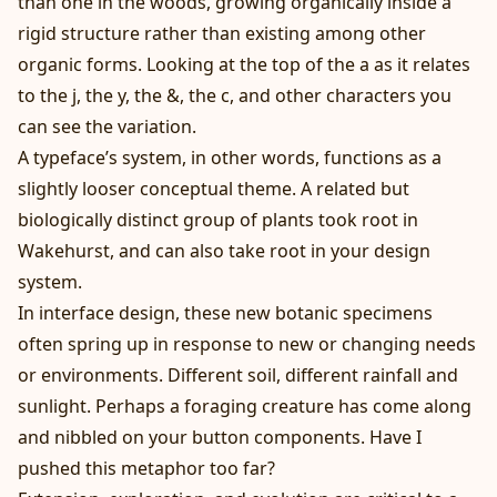
than one in the woods, growing organically inside a
rigid structure rather than existing among other
organic forms. Looking at the top of the a as it relates
to the j, the y, the &, the c, and other characters you
can see the variation.
A typeface’s system, in other words, functions as a
slightly looser conceptual theme. A related but
biologically distinct group of plants took root in
Wakehurst, and can also take root in your design
system.
In interface design, these new botanic specimens
often spring up in response to new or changing needs
or environments. Different soil, different rainfall and
sunlight. Perhaps a foraging creature has come along
and nibbled on your button components. Have I
pushed this metaphor too far?