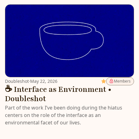
Doubleshot
·
May 22, 2026
Featured
Members
☕️ Interface as Environment •
Doubleshot
Part of the work I’ve been doing during the hiatus
centers on the role of the interface as an
environmental facet of our lives.