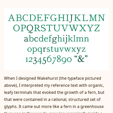
When I designed Wakehurst (the typeface pictured
above), I interpreted my reference text with organic,
leafy terminals that evoked the growth of a fern, but
that were contained in a rational, structured set of
glyphs. It came out more like a fern in a greenhouse