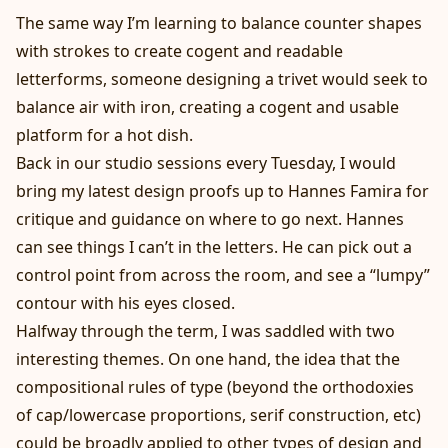
The same way I’m learning to balance counter shapes
with strokes to create cogent and readable
letterforms, someone designing a trivet would seek to
balance air with iron, creating a cogent and usable
platform for a hot dish.
Back in our studio sessions every Tuesday, I would
bring my latest design proofs up to Hannes Famira for
critique and guidance on where to go next. Hannes
can see things I can’t in the letters. He can pick out a
control point from across the room, and see a “lumpy”
contour with his eyes closed.
Halfway through the term, I was saddled with two
interesting themes. On one hand, the idea that the
compositional rules of type (beyond the orthodoxies
of cap/lowercase proportions, serif construction, etc)
could be broadly applied to other types of design and