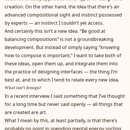
creation. On the other hand, the idea that there’s an
advanced compositional sight and instinct possessed
by experts — an instinct I couldn’t yet access.
And certainly this isn’t a new idea. “Be good at
balancing compositions” is not a groundbreaking
development. But instead of simply saying “knowing
how to compose is important,” I want to take both of
these ideas, open them up, and integrate them into
the practice of designing interfaces — the thing I’m
best at, and to which I tend to relate every new idea.
What
isn’t design?
In a
recent interview
I said something that I’ve thought
for a long time but never said openly — all things that
are created are art.
What I mean by this, at least partially, is that there’s
probably no point in spending mental energy sorting