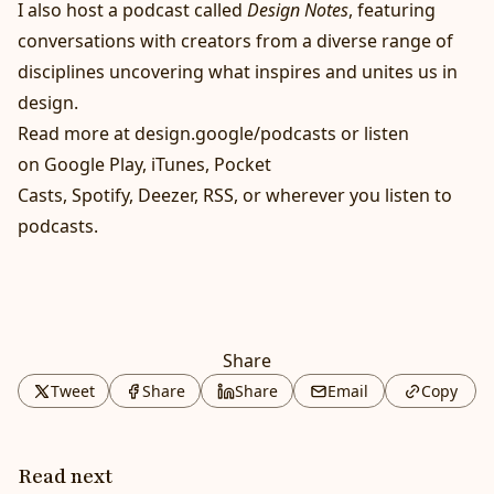
I also host a podcast called
Design Notes
, featuring
conversations with creators from a diverse range of
disciplines uncovering what inspires and unites us in
design.
Read more at
design.google/podcasts
or listen
on
Google Play
,
iTunes
,
Pocket
Casts
,
Spotify
,
Deezer
,
RSS
, or wherever you listen to
podcasts.
Share
Tweet
Share
Share
Email
Copy
Read next