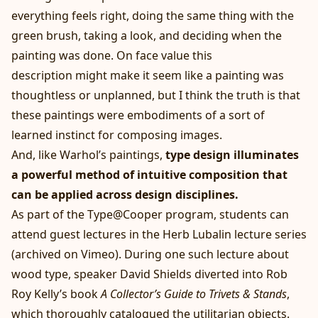
everything feels right, doing the same thing with the
green brush, taking a look, and deciding when the
painting was done. On face value this
description might make it seem like a painting was
thoughtless or unplanned, but I think the truth is that
these paintings were embodiments of a sort of
learned instinct for composing images.
And, like Warhol’s paintings,
type design illuminates
a powerful method of intuitive composition that
can be applied across design disciplines.
As part of the Type@Cooper program, students can
attend guest lectures in the Herb Lubalin lecture series
(archived
on Vimeo
). During one such lecture about
wood type, speaker David Shields diverted into Rob
Roy Kelly’s book
A Collector’s Guide to Trivets & Stands
,
which thoroughly catalogued the utilitarian objects.