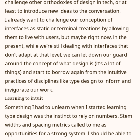
challenge other orthodoxies of design in tech, or at
least to introduce new ideas to the conversation.
I already want to challenge our conception of
interfaces as static or terminal creations by
allowing
them to live with users
, but maybe right now, in the
present, while we’re still dealing with interfaces that
don’t adapt at that level, we can let down our guard
around the concept of what design is (it’s
a lot of
things
) and start to borrow again from the intuitive
practices of disciplines like type design to inform and
invigorate our work.
Learning to intuit
Something I had to unlearn when I started learning
type design was the instinct to rely on numbers. Stem
widths and spacing metrics called to me as
opportunities for a strong system. I should be able to