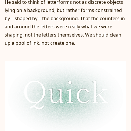
He said to think of letterforms not as discrete objects
lying on a background, but rather forms constrained
by—shaped by—the background. That the counters in
and around the letters were really what we were
shaping, not the letters themselves. We should clean
up a pool of ink, not create one.