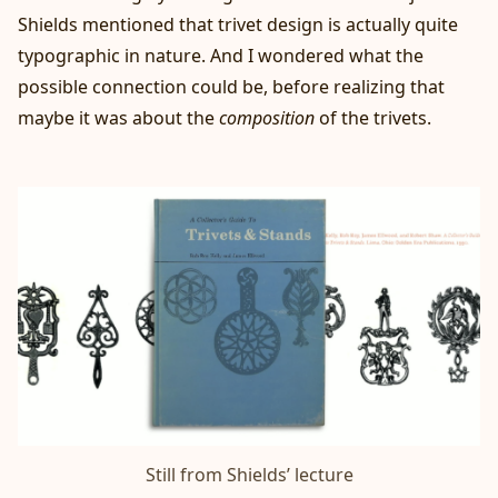
Shields mentioned that trivet design is actually quite
typographic in nature. And I wondered what the
possible connection could be, before realizing that
maybe it was about the
composition
of the trivets.
Still from 
Shields’ lecture