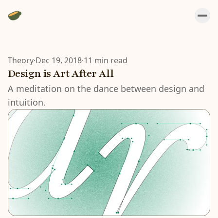
Theory
·
Dec 19, 2018
·
11 min read
Design is Art After All
A meditation on the dance between design and
intuition.