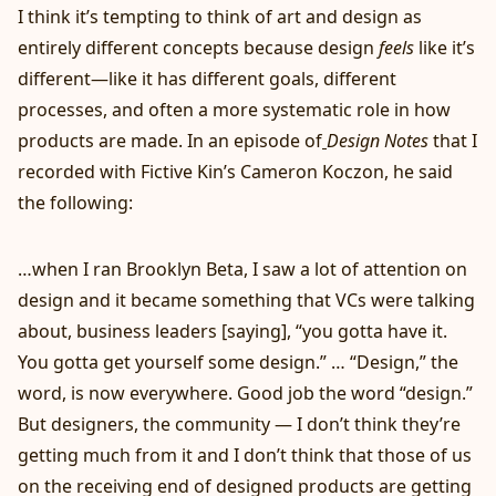
I think it’s tempting to think of art and design as
entirely different concepts because design
feels
like it’s
different—like it has different goals, different
processes, and often a more systematic role in how
products are made. In an
episode of
Design Notes
that I
recorded with
Fictive Kin
’s Cameron Koczon, he said
the following:
…when I ran Brooklyn Beta, I saw a lot of attention on
design and it became something that VCs were talking
about, business leaders [saying], “you gotta have it.
You gotta get yourself some design.” … “Design,” the
word, is now everywhere. Good job the word “design.”
But designers, the community — I don’t think they’re
getting much from it and I don’t think that those of us
on the receiving end of designed products are getting