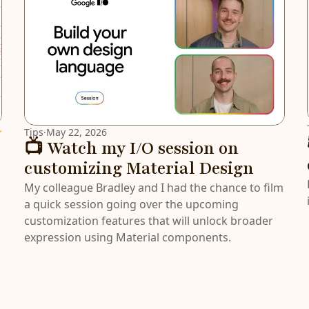
atured
Tips
·
May 22, 2026
📺 Watch my I/O session on
customizing Material Design
My colleague Bradley and I had the chance to film
a quick session going over the upcoming
customization features that will unlock broader
expression using Material components.