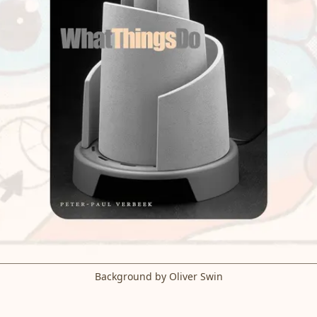
Background by Oliver Swin