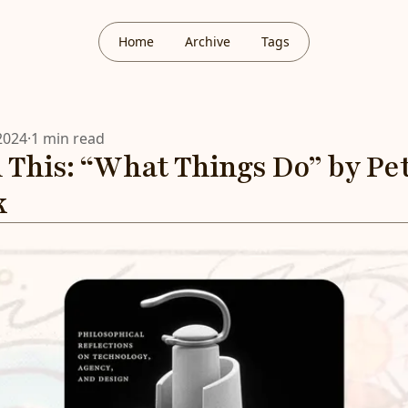
Home
Archive
Tags
2024
·
1 min read
 This: “What Things Do” by Pe
k