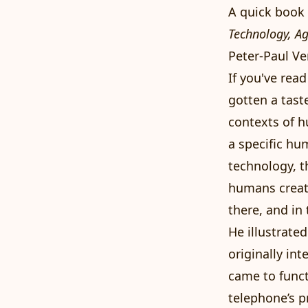
A quick boo
Technology, A
Peter-Paul Ve
If you've rea
gotten a tast
contexts of h
a specific hu
technology, t
humans create
there, and in
He illustrate
originally in
came to funct
telephone’s p