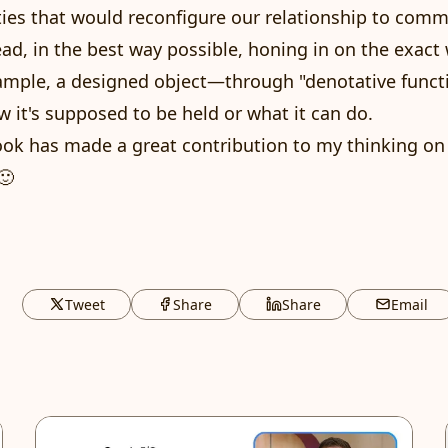
ties that would reconfigure our relationship to comm
read, in the best way possible, honing in on the exact
ample, a designed object—through "denotative funct
 it's supposed to be held or what it can do.
book has made a great contribution to my thinking on 
🙂
Tweet
Share
Share
Email