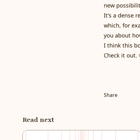
new possibili
It's a dense 
which, for ex
you about how
I think this 
Check it out. 
Share
Read next