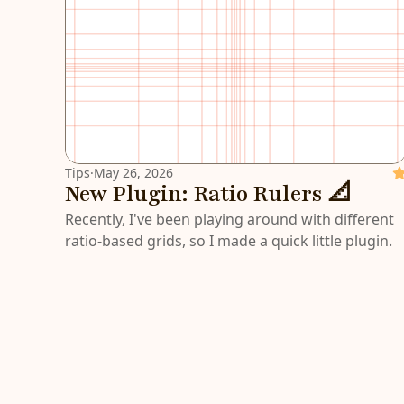
Tips
·
May 26, 2026
Fe
New Plugin: Ratio Rulers 📐
Recently, I've been playing around with different
ratio-based grids, so I made a quick little plugin.