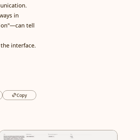
unication.
 ways in
ion"—can tell
the interface.
Copy