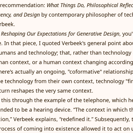
k recommendation:
What Things Do, Philosophical Refle
gency, and Design
by contemporary philosopher of te
rbeek.
d
Reshaping Our Expectations for Generative Design
, you
e. In that piece, I quoted Verbeek's general point abo
umans and technology; that, rather than technology 
man context, or a human context changing according
here's actually an ongoing, "coformative" relationshi
 technology from their own context, technology "fin
 turn reshapes the very same context.
d this through the example of the telephone, which h
tended to be a hearing device. “The context in which t
ion,” Verbeek explains, “redefined it.” Subsequently, 
rocess of coming into existence allowed it to act on 