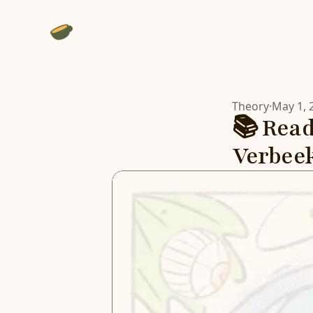
Theory
·
May 1, 
📚 Read
Verbee