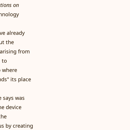
ctions on
chnology
've already
ut the
arising from
 to
p where
ds" its place
e says was
he device
the
us by creating