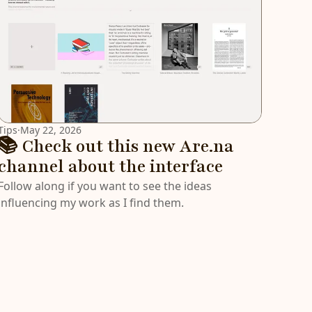
Tips
·
May 22, 2026
📚 Check out this new Are.na
channel about the interface
Follow along if you want to see the ideas
influencing my work as I find them.