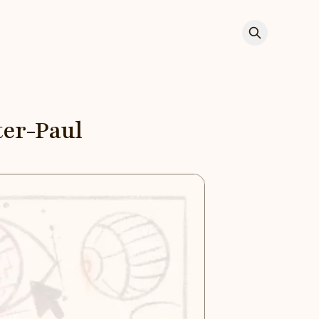
ter-Paul