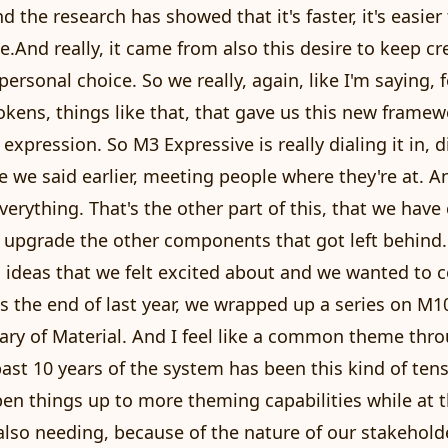
d the research has showed that it's faster, it's easier
e.And really, it came from also this desire to keep cr
 personal choice. So we really, again, like I'm saying, 
okens, things like that, that gave us this new framew
t expression. So M3 Expressive is really dialing it in, di
ke we said earlier, meeting people where they're at. A
everything. That's the other part of this, that we ha
 upgrade the other components that got left behind
 ideas that we felt excited about and we wanted to 
s the end of last year, we wrapped up a series on M10
ary of Material. And I feel like a common theme thr
ast 10 years of the system has been this kind of te
en things up to more theming capabilities while at 
lso needing, because of the nature of our stakeholde