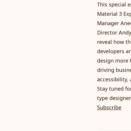
This special 
Material 3 Ex
Manager Anee
Director Andy
reveal how th
developers an
design more t
driving busin
accessibility
Stay tuned fo
type designer
Subscribe