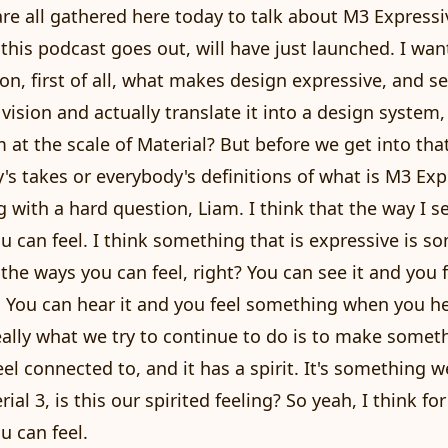
are all gathered here today to talk about M3 Expressi
 this podcast goes out, will have just launched. I wan
on, first of all, what makes design expressive, and 
vision and actually translate it into a design system, 
 at the scale of Material? But before we get into that
's takes or everybody's definitions of what is M3 Exp
ng with a hard question, Liam. I think that the way I se
 can feel. I think something that is expressive is s
l the ways you can feel, right? You can see it and you 
. You can hear it and you feel something when you he
really what we try to continue to do is to make somet
eel connected to, and it has a spirit. It's something we
ial 3, is this our spirited feeling? So yeah, I think for
 can feel.