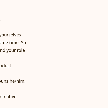
.
 yourselves
same time. So
and your role
roduct
nouns he/him,
 creative