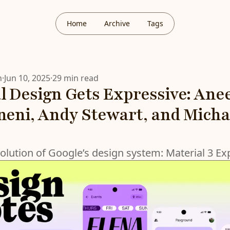
Home
Archive
Tags
n
·
Jun 10, 2025
·
29 min read
l Design Gets Expressive: Ane
ni, Andy Stewart, and Micha
volution of Google’s design system: Material 3 Ex