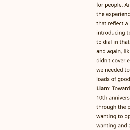
for people. An
the experienc
that reflect a
introducing t
to dial in tha
and again, li
didn't cover 
we needed to
loads of good
Liam
: Toward
10th annivers
through the p
wanting to op
wanting and a