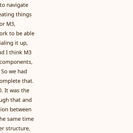
 to navigate
eating things
for M3,
ork to be able
aling it up,
nd I think M3
ve components,
. So we had
complete that.
. It was the
ough that and
nsion between
the same time
r structure,