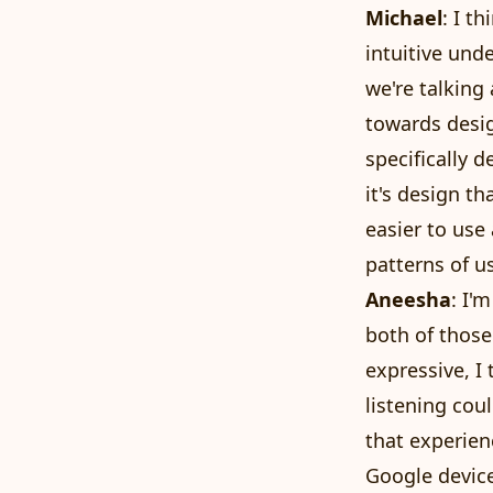
Michael
: I t
intuitive und
we're talking 
towards desig
specifically 
it's design 
easier to use
patterns of u
Aneesha
: I'
both of those
expressive, I
listening coul
that experien
Google device