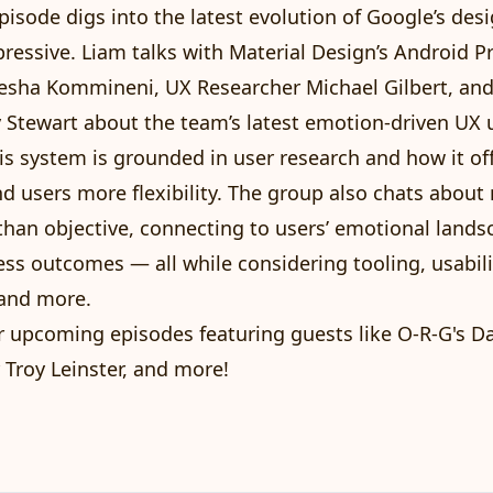
episode digs into the latest evolution of Google’s des
pressive
. Liam talks with Material Design’s Android P
sha Kommineni, UX Researcher Michael Gilbert, and
 Stewart about the team’s latest emotion-driven UX 
is system is
grounded in user research
and how it of
d users more flexibility. The group also chats abou
han objective, connecting to users’ emotional lands
ess outcomes — all while considering tooling, usabili
, and more.
r upcoming episodes featuring guests like O-R-G's Da
 Troy Leinster, and more!