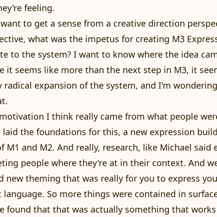
y're feeling.
I want to get a sense from a creative direction perspe
ctive, what was the impetus for creating M3 Express
te to the system? I want to know where the idea ca
 it seems like more than the next step in M3, it see
 radical expansion of the system, and I'm wonderin
t.
 motivation I think really came from what people wer
3 laid the foundations for this, a new expression buil
f M1 and M2. And really, research, like Michael said e
ing people where they're at in their context. And w
 new theming that was really for you to express you
 language. So more things were contained in surfac
e found that that was actually something that works 