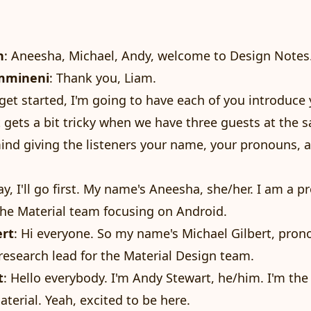
n
: Aneesha, Michael, Andy, welcome to Design Notes
mmineni
: Thank you, Liam.
o get started, I'm going to have each of you introduce
t gets a bit tricky when we have three guests at the 
mind giving the listeners your name, your pronouns, 
ay, I'll go first. My name's Aneesha, she/her. I am a p
he Material team focusing on Android.
ert
: Hi everyone. So my name's Michael Gilbert, pro
research lead for the Material Design team.
t
: Hello everybody. I'm Andy Stewart, he/him. I'm the
aterial. Yeah, excited to be here.