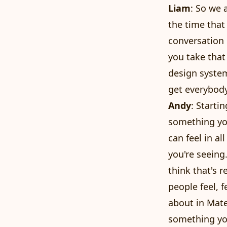
Liam
: So we 
the time that
conversation 
you take that 
design system
get everybody
Andy
: Starti
something you
can feel in al
you're seeing
think that's 
people feel, f
about in Mater
something you