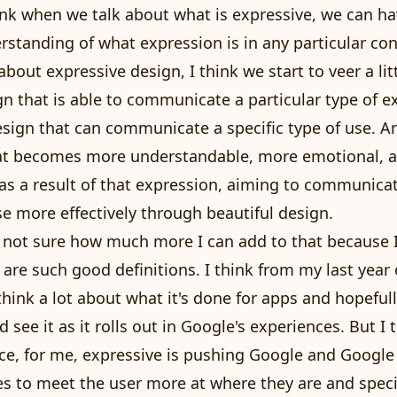
hink when we talk about what is expressive, we can h
erstanding of what expression is in any particular co
about expressive design, I think we start to veer a lit
n that is able to communicate a particular type of 
design that can communicate a specific type of use. A
that becomes more understandable, more emotional, 
 as a result of that expression, aiming to communicat
se more effectively through beautiful design.
m not sure how much more I can add to that because I 
 are such good definitions. I think from my last year
 think a lot about what it's done for apps and hopeful
d see it as it rolls out in Google's experiences. But I
ce, for me, expressive is pushing Google and Googl
s to meet the user more at where they are and specif