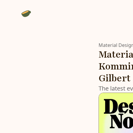
Material Desig
Materia
Kommine
Gilbert
The latest e