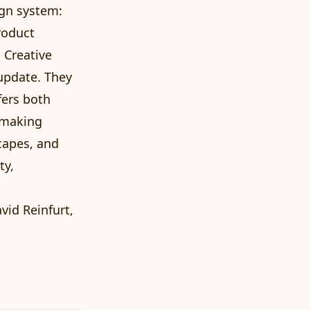
ign system:
roduct
 Creative
update. They
fers both
t making
capes, and
ty,
vid Reinfurt,