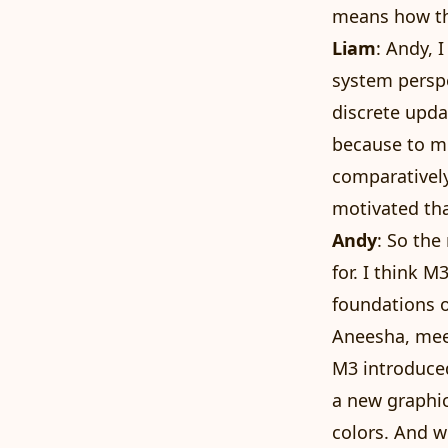
means how the
Liam
: Andy, 
system perspe
discrete upda
because to me
comparatively
motivated tha
Andy
: So the
for. I think M
foundations o
Aneesha, meet
M3 introduced
a new graphic
colors. And w