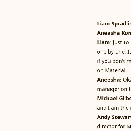
Liam Spradli
Aneesha Ko
Liam
: Just t
one by one. I
if you don't 
on Material.
Aneesha
: Ok
manager on t
Michael Gilb
and I am the 
Andy Stewar
director for M