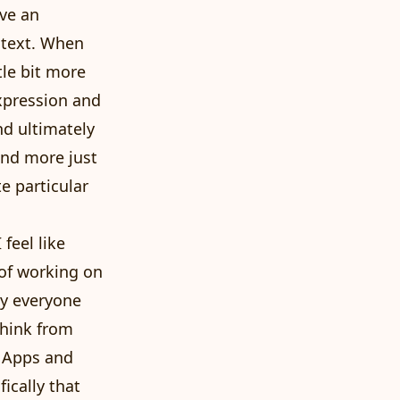
ave an
ntext. When
tle bit more
expression and
nd ultimately
and more just
e particular
feel like
 of working on
ly everyone
 think from
e Apps and
ically that