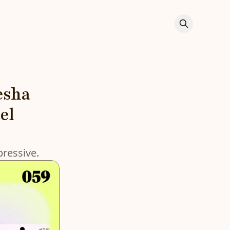
esha
el
pressive.