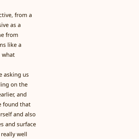
ctive, from a
ive as a
me from
ms like a
g what
e asking us
ding on the
arlier, and
e found that
rself and also
es and surface
really well