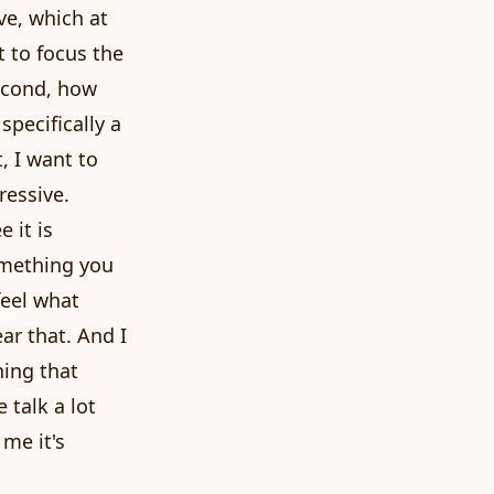
ve, which at
t to focus the
second, how
specifically a
, I want to
ressive.
e it is
omething you
feel what
ar that. And I
hing that
 talk a lot
 me it's