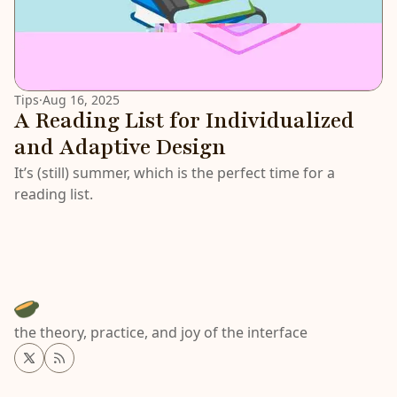
Tips
·
Aug 16, 2025
A Reading List for Individualized
and Adaptive Design
It’s (still) summer, which is the perfect time for a
reading list.
the theory, practice, and joy of the interface
Twitter
RSS