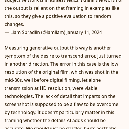
the output is reliant on that framing in examples like
this, so they give a positive evaluation to random
changes.
— Liam Spradlin (@iamliam)
January 11, 2024
Measuring generative output this way is another
symptom of the desire to transcend error, just turned
in another direction. The error in this case is the low
resolution of the original film, which was shot in the
mid-80s, well before digital filming, let alone
transmission at HD resolution, were viable
technologies. The lack of detail that imparts on the
screenshot is supposed to be a flaw to be overcome
by technology. It doesn’t particularly matter in this
framing whether the details AI adds should be
accurate. We should just be dazzled by its aesthetic