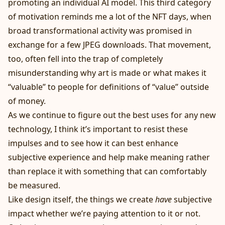
promoting an individual AI model. This third category
of motivation reminds me a lot of the NFT days, when
broad transformational activity was promised in
exchange for a few JPEG downloads. That movement,
too, often fell into the trap of completely
misunderstanding why art is made or what makes it
“valuable” to people for definitions of “value” outside
of money.
As we continue to figure out the best uses for any new
technology, I think it’s important to resist these
impulses and to see how it can best enhance
subjective experience and help make meaning rather
than replace it with something that can comfortably
be measured.
Like design itself, the things we create
have
subjective
impact whether we’re paying attention to it or not.