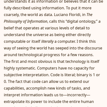
understands it as information or believes that it can be
fully described using information. To put it more
coarsely, the world as data. Luciano Floridi, in
The
Philosophy of Information
, calls this “digital ontology,” a
belief that operates at various levels of detail to
understand the universe as being either directly
computable or itself
literally
a computer. I think this
way of seeing the world has seeped into the discourse
around technological progress for a few reasons.
The first and most obvious is that technology is itself
highly systematic. Computers have no capacity for
subjective interpretation. Code is literal; binary is 1 or
0. The fact that code can allow us to extend our
capabilities, accomplish new kinds of tasks, and
interpret information leads us to—incorrectly—
extrapolate its power to include the entire human