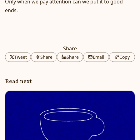
Only when we pay attention can we put it to good
ends.
Share
Tweet
Share
Share
Email
Copy
Read next