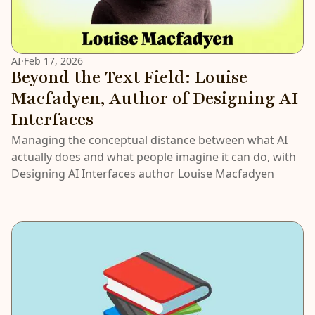
AI
·
Feb 17, 2026
Beyond the Text Field: Louise
Macfadyen, Author of Designing AI
Interfaces
Managing the conceptual distance between what AI
actually does and what people imagine it can do, with
Designing AI Interfaces author Louise Macfadyen