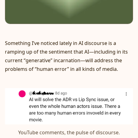
Something I’ve noticed lately in AI discourse is a
ramping up of the sentiment that AI—including in its
current “generative” incarnation—will address the
problems of “human error” in all kinds of media.
YouTube comments, the pulse of discourse.