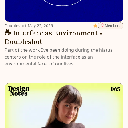
Doubleshot
·
May 22, 2026
Featured
Members
☕️ Interface as Environment •
Doubleshot
Part of the work I’ve been doing during the hiatus
centers on the role of the interface as an
environmental facet of our lives.