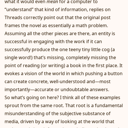
what it would even
mean
for a computer to
“understand” that kind of information, replies on
Threads correctly point out that the original post
frames the novel as essentially a math problem.
Assuming all the other pieces are there, an entity is
successful in engaging with the work if it can
successfully produce the one teeny tiny little cog (a
single word!) that’s missing, completely missing the
point of reading (or writing) a book in the first place. It
evokes a vision of the world in which pushing a button
can create concrete, well-understood and—most
importantly—accurate or undoubtable answers.
So what’s going on here? I think all of these examples
sprout from the same root. That root is a fundamental
misunderstanding of the subjective substance of
media, driven by a way of looking at the world that