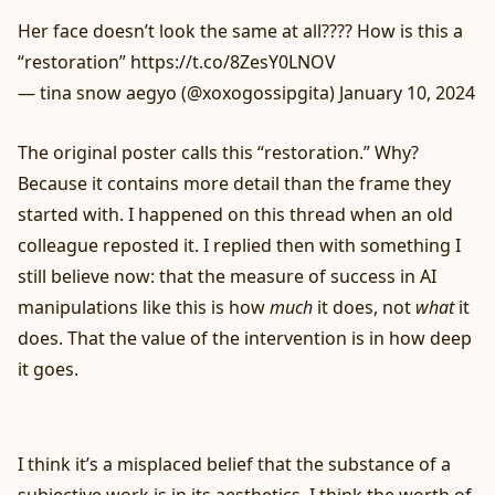
Her face doesn’t look the same at all???? How is this a
“restoration”
https://t.co/8ZesY0LNOV
— tina snow aegyo (@xoxogossipgita)
January 10, 2024
The original poster calls this “restoration.” Why?
Because it contains more detail than the frame they
started with. I happened on this thread when an old
colleague reposted it. I replied then with something I
still believe now: that the measure of success in AI
manipulations like this is how
much
it does, not
what
it
does. That the value of the intervention is in how deep
it goes.
I think it’s a misplaced belief that the substance of a
subjective work is in its aesthetics. I think the worth of