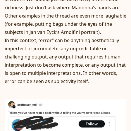
richness. Just don’t ask where Madonna’s hands are.
Other examples in the thread are even more laughable
(for example, putting bags under the eyes of the
subjects in Jan van Eyck’s Arnolfini portrait).
In this context, “error” can be anything aesthetically
imperfect or incomplete, any unpredictable or
challenging output, any output that requires human
interpretation to become complete, or any output that
is open to multiple interpretations. In other words,
error can be seen as subjectivity itself.