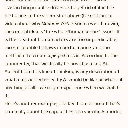
overarching impulse drives us to get rid of it in the
first place. In the screenshot above (taken from a
video about why
Madame Web
is such a weird movie),
the central idea is “the whole ‘human actors’ issue.” It
is the idea that human actors are too unpredictable,
too susceptible to flaws in performance, and too
inefficient to create a
perfect
movie. According to the
commenter, that will finally be possible using AI.
Absent from this line of thinking is any description of
what a movie perfected by AI would be like or what—if
anything at all—we might experience when we watch
it.
Here’s another example, plucked from a thread that’s
nominally about the capabilities of a specific AI model: