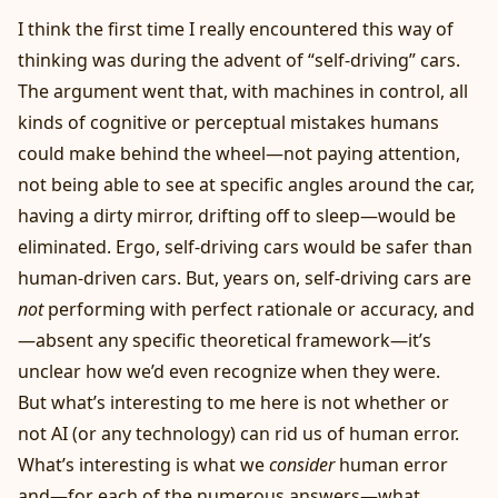
I think the first time I really encountered this way of
thinking was during the advent of “self-driving” cars.
The argument went that, with machines in control, all
kinds of cognitive or perceptual mistakes humans
could make behind the wheel—not paying attention,
not being able to see at specific angles around the car,
having a dirty mirror, drifting off to sleep—would be
eliminated. Ergo, self-driving cars would be safer than
human-driven cars. But, years on, self-driving cars are
not
performing with perfect rationale or accuracy, and
—absent any specific theoretical framework—it’s
unclear how we’d even recognize when they were.
But what’s interesting to me here is not whether or
not AI (or any technology) can rid us of human error.
What’s interesting is what we
consider
human error
and—for each of the numerous answers—what