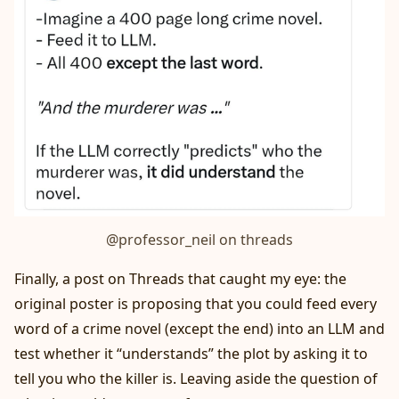
@professor_neil on threads
Finally, a post on Threads that caught my eye: the
original poster is proposing that you could feed every
word of a crime novel (except the end) into an LLM and
test whether it “understands” the plot by asking it to
tell you who the killer is. Leaving aside the question of