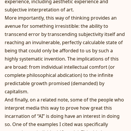
experience, including aesthetic experience and
subjective interpretation of art.
More importantly, this way of thinking provides an
avenue for something irresistible: the ability to
transcend error by transcending subjectivity itself and
reaching an invulnerable, perfectly calculable state of
being that could only be afforded to us by such a
highly systematic invention. The implications of this
are broad: from individual intellectual comfort (or
complete philosophical abdication) to the infinite
predictable growth promised (demanded) by
capitalism.
And finally, on a related note, some of the people who
interpret media this way to prove how great this
incarnation of “AI” is doing have an interest in doing
so. One of the examples I cited was specifically