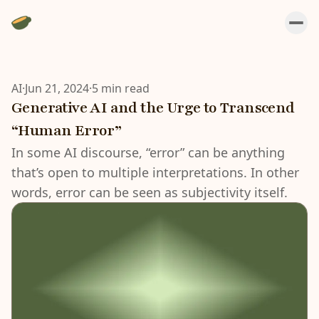
AI
·
Jun 21, 2024
·
5 min read
Generative AI and the Urge to Transcend
“Human Error”
In some AI discourse, “error” can be anything
that’s open to multiple interpretations. In other
words, error can be seen as subjectivity itself.