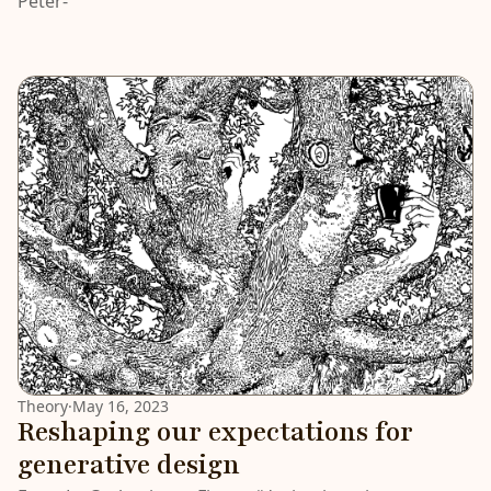
Peter-
Theory
·
May 16, 2023
Reshaping our expectations for
generative design