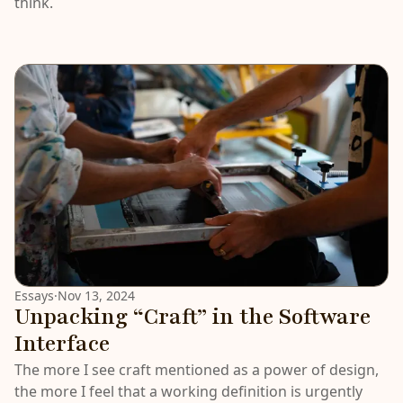
think.
Essays
·
Nov 13, 2024
Unpacking “Craft” in the Software
Interface
The more I see craft mentioned as a power of design,
the more I feel that a working definition is urgently