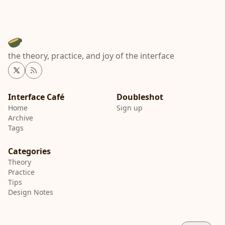
the theory, practice, and joy of the interface
Twitter
RSS
Interface Café
Home
Sign up
Archive
Tags
Categories
Theory
Practice
Tips
Design Notes