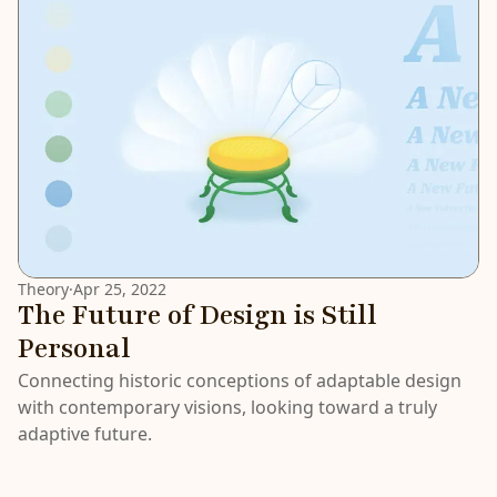
Theory
·
Apr 25, 2022
The Future of Design is Still
Personal
Connecting historic conceptions of adaptable design
with contemporary visions, looking toward a truly
adaptive future.