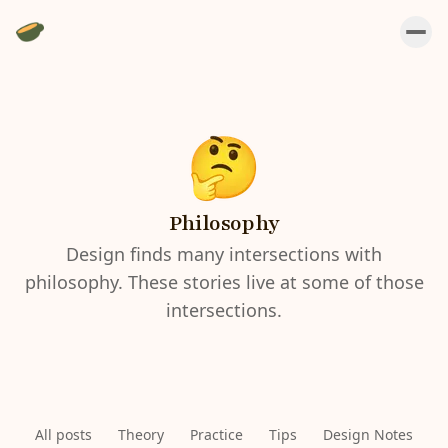
Philosophy
Design finds many intersections with
philosophy. These stories live at some of those
intersections.
All posts
Theory
Practice
Tips
Design Notes