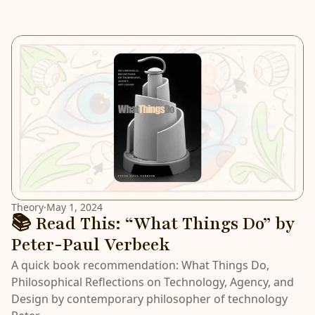
Theory
·
May 1, 2024
📚 Read This: “What Things Do” by
Peter-Paul Verbeek
A quick book recommendation: What Things Do,
Philosophical Reflections on Technology, Agency, and
Design by contemporary philosopher of technology