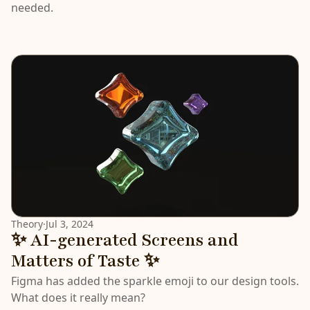
needed.
Theory
·
Jul 3, 2024
✨ AI-generated Screens and
Matters of Taste ✨
Figma has added the sparkle emoji to our design tools.
What does it really mean?