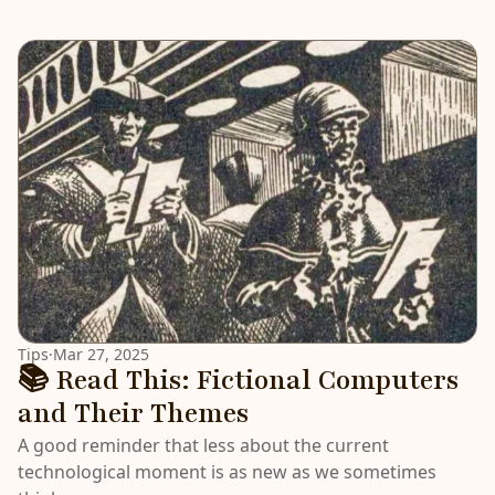
LATEST
Tips
·
Mar 27, 2025
📚 Read This: Fictional Computers
and Their Themes
A good reminder that less about the current
technological moment is as new as we sometimes