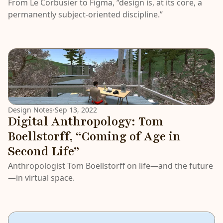
From Le Corbusier to Figma, “design is, at its core, a
permanently subject-oriented discipline.”
Design Notes
·
Sep 13, 2022
Digital Anthropology: Tom
Boellstorff, “Coming of Age in
Second Life”
Anthropologist Tom Boellstorff on life—and the future
—in virtual space.