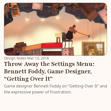
Design Notes
·
Mar 13, 2018
Throw Away the Settings Menu:
Bennett Foddy, Game Designer,
“Getting Over It”
Game designer Bennett Foddy on “Getting Over It” and
the expressive power of frustration.