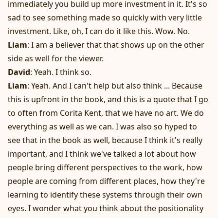
immediately you build up more investment in it. It's so
sad to see something made so quickly with very little
investment. Like, oh, I can do it like this. Wow. No.
Liam
: I am a believer that that shows up on the other
side as well for the viewer.
David
: Yeah. I think so.
Liam
: Yeah. And I can't help but also think ... Because
this is upfront in the book, and this is a quote that I go
to often from Corita Kent, that we have no art. We do
everything as well as we can. I was also so hyped to
see that in the book as well, because I think it's really
important, and I think we've talked a lot about how
people bring different perspectives to the work, how
people are coming from different places, how they're
learning to identify these systems through their own
eyes. I wonder what you think about the positionality