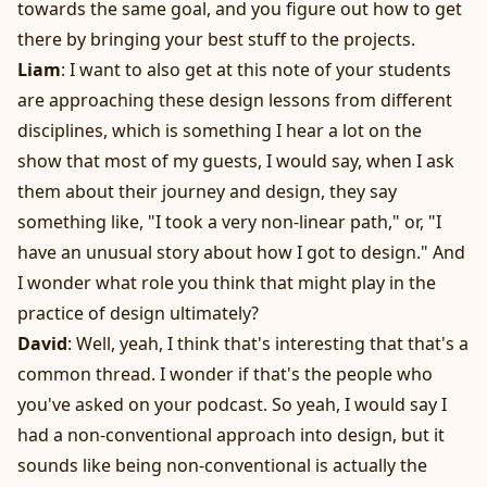
towards the same goal, and you figure out how to get
there by bringing your best stuff to the projects.
Liam
: I want to also get at this note of your students
are approaching these design lessons from different
disciplines, which is something I hear a lot on the
show that most of my guests, I would say, when I ask
them about their journey and design, they say
something like, "I took a very non-linear path," or, "I
have an unusual story about how I got to design." And
I wonder what role you think that might play in the
practice of design ultimately?
David
: Well, yeah, I think that's interesting that that's a
common thread. I wonder if that's the people who
you've asked on your podcast. So yeah, I would say I
had a non-conventional approach into design, but it
sounds like being non-conventional is actually the