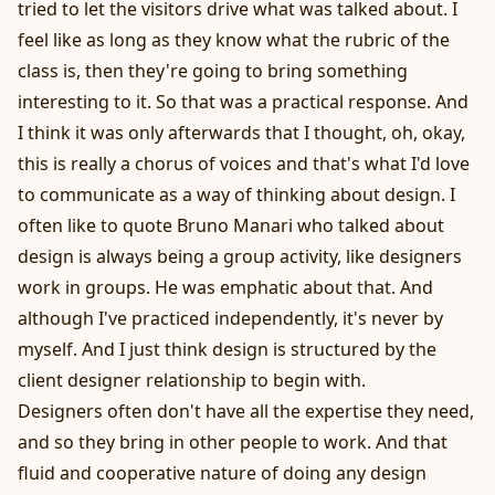
tried to let the visitors drive what was talked about. I
feel like as long as they know what the rubric of the
class is, then they're going to bring something
interesting to it. So that was a practical response. And
I think it was only afterwards that I thought, oh, okay,
this is really a chorus of voices and that's what I'd love
to communicate as a way of thinking about design. I
often like to quote Bruno Manari who talked about
design is always being a group activity, like designers
work in groups. He was emphatic about that. And
although I've practiced independently, it's never by
myself. And I just think design is structured by the
client designer relationship to begin with.
Designers often don't have all the expertise they need,
and so they bring in other people to work. And that
fluid and cooperative nature of doing any design