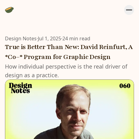
Design Notes
·
Jul 1, 2025
·
24 min read
True is Better Than New: David Reinfurt, A
*Co–* Program for Graphic Design
How individual perspective is the real driver of
design as a practice.