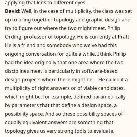
applying that lens to different eyes.
David
: Well, in the case of multiplicity, the class was set
up to bring together topology and graphic design and
try to figure out where the two might meet. Philip
Ording, professor of topology. He is currently at Pratt.
He is a friend and somebody who we've had this
ongoing conversation for quite a while. I think Philip
had the idea originally that one area where the two
disciplines meet is particularly in software-based
design projects where there might be ... He called it a
multiplicity of right answers or of viable candidates,
which might be, for example, defined parametrically
by parameters that that define a design space, a
possibility space. And so these possibility spaces of
equally equivalent answers are something that
topology gives us very strong tools to evaluate.