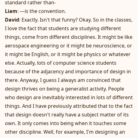
standard rather than-
Liam
: —is the convention.
David
: Exactly. Isn't that funny? Okay. So in the classes,
I love the fact that students are studying different
things, come from different disciplines. It might be like
aerospace engineering or it might be neuroscience, or
it might be English, or it might be physics or whatever
else. Actually, lots of computer science students
because of the adjacency and importance of design in
there. Anyway, I guess I always am convinced that
design thrives on being a generalist activity. People
who design are inevitably interested in lots of different
things. And I have previously attributed that to the fact
that design doesn't really have a subject matter of its
own. It only comes into being when it touches some
other discipline. Well, for example, I'm designing an