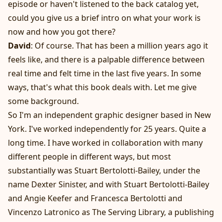
episode or haven't listened to the back catalog yet,
could you give us a brief intro on what your work is
now and how you got there?
David
: Of course. That has been a million years ago it
feels like, and there is a palpable difference between
real time and felt time in the last five years. In some
ways, that's what this book deals with. Let me give
some background.
So I'm an independent graphic designer based in New
York. I've worked independently for 25 years. Quite a
long time. I have worked in collaboration with many
different people in different ways, but most
substantially was Stuart Bertolotti-Bailey, under the
name Dexter Sinister, and with Stuart Bertolotti-Bailey
and Angie Keefer and Francesca Bertolotti and
Vincenzo Latronico as The Serving Library, a publishing