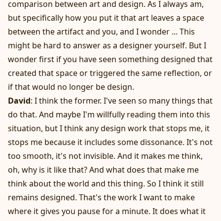
comparison between art and design. As I always am,
but specifically how you put it that art leaves a space
between the artifact and you, and I wonder ... This
might be hard to answer as a designer yourself. But I
wonder first if you have seen something designed that
created that space or triggered the same reflection, or
if that would no longer be design.
David
: I think the former. I've seen so many things that
do that. And maybe I'm willfully reading them into this
situation, but I think any design work that stops me, it
stops me because it includes some dissonance. It's not
too smooth, it's not invisible. And it makes me think,
oh, why is it like that? And what does that make me
think about the world and this thing. So I think it still
remains designed. That's the work I want to make
where it gives you pause for a minute. It does what it