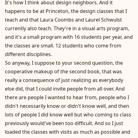
It's how I think about design neighbors. And it
happens to be at Princeton, the design classes that I
teach and that Laura Coombs and Laurel Schwulst
currently also teach. They're in a visual arts program,
and it's a small program with 16 students per year, and
the classes are small. 12 students who come from
different disciplines.
So anyway, I suppose to your second question, the
cooperative makeup of the second book, that was
really a consequence of just realizing as everybody
else did, that I could invite people from all over. And
there are people I wanted to hear from, people who I
didn't necessarily know or didn't know well, and then
lots of people I did know well but who coming to class
previously would've been too difficult. And so I just
loaded the classes with visits as much as possible and