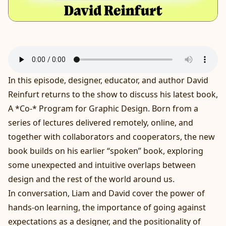
In this episode, designer, educator, and author David
Reinfurt returns to the show to discuss his latest book,
A *Co-* Program for Graphic Design. Born from a
series of lectures delivered remotely, online, and
together with collaborators and cooperators, the new
book builds on his earlier “spoken” book, exploring
some unexpected and intuitive overlaps between
design and the rest of the world around us.
In conversation, Liam and David cover the power of
hands-on learning, the importance of going against
expectations as a designer, and the positionality of