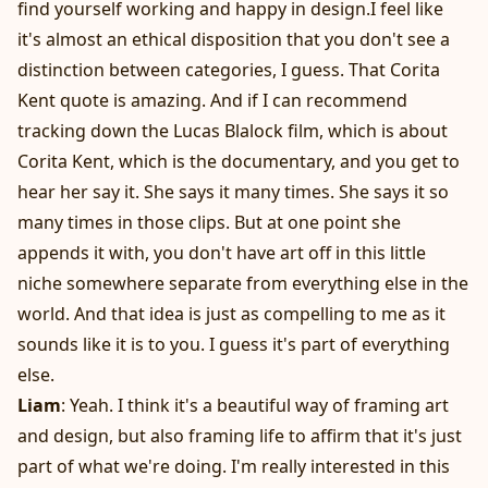
find yourself working and happy in design.I feel like
it's almost an ethical disposition that you don't see a
distinction between categories, I guess. That Corita
Kent quote is amazing. And if I can recommend
tracking down the Lucas Blalock film, which is about
Corita Kent, which is the documentary, and you get to
hear her say it. She says it many times. She says it so
many times in those clips. But at one point she
appends it with, you don't have art off in this little
niche somewhere separate from everything else in the
world. And that idea is just as compelling to me as it
sounds like it is to you. I guess it's part of everything
else.
Liam
: Yeah. I think it's a beautiful way of framing art
and design, but also framing life to affirm that it's just
part of what we're doing. I'm really interested in this