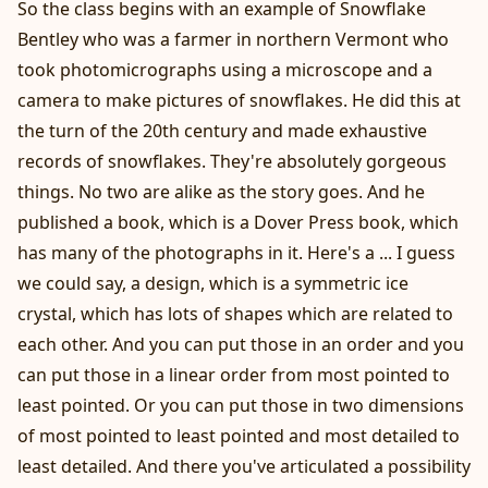
So the class begins with an example of Snowflake
Bentley who was a farmer in northern Vermont who
took photomicrographs using a microscope and a
camera to make pictures of snowflakes. He did this at
the turn of the 20th century and made exhaustive
records of snowflakes. They're absolutely gorgeous
things. No two are alike as the story goes. And he
published a book, which is a Dover Press book, which
has many of the photographs in it. Here's a ... I guess
we could say, a design, which is a symmetric ice
crystal, which has lots of shapes which are related to
each other. And you can put those in an order and you
can put those in a linear order from most pointed to
least pointed. Or you can put those in two dimensions
of most pointed to least pointed and most detailed to
least detailed. And there you've articulated a possibility