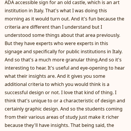
ADA accessible sign for an old castle, which is an art
institution in Italy. That's what I was doing this
morning as it would turn out. And it's fun because the
criteria are different than I understand but I
understood some things about that area previously.
But they have experts who were experts in this
signage and specifically for public institutions in Italy.
And so that's a much more granular thing.And so it's
interesting to hear. It's useful and eye-opening to hear
what their insights are. And it gives you some
additional criteria to which you would think is a
successful design or not. I love that kind of thing. I
think that's unique to or a characteristic of design and
certainly graphic design. And so the students coming
from their various areas of study just make it richer
because they'll have insights. That being said, the