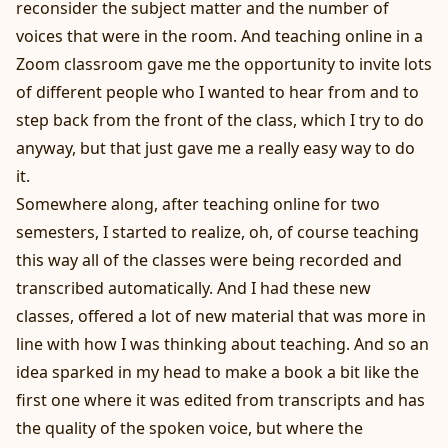
reconsider the subject matter and the number of
voices that were in the room. And teaching online in a
Zoom classroom gave me the opportunity to invite lots
of different people who I wanted to hear from and to
step back from the front of the class, which I try to do
anyway, but that just gave me a really easy way to do
it.
Somewhere along, after teaching online for two
semesters, I started to realize, oh, of course teaching
this way all of the classes were being recorded and
transcribed automatically. And I had these new
classes, offered a lot of new material that was more in
line with how I was thinking about teaching. And so an
idea sparked in my head to make a book a bit like the
first one where it was edited from transcripts and has
the quality of the spoken voice, but where the