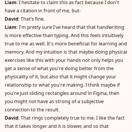
Liam
: I hesitate to claim this as fact because I don't
have a citation in front of me, but-
David
: That’s fine.
Liam
: I'm pretty sure I've heard that that handwriting
is more effective than typing. And this feels intuitively
true to me as well. It's more beneficial for learning and
memory. And my intuition is that maybe doing physical
exercises like this with your hands not only helps you
get a sense of what you're doing better from the
physicality of it, but also that it might change your
relationship to what you're making. I think maybe if
you're just sliding rectangles around in Figma, then
you might not have as strong of a subjective
connection to the result.
David
: That rings completely true to me. I like the fact
that it takes longer and it is slower, and so that