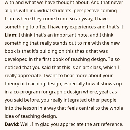
with and what we have thought about. And that never
aligns with individual students' perspective coming
from where they come from. So anyway, I have
something to offer, I have my experiences and that's it.
Liam
: I think that's an important note, and I think
something that really stands out to me with the new
book is that it's building on this thesis that was
developed in the first book of teaching design. I also
noticed that you said that this is an art class, which I
really appreciate. I want to hear more about your
theory of teaching design, especially how it shows up
in a co-program for graphic design where, yeah, as
you said before, you really integrated other people
into the lesson in a way that feels central to the whole
idea of teaching design.
David
: Well, I'm glad you appreciate the art reference.