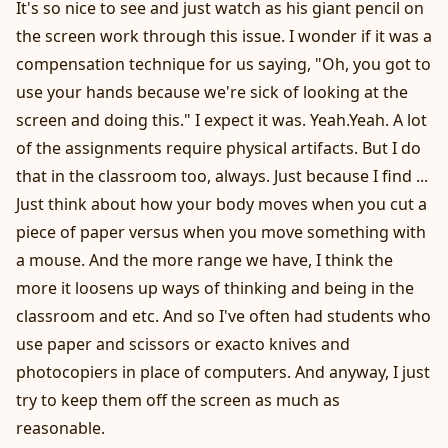
It's so nice to see and just watch as his giant pencil on
the screen work through this issue. I wonder if it was a
compensation technique for us saying, "Oh, you got to
use your hands because we're sick of looking at the
screen and doing this." I expect it was. Yeah.Yeah. A lot
of the assignments require physical artifacts. But I do
that in the classroom too, always. Just because I find ...
Just think about how your body moves when you cut a
piece of paper versus when you move something with
a mouse. And the more range we have, I think the
more it loosens up ways of thinking and being in the
classroom and etc. And so I've often had students who
use paper and scissors or exacto knives and
photocopiers in place of computers. And anyway, I just
try to keep them off the screen as much as
reasonable.