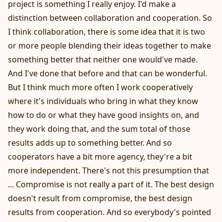
project is something I really enjoy. I'd make a
distinction between collaboration and cooperation. So
I think collaboration, there is some idea that it is two
or more people blending their ideas together to make
something better that neither one would've made.
And I've done that before and that can be wonderful.
But I think much more often I work cooperatively
where it's individuals who bring in what they know
how to do or what they have good insights on, and
they work doing that, and the sum total of those
results adds up to something better. And so
cooperators have a bit more agency, they're a bit
more independent. There's not this presumption that
... Compromise is not really a part of it. The best design
doesn't result from compromise, the best design
results from cooperation. And so everybody's pointed