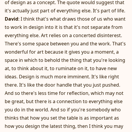
of design as a concept. The quote would suggest that
it's actually just part of everything else. It's part of life.
David
: I think that's what draws those of us who want
to work in design into it is that it's not separate from
everything else. Art relies on a concerted disinterest.
There's some space between you and the work. That's
wonderful for art because it gives you a moment, a
space in which to behold the thing that you're looking
at, to think about it, to ruminate on it, to have new
ideas. Design is much more imminent. It's like right
there. It's like the door handle that you just pushed.
And so there's less time for reflection, which may not
be great, but there is a connection to everything else
you do in the world. And so if you're somebody who
thinks that how you set the table is as important as
how you design the latest thing, then I think you may