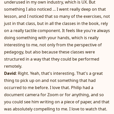
underused in my own industry, which is UX. But
something I also noticed ... I went really deep on that
lesson, and I noticed that so many of the exercises, not
just in that class, but in all the classes in the book, rely
on a really tactile component. It feels like you're always
doing something with your hands, which is really
interesting to me, not only from the perspective of
pedagogy, but also because these classes were
structured in a way that they could be performed
remotely.
David
: Right. Yeah, that's interesting. That's a great
thing to pick up on and not something that had
occurred to me before. I love that. Philip had a
document camera for Zoom or for anything, and so
you could see him writing on a piece of paper, and that
was absolutely compelling to me. I love to watch that.