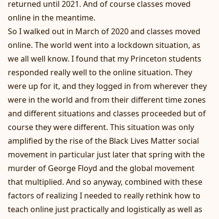
returned until 2021. And of course classes moved
online in the meantime.
So I walked out in March of 2020 and classes moved
online. The world went into a lockdown situation, as
we all well know. I found that my Princeton students
responded really well to the online situation. They
were up for it, and they logged in from wherever they
were in the world and from their different time zones
and different situations and classes proceeded but of
course they were different. This situation was only
amplified by the rise of the Black Lives Matter social
movement in particular just later that spring with the
murder of George Floyd and the global movement
that multiplied. And so anyway, combined with these
factors of realizing I needed to really rethink how to
teach online just practically and logistically as well as