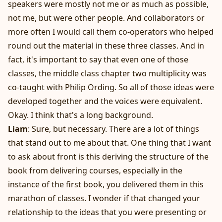
speakers were mostly not me or as much as possible,
not me, but were other people. And collaborators or
more often I would call them co-operators who helped
round out the material in these three classes. And in
fact, it's important to say that even one of those
classes, the middle class chapter two multiplicity was
co-taught with Philip Ording. So all of those ideas were
developed together and the voices were equivalent.
Okay. I think that's a long background.
Liam
: Sure, but necessary. There are a lot of things
that stand out to me about that. One thing that I want
to ask about front is this deriving the structure of the
book from delivering courses, especially in the
instance of the first book, you delivered them in this
marathon of classes. I wonder if that changed your
relationship to the ideas that you were presenting or