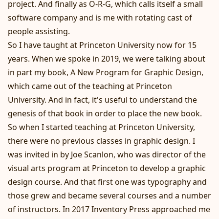
project. And finally as O-R-G, which calls itself a small
software company and is me with rotating cast of
people assisting.
So I have taught at Princeton University now for 15
years. When we spoke in 2019, we were talking about
in part my book, A New Program for Graphic Design,
which came out of the teaching at Princeton
University. And in fact, it's useful to understand the
genesis of that book in order to place the new book.
So when I started teaching at Princeton University,
there were no previous classes in graphic design. I
was invited in by Joe Scanlon, who was director of the
visual arts program at Princeton to develop a graphic
design course. And that first one was typography and
those grew and became several courses and a number
of instructors. In 2017 Inventory Press approached me