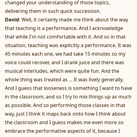
changed your understanding of those topics,
delivering them in such quick succession.
David
: Well, it certainly made me think about the way
that teaching is a performance. And I acknowledge
that while I'm not comfortable with it. And so in that
situation, teaching was explicitly a performance. It was
45 minutes each one, we had take 15 minutes so my
voice could recover, and I drank juice and there was
musical interludes, which were quite fun. And the
whole thing was treated as ... It was lively generally.
And I guess that looseness is something I want to have
in the classroom, and so I try to mix things up as much
as possible. And so performing those classes in that
way, just I think it maps back onto how I think about
the classroom and I guess makes me even more so
embrace the performative aspects of it, because I