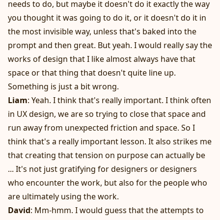
needs to do, but maybe it doesn't do it exactly the way
you thought it was going to do it, or it doesn't do it in
the most invisible way, unless that's baked into the
prompt and then great. But yeah. I would really say the
works of design that I like almost always have that
space or that thing that doesn't quite line up.
Something is just a bit wrong.
Liam
: Yeah. I think that's really important. I think often
in UX design, we are so trying to close that space and
run away from unexpected friction and space. So I
think that's a really important lesson. It also strikes me
that creating that tension on purpose can actually be
... It's not just gratifying for designers or designers
who encounter the work, but also for the people who
are ultimately using the work.
David
: Mm-hmm. I would guess that the attempts to