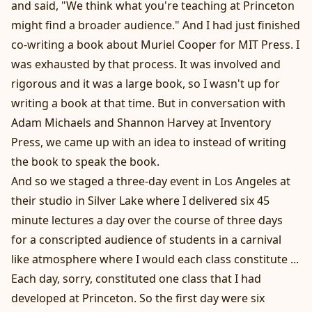
and said, "We think what you're teaching at Princeton
might find a broader audience." And I had just finished
co-writing a book about Muriel Cooper for MIT Press. I
was exhausted by that process. It was involved and
rigorous and it was a large book, so I wasn't up for
writing a book at that time. But in conversation with
Adam Michaels and Shannon Harvey at Inventory
Press, we came up with an idea to instead of writing
the book to speak the book.
And so we staged a three-day event in Los Angeles at
their studio in Silver Lake where I delivered six 45
minute lectures a day over the course of three days
for a conscripted audience of students in a carnival
like atmosphere where I would each class constitute ...
Each day, sorry, constituted one class that I had
developed at Princeton. So the first day were six