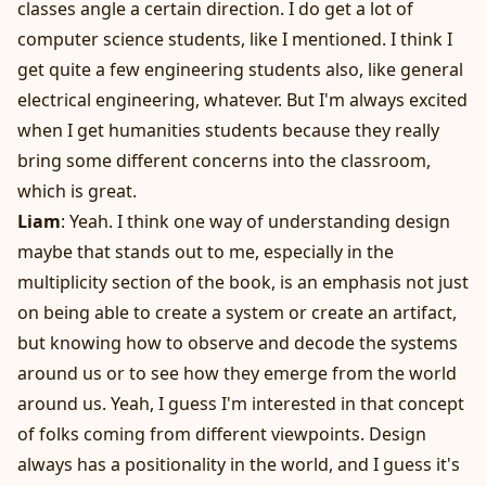
classes angle a certain direction. I do get a lot of
computer science students, like I mentioned. I think I
get quite a few engineering students also, like general
electrical engineering, whatever. But I'm always excited
when I get humanities students because they really
bring some different concerns into the classroom,
which is great.
Liam
: Yeah. I think one way of understanding design
maybe that stands out to me, especially in the
multiplicity section of the book, is an emphasis not just
on being able to create a system or create an artifact,
but knowing how to observe and decode the systems
around us or to see how they emerge from the world
around us. Yeah, I guess I'm interested in that concept
of folks coming from different viewpoints. Design
always has a positionality in the world, and I guess it's