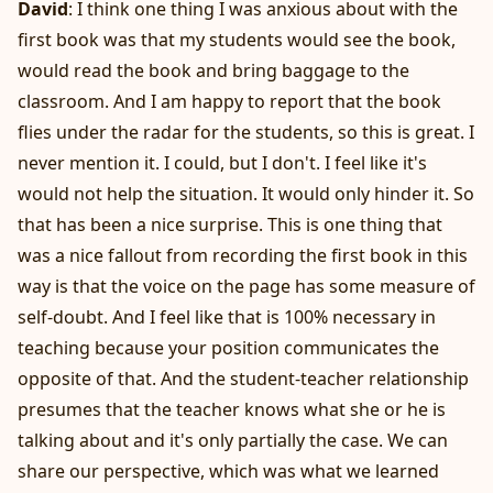
David
: I think one thing I was anxious about with the
first book was that my students would see the book,
would read the book and bring baggage to the
classroom. And I am happy to report that the book
flies under the radar for the students, so this is great. I
never mention it. I could, but I don't. I feel like it's
would not help the situation. It would only hinder it. So
that has been a nice surprise. This is one thing that
was a nice fallout from recording the first book in this
way is that the voice on the page has some measure of
self-doubt. And I feel like that is 100% necessary in
teaching because your position communicates the
opposite of that. And the student-teacher relationship
presumes that the teacher knows what she or he is
talking about and it's only partially the case. We can
share our perspective, which was what we learned