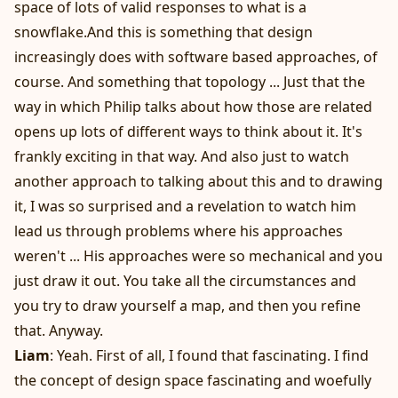
space of lots of valid responses to what is a
snowflake.And this is something that design
increasingly does with software based approaches, of
course. And something that topology ... Just that the
way in which Philip talks about how those are related
opens up lots of different ways to think about it. It's
frankly exciting in that way. And also just to watch
another approach to talking about this and to drawing
it, I was so surprised and a revelation to watch him
lead us through problems where his approaches
weren't ... His approaches were so mechanical and you
just draw it out. You take all the circumstances and
you try to draw yourself a map, and then you refine
that. Anyway.
Liam
: Yeah. First of all, I found that fascinating. I find
the concept of design space fascinating and woefully