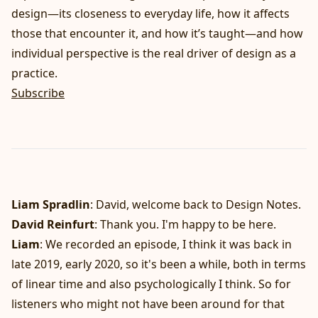
design—its closeness to everyday life, how it affects
those that encounter it, and how it’s taught—and how
individual perspective is the real driver of design as a
practice.
Subscribe
Liam Spradlin
: David, welcome back to Design Notes.
David Reinfurt
: Thank you. I'm happy to be here.
Liam
: We recorded an episode, I think it was back in
late 2019, early 2020, so it's been a while, both in terms
of linear time and also psychologically I think. So for
listeners who might not have been around for that