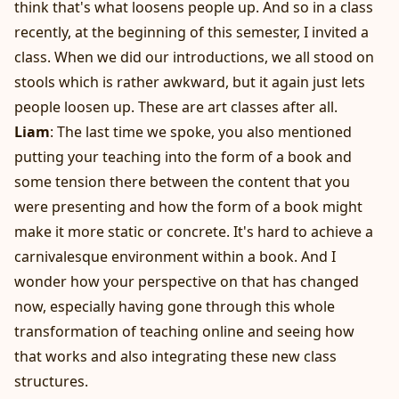
think that's what loosens people up. And so in a class
recently, at the beginning of this semester, I invited a
class. When we did our introductions, we all stood on
stools which is rather awkward, but it again just lets
people loosen up. These are art classes after all.
Liam
: The last time we spoke, you also mentioned
putting your teaching into the form of a book and
some tension there between the content that you
were presenting and how the form of a book might
make it more static or concrete. It's hard to achieve a
carnivalesque environment within a book. And I
wonder how your perspective on that has changed
now, especially having gone through this whole
transformation of teaching online and seeing how
that works and also integrating these new class
structures.