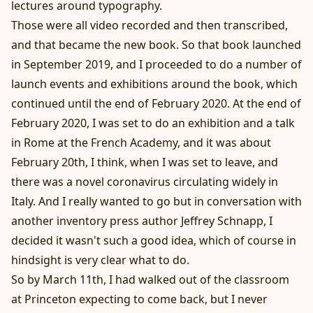
lectures around typography.
Those were all video recorded and then transcribed,
and that became the new book. So that book launched
in September 2019, and I proceeded to do a number of
launch events and exhibitions around the book, which
continued until the end of February 2020. At the end of
February 2020, I was set to do an exhibition and a talk
in Rome at the French Academy, and it was about
February 20th, I think, when I was set to leave, and
there was a novel coronavirus circulating widely in
Italy. And I really wanted to go but in conversation with
another inventory press author Jeffrey Schnapp, I
decided it wasn't such a good idea, which of course in
hindsight is very clear what to do.
So by March 11th, I had walked out of the classroom
at Princeton expecting to come back, but I never