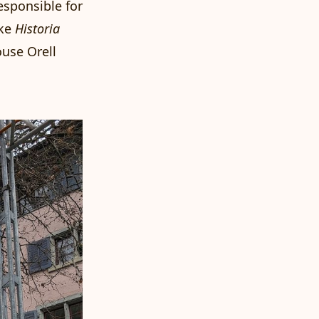
esponsible for
ike
Historia
ouse Orell