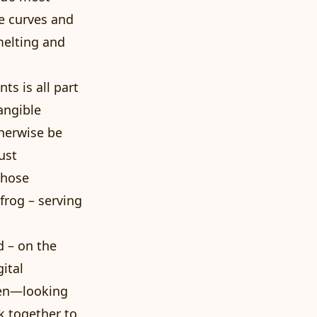
se curves and
melting and
s is all part
angible
herwise be
ust
whose
frog – serving
d – on the
ital
nen—looking
k together to