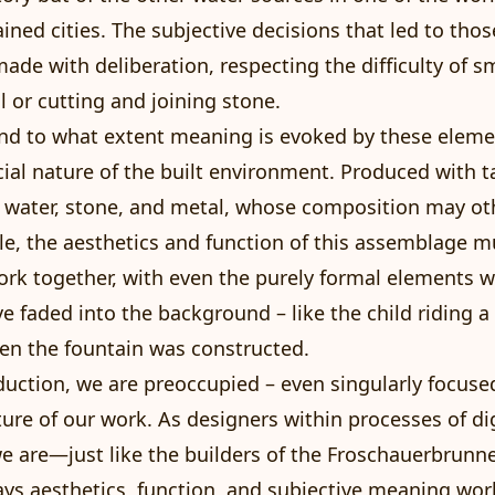
ained cities. The subjective decisions that led to tho
ade with deliberation, respecting the difficulty of s
 or cutting and joining stone.
d to what extent meaning is evoked by these element
acial nature of the built environment. Produced with t
e water, stone, and metal, whose composition may ot
e, the aesthetics and function of this assemblage m
ork together, with even the purely formal elements 
 faded into the background – like the child riding a 
en the fountain was constructed.
oduction, we are preoccupied – even singularly focuse
ature of our work. As designers within processes of dig
e are—just like the builders of the Froschauerbrun
ays aesthetics, function, and subjective meaning wor