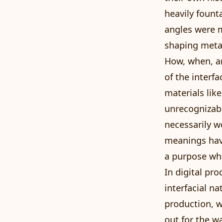
heavily fount
angles were m
shaping metal
How, when, an
of the interf
materials lik
unrecognizabl
necessarily w
meanings have
a purpose wh
In digital pr
interfacial n
production, w
out for the w