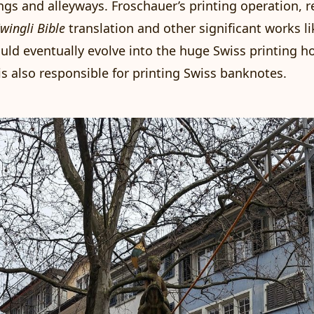
ngs and alleyways. Froschauer’s printing operation, r
wingli Bible
translation and other significant works l
uld eventually evolve into the huge Swiss
printing h
is also responsible for printing Swiss banknotes.