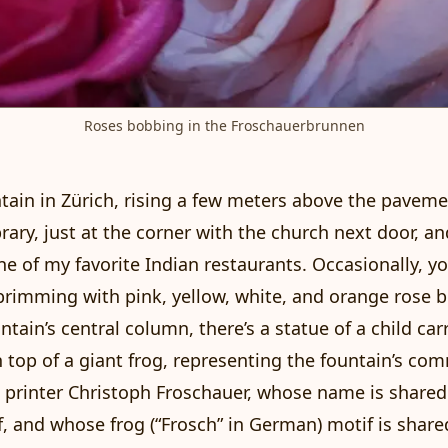
Roses bobbing in the Froschauerbrunnen
ntain in Zürich, rising a few meters above the pavem
brary, just at the corner with the church next door, a
ne of my favorite Indian restaurants. Occasionally, yo
brimming with pink, yellow, white, and orange rose 
ntain’s central column, there’s a statue of a child car
n top of a giant frog, representing the fountain’s com
 printer
Christoph Froschauer
, whose name is shared
lf, and whose frog (“Frosch” in German) motif is share