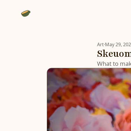
Art
·
May 29, 20
Skeuomo
What to make