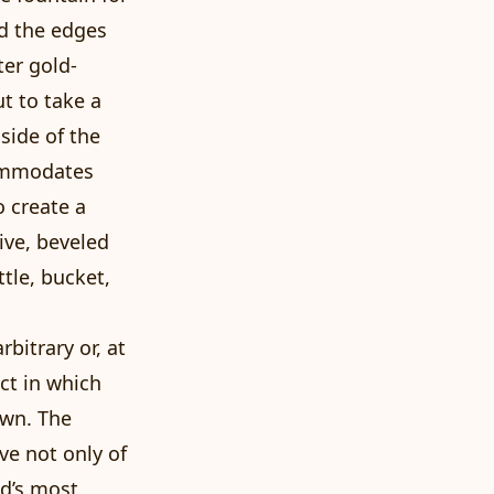
rd the edges
ter gold-
t to take a
side of the
commodates
o create a
ive, beveled
tle, bucket,
bitrary or, at
ect in which
own. The
ve not only of
ld’s most