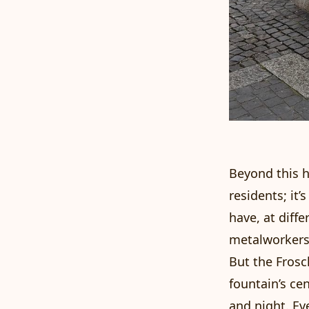
Beyond this hi
residents; it’
have, at diff
metalworkers,
But the Frosc
fountain’s ce
and night. Eve