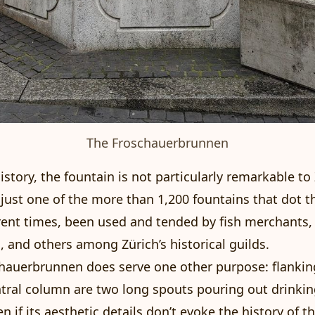
The Froschauerbrunnen
story, the fountain is not particularly remarkable to 
s just one of the more than 1,200 fountains that dot t
erent times, been used and tended by fish merchants,
 and others among Zürich’s historical guilds.
hauerbrunnen does serve one other purpose: flankin
ntral column are two long spouts pouring out drinki
n if its aesthetic details don’t evoke the history of t