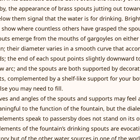
y, the appearance of brass spouts jutting out towa
elow them signal that the water is for drinking. Brigh
 show where countless others have grasped the spou
outs emerge from the mouths of gargoyles on either 
n; their diameter varies in a smooth curve that ac
ds; the end of each spout points slightly downward t
ow arc; and the spouts are both supported by decorat
s, complemented by a shelf-like support for your bot
lse you may need to fill.
ves and angles of the spouts and supports may feel ar
aningful to the function of the fountain, but the dial
elements speak to passersby does not stand on its 
ements of the fountain’s drinking spouts are evocati
tory but of the other water sources in one of the wor