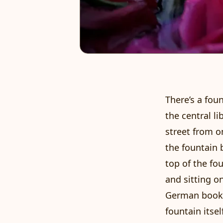
There’s a fou
the central li
street from o
the fountain 
top of the fou
and sitting o
German book
fountain itse