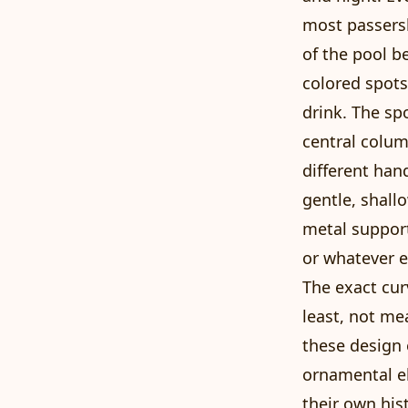
most passersb
of the pool b
colored spots
drink. The sp
central colum
different han
gentle, shall
metal support
or whatever e
The exact cur
least, not me
these design 
ornamental el
their own his