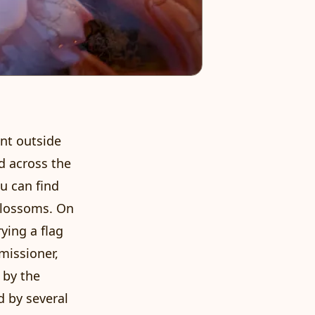
ent outside
nd across the
u can find
blossoms. On
rying a flag
missioner,
 by the
d by several