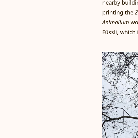
nearby buildi
printing the
Z
Animalium
wo
Füssli
, which 