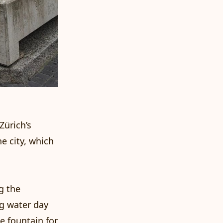
Zürich’s
he city, which
g the
ng water day
he fountain for