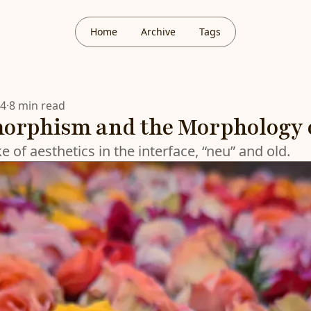
Home
Archive
Tags
24
·
8 min read
rphism and the Morphology o
 of aesthetics in the interface, “neu” and old.