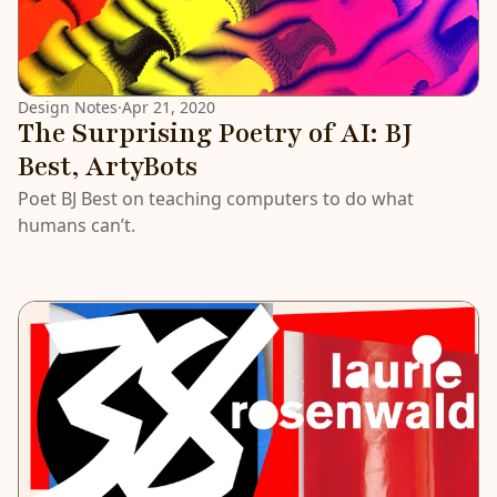
Design Notes
·
Apr 21, 2020
The Surprising Poetry of AI: BJ
Best, ArtyBots
Poet BJ Best on teaching computers to do what
humans can’t.