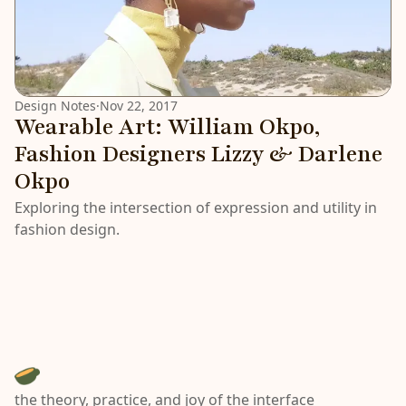
Design Notes
·
Nov 22, 2017
Wearable Art: William Okpo,
Fashion Designers Lizzy & Darlene
Okpo
Exploring the intersection of expression and utility in
fashion design.
the theory, practice, and joy of the interface