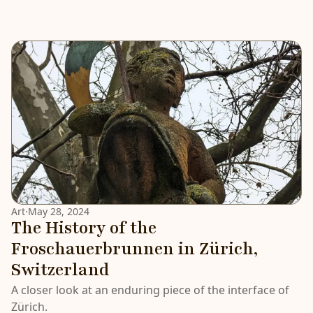
Art
·
May 28, 2024
The History of the
Froschauerbrunnen in Zürich,
Switzerland
A closer look at an enduring piece of the interface of
Zürich.