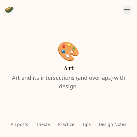
Art
Art and its intersections (and overlaps) with
design.
All posts
Theory
Practice
Tips
Design Notes