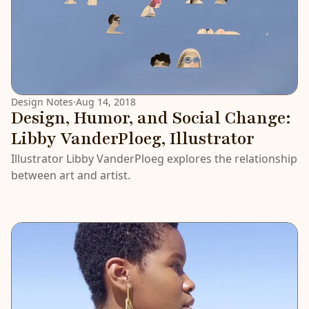
Design Notes
·
Aug 14, 2018
Design, Humor, and Social Change:
Libby VanderPloeg, Illustrator
Illustrator Libby VanderPloeg explores the relationship
between art and artist.