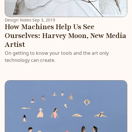
Design Notes
·
Sep 3, 2019
How Machines Help Us See
Ourselves: Harvey Moon, New Media
Artist
On getting to know your tools and the art only
technology can create.