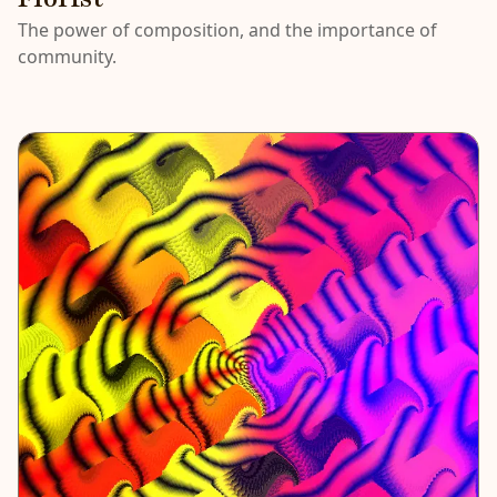
The power of composition, and the importance of
community.