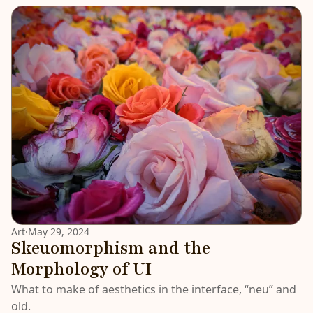
LATEST
Art
·
May 29, 2024
Skeuomorphism and the
Morphology of UI
What to make of aesthetics in the interface, “neu” and
old.