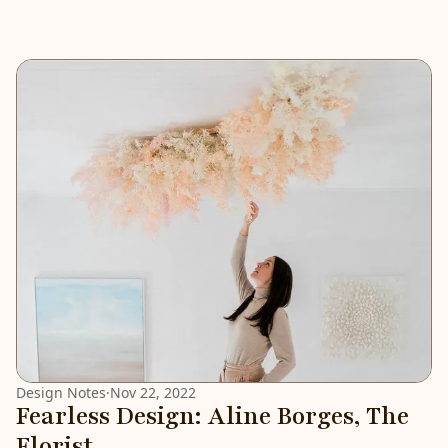
Design Notes
·
Nov 22, 2022
Fearless Design: Aline Borges, The
Florist