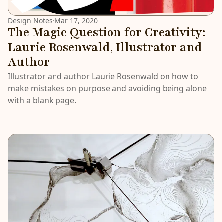
Design Notes
·
Mar 17, 2020
The Magic Question for Creativity:
Laurie Rosenwald, Illustrator and
Author
Illustrator and author Laurie Rosenwald on how to
make mistakes on purpose and avoiding being alone
with a blank page.