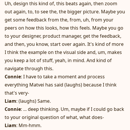
Uh, design this kind of, this beats again, then zoom
out again, to, to see the, the bigger picture. Maybe you
get some feedback from the, from, uh, from your
peers on how this looks, how this feels. Maybe you go
to your designer, product manager, get the feedback,
and then, you know, start over again. It's kind of more
I think the example on the visual side and, um, makes
you keep a lot of stuff, yeah, in mind. And kind of
navigate through this.
Connie
: I have to take a moment and process
everything Matvei has said (laughs) because I think
that's very-
Liam
: (laughs) Same.
Connie
: ... deep thinking. Um, maybe if I could go back
to your original question of what, what does-
Liam
: Mm-hmm.