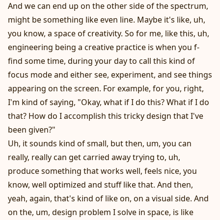
And we can end up on the other side of the spectrum,
might be something like even line. Maybe it's like, uh,
you know, a space of creativity. So for me, like this, uh,
engineering being a creative practice is when you f-
find some time, during your day to call this kind of
focus mode and either see, experiment, and see things
appearing on the screen. For example, for you, right,
I'm kind of saying, "Okay, what if I do this? What if I do
that? How do I accomplish this tricky design that I've
been given?"
Uh, it sounds kind of small, but then, um, you can
really, really can get carried away trying to, uh,
produce something that works well, feels nice, you
know, well optimized and stuff like that. And then,
yeah, again, that's kind of like on, on a visual side. And
on the, um, design problem I solve in space, is like