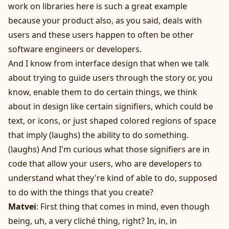
work on libraries here is such a great example
because your product also, as you said, deals with
users and these users happen to often be other
software engineers or developers.
And I know from interface design that when we talk
about trying to guide users through the story or, you
know, enable them to do certain things, we think
about in design like certain signifiers, which could be
text, or icons, or just shaped colored regions of space
that imply (laughs) the ability to do something.
(laughs) And I'm curious what those signifiers are in
code that allow your users, who are developers to
understand what they're kind of able to do, supposed
to do with the things that you create?
Matvei
: First thing that comes in mind, even though
being, uh, a very cliché thing, right? In, in, in