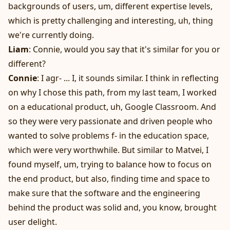
backgrounds of users, um, different expertise levels,
which is pretty challenging and interesting, uh, thing
we're currently doing.
Liam
: Connie, would you say that it's similar for you or
different?
Connie
: I agr- ... I, it sounds similar. I think in reflecting
on why I chose this path, from my last team, I worked
on a educational product, uh, Google Classroom. And
so they were very passionate and driven people who
wanted to solve problems f- in the education space,
which were very worthwhile. But similar to Matvei, I
found myself, um, trying to balance how to focus on
the end product, but also, finding time and space to
make sure that the software and the engineering
behind the product was solid and, you know, brought
user delight.