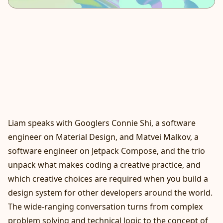
Liam speaks with Googlers Connie Shi, a software
engineer on Material Design, and Matvei Malkov, a
software engineer on Jetpack Compose, and the trio
unpack what makes coding a creative practice, and
which creative choices are required when you build a
design system for other developers around the world.
The wide-ranging conversation turns from complex
problem solving and technical logic to the concept of