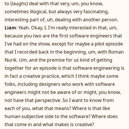
to (laughs) deal with that very, um, you know,
sometimes illogical, but always very fascinating,
interesting part of, uh, dealing with another person.
Liam
: Yeah. Okay, I, I'm really interested in that, um,
because you two are the first software engineers that
I've had on the show, except for maybe a pilot episode
that I recorded back in the beginning, um, with Roman
Nurik. Um, and the premise for us kind of getting
together for an episode is that software engineering is
in fact a creative practice, which I think maybe some
folks, including designers who work with software
engineers might not be aware of or might, you know,
not have that perspective. So I want to know from
each of you, what that means? Where is that like
human-subjective side to the software? Where does
that come in and what makes is creative?