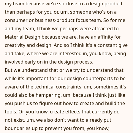
my team because we're so close to a design product
than perhaps for you or, um, someone who's on a
consumer or business-product focus team. So for me
and my team, I think we perhaps were attracted to
Material Design because we are, have an affinity for
creativity and design. And so I think it's a constant give
and take, where we are interested in, you know, being
involved early on in the design process.
But we understand that or we try to understand that
while it's important for our design counterparts to be
aware of the technical constraints, um, sometimes it's
could also be hampering, um, because I think just like
you push us to figure out how to create and build the
tools. Or, you know, create effects that currently do
not exist, um, we also don't want to already put
boundaries up to prevent you from, you know,