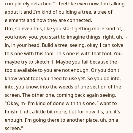
completely detached." I feel like even now, I'm talking
about it and I'm kind of building a tree, a tree of
elements and how they are connected.
Um, so even this, like you start getting more kind of,
you know, you, you start to imagine things, right, uh, i-
in, in your head. Build a tree, seeing, okay, I can solve
this one with this tool. This one is with that tool. You
maybe try to sketch it. Maybe you fail because the
tools available to you are not enough. Or you don't
know what tool you need to use yet. So you go into,
into, you know, into the weeds of one section of the
screen. The other one, coming back again seeing,
"Okay, m- I'm kind of done with this one. I want to
finish it, uh, a little bit more, but for now it's, uh, it's
enough. I'm going there to another place, uh, on a
screen."