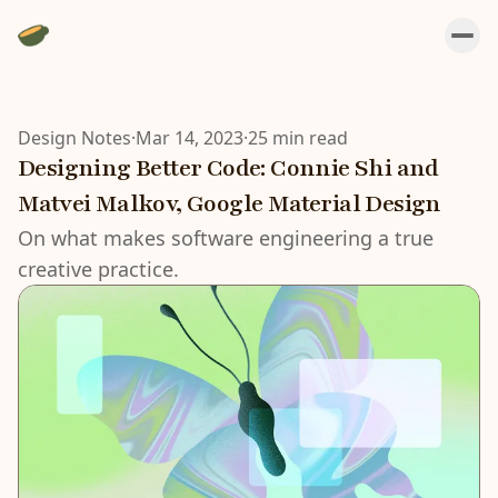
Design Notes
·
Mar 14, 2023
·
25 min read
Designing Better Code: Connie Shi and
Matvei Malkov, Google Material Design
On what makes software engineering a true
creative practice.