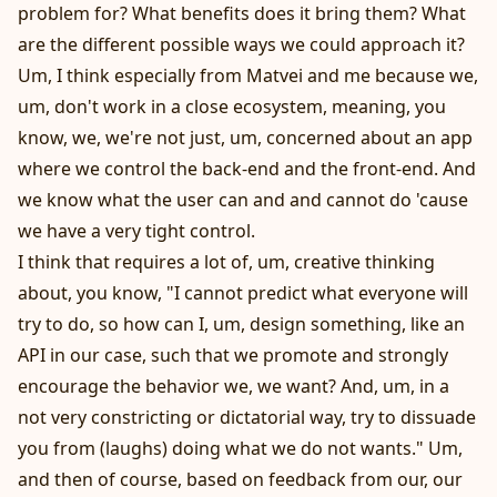
problem for? What benefits does it bring them? What
are the different possible ways we could approach it?
Um, I think especially from Matvei and me because we,
um, don't work in a close ecosystem, meaning, you
know, we, we're not just, um, concerned about an app
where we control the back-end and the front-end. And
we know what the user can and and cannot do 'cause
we have a very tight control.
I think that requires a lot of, um, creative thinking
about, you know, "I cannot predict what everyone will
try to do, so how can I, um, design something, like an
API in our case, such that we promote and strongly
encourage the behavior we, we want? And, um, in a
not very constricting or dictatorial way, try to dissuade
you from (laughs) doing what we do not wants." Um,
and then of course, based on feedback from our, our