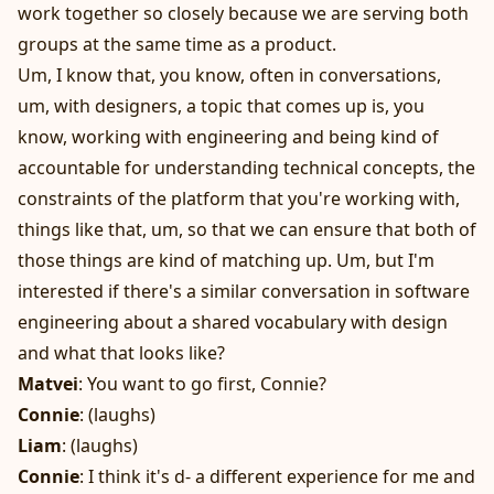
work together so closely because we are serving both
groups at the same time as a product.
Um, I know that, you know, often in conversations,
um, with designers, a topic that comes up is, you
know, working with engineering and being kind of
accountable for understanding technical concepts, the
constraints of the platform that you're working with,
things like that, um, so that we can ensure that both of
those things are kind of matching up. Um, but I'm
interested if there's a similar conversation in software
engineering about a shared vocabulary with design
and what that looks like?
Matvei
: You want to go first, Connie?
Connie
: (laughs)
Liam
: (laughs)
Connie
: I think it's d- a different experience for me and