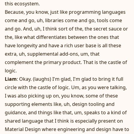
this ecosystem.
Because, you know, just like programming languages
come and go, uh, libraries come and go, tools come
and go. And, uh, I think sort of the, the secret sauce or
the, like what differentiates between the ones that
have longevity and have a rich user base is all these
extra, uh, supplemental add-ons, um, that
complement the primary product. That is the castle of
logic.
Liam
: Okay. (laughs) I'm glad, I'm glad to bring it full
circle with the castle of logic. Um, as you were talking,
I was also picking up on, you know, some of these
supporting elements like, uh, design tooling and
guidance, and things like that, um, speaks to a kind of
shared language that I think is especially present on
Material Design where engineering and design have to