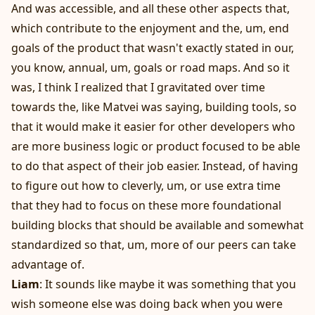
And was accessible, and all these other aspects that,
which contribute to the enjoyment and the, um, end
goals of the product that wasn't exactly stated in our,
you know, annual, um, goals or road maps. And so it
was, I think I realized that I gravitated over time
towards the, like Matvei was saying, building tools, so
that it would make it easier for other developers who
are more business logic or product focused to be able
to do that aspect of their job easier. Instead, of having
to figure out how to cleverly, um, or use extra time
that they had to focus on these more foundational
building blocks that should be available and somewhat
standardized so that, um, more of our peers can take
advantage of.
Liam
: It sounds like maybe it was something that you
wish someone else was doing back when you were