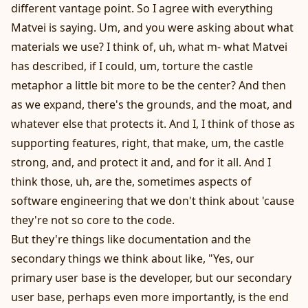
different vantage point. So I agree with everything
Matvei is saying. Um, and you were asking about what
materials we use? I think of, uh, what m- what Matvei
has described, if I could, um, torture the castle
metaphor a little bit more to be the center? And then
as we expand, there's the grounds, and the moat, and
whatever else that protects it. And I, I think of those as
supporting features, right, that make, um, the castle
strong, and, and protect it and, and for it all. And I
think those, uh, are the, sometimes aspects of
software engineering that we don't think about 'cause
they're not so core to the code.
But they're things like documentation and the
secondary things we think about like, "Yes, our
primary user base is the developer, but our secondary
user base, perhaps even more importantly, is the end