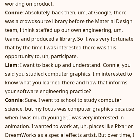
working on product.
Connie
: Absolutely, back then, um, at Google, there
was a crowdsource library before the Material Design
team, I think staffed up our own engineering, um,
teams and produced a library. So it was very fortunate
that by the time I was interested there was this
opportunity to, uh, participate.
Liam
: I want to back up and understand. Connie, you
said you studied computer graphics. I'm interested to
know what you learned there and how that informs
your software engineering practice?
Connie
: Sure. I went to school to study computer
science, but my focus was computer graphics because
when I was much younger, I was very interested in
animation. I wanted to work at, uh, places like Pixar or
DreamWorks as a special effects artist. But over time, I