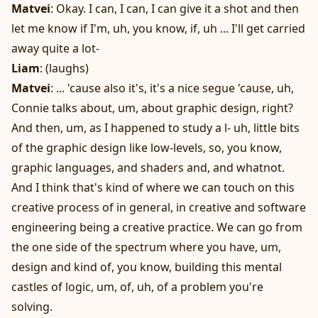
Matvei
: Okay. I can, I can, I can give it a shot and then
let me know if I'm, uh, you know, if, uh ... I'll get carried
away quite a lot-
Liam
: (laughs)
Matvei
: ... 'cause also it's, it's a nice segue 'cause, uh,
Connie talks about, um, about graphic design, right?
And then, um, as I happened to study a l- uh, little bits
of the graphic design like low-levels, so, you know,
graphic languages, and shaders and, and whatnot.
And I think that's kind of where we can touch on this
creative process of in general, in creative and software
engineering being a creative practice. We can go from
the one side of the spectrum where you have, um,
design and kind of, you know, building this mental
castles of logic, um, of, uh, of a problem you're
solving.