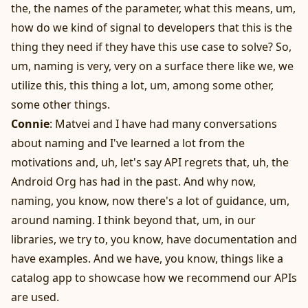
the, the names of the parameter, what this means, um,
how do we kind of signal to developers that this is the
thing they need if they have this use case to solve? So,
um, naming is very, very on a surface there like we, we
utilize this, this thing a lot, um, among some other,
some other things.
Connie
: Matvei and I have had many conversations
about naming and I've learned a lot from the
motivations and, uh, let's say API regrets that, uh, the
Android Org has had in the past. And why now,
naming, you know, now there's a lot of guidance, um,
around naming. I think beyond that, um, in our
libraries, we try to, you know, have documentation and
have examples. And we have, you know, things like a
catalog app to showcase how we recommend our APIs
are used.