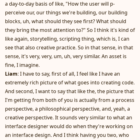
a day-to-day basis of like, "How the user will p-
perceive our, our things we're building, our building
blocks, uh, what should they see first? What should
they bring the most attention to?" So I think it's kind of
like again, storytelling, scripting thing, which is, I can
see that also creative practice. So in that sense, in that
sense, it's very, very, um, uh, very similar. An asset is
fine, I imagine.
Liam
: I have to say, first of all, I feel like I have an
extremely rich picture of what goes into creating code.
And second, I want to say that like the, the picture that
I'm getting from both of you is actually from a process
perspective, a philosophical perspective, and, yeah, a
creative perspective. It sounds very similar to what an
interface designer would do when they're working on
an interface design. And I think having you two, who