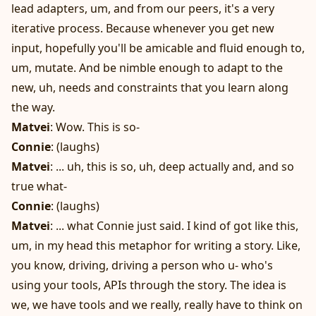
lead adapters, um, and from our peers, it's a very
iterative process. Because whenever you get new
input, hopefully you'll be amicable and fluid enough to,
um, mutate. And be nimble enough to adapt to the
new, uh, needs and constraints that you learn along
the way.
Matvei
: Wow. This is so-
Connie
: (laughs)
Matvei
: ... uh, this is so, uh, deep actually and, and so
true what-
Connie
: (laughs)
Matvei
: ... what Connie just said. I kind of got like this,
um, in my head this metaphor for writing a story. Like,
you know, driving, driving a person who u- who's
using your tools, APIs through the story. The idea is
we, we have tools and we really, really have to think on