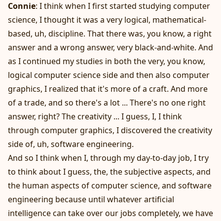
Connie
: I think when I first started studying computer
science, I thought it was a very logical, mathematical-
based, uh, discipline. That there was, you know, a right
answer and a wrong answer, very black-and-white. And
as I continued my studies in both the very, you know,
logical computer science side and then also computer
graphics, I realized that it's more of a craft. And more
of a trade, and so there's a lot ... There's no one right
answer, right? The creativity ... I guess, I, I think
through computer graphics, I discovered the creativity
side of, uh, software engineering.
And so I think when I, through my day-to-day job, I try
to think about I guess, the, the subjective aspects, and
the human aspects of computer science, and software
engineering because until whatever artificial
intelligence can take over our jobs completely, we have