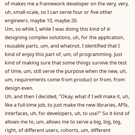
of makes me a framework developer on the very, very,
uh, small-scale, so I can serve four or five other
engineers, maybe 10, maybe 20.
Um, so while I, while I was doing this kind of d-
designing complex solutions, uh, for the application,
reusable parts, um, and whatnot, I identified that I
kind of enjoy this part of, um, of programming. Just
kind of making sure that some things survive the test
of time, um, still serve the purpose when the new, uh,
um, requirements come from product or from, from
design even.
Uh, and then I decided, "Okay, what if I will make it, uh,
like a full-time job, to just make the new libraries, APIs,
interfaces, uh, for developers, uh, to use?" So it kind of
allows me to, um, allows me to serve a big, big, big,
right, of different users, cohorts, um, different