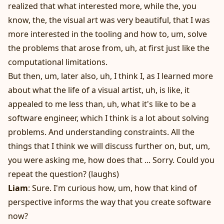
realized that what interested more, while the, you
know, the, the visual art was very beautiful, that I was
more interested in the tooling and how to, um, solve
the problems that arose from, uh, at first just like the
computational limitations.
But then, um, later also, uh, I think I, as I learned more
about what the life of a visual artist, uh, is like, it
appealed to me less than, uh, what it's like to be a
software engineer, which I think is a lot about solving
problems. And understanding constraints. All the
things that I think we will discuss further on, but, um,
you were asking me, how does that ... Sorry. Could you
repeat the question? (laughs)
Liam
: Sure. I'm curious how, um, how that kind of
perspective informs the way that you create software
now?