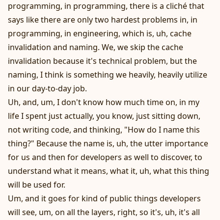
programming, in programming, there is a cliché that
says like there are only two hardest problems in, in
programming, in engineering, which is, uh, cache
invalidation and naming. We, we skip the cache
invalidation because it's technical problem, but the
naming, I think is something we heavily, heavily utilize
in our day-to-day job.
Uh, and, um, I don't know how much time on, in my
life I spent just actually, you know, just sitting down,
not writing code, and thinking, "How do I name this
thing?" Because the name is, uh, the utter importance
for us and then for developers as well to discover, to
understand what it means, what it, uh, what this thing
will be used for.
Um, and it goes for kind of public things developers
will see, um, on all the layers, right, so it's, uh, it's all