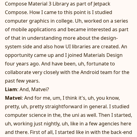
Compose Material 3 Library as part of Jetpack
Compose. How I came to this point is I studied
computer graphics in college. Uh, worked on a series
of mobile applications and became interested as part
of that in understanding more about the design-
system side and also how UI libraries are created. An
opportunity came up and I joined Materials Design
four years ago. And have been, uh, fortunate to
collaborate very closely with the Android team for the
past few years.
Liam
: And, Matvei?
Matvei
: And for me, um, I think it's, uh, you know,
pretty, uh, pretty straightforward in general. I studied
computer science in the, the uni as well. Then I started,
uh, working just nightly, uh, like in a few agencies here
and there. First of all, I started like in with the back-end