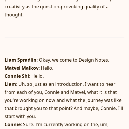
creativity as the question-provoking quality of a
thought.
Liam Spradlin
: Okay, welcome to Design Notes.
Matvei Malkov
: Hello.
Connie Shi
: Hello.
Liam
: Uh, so just as an introduction, I want to hear
from each of you, Connie and Matvei, what it is that
you're working on now and what the journey was like
that brought you to that point? And maybe, Connie, I'll
start with you.
Connie
: Sure. I'm currently working on the, um,