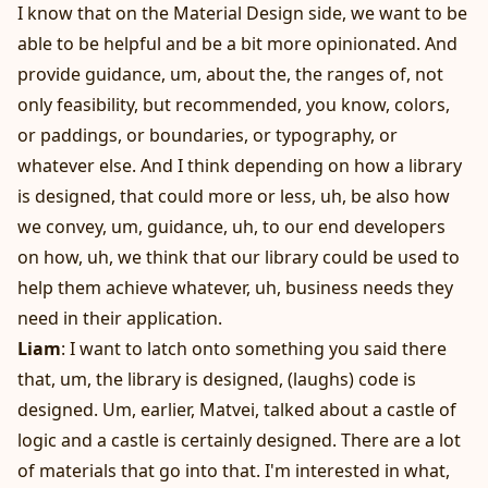
I know that on the Material Design side, we want to be
able to be helpful and be a bit more opinionated. And
provide guidance, um, about the, the ranges of, not
only feasibility, but recommended, you know, colors,
or paddings, or boundaries, or typography, or
whatever else. And I think depending on how a library
is designed, that could more or less, uh, be also how
we convey, um, guidance, uh, to our end developers
on how, uh, we think that our library could be used to
help them achieve whatever, uh, business needs they
need in their application.
Liam
: I want to latch onto something you said there
that, um, the library is designed, (laughs) code is
designed. Um, earlier, Matvei, talked about a castle of
logic and a castle is certainly designed. There are a lot
of materials that go into that. I'm interested in what,