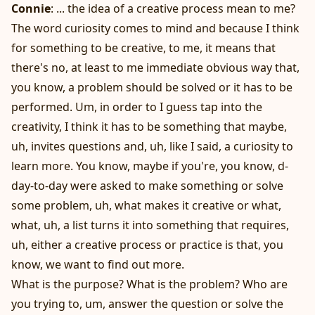
Connie
: ... the idea of a creative process mean to me?
The word curiosity comes to mind and because I think
for something to be creative, to me, it means that
there's no, at least to me immediate obvious way that,
you know, a problem should be solved or it has to be
performed. Um, in order to I guess tap into the
creativity, I think it has to be something that maybe,
uh, invites questions and, uh, like I said, a curiosity to
learn more. You know, maybe if you're, you know, d-
day-to-day were asked to make something or solve
some problem, uh, what makes it creative or what,
what, uh, a list turns it into something that requires,
uh, either a creative process or practice is that, you
know, we want to find out more.
What is the purpose? What is the problem? Who are
you trying to, um, answer the question or solve the