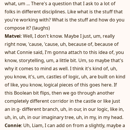
what, um ... There's a question that I ask to a lot of
folks in different disciplines. Like what is the stuff that
you're working with? What is the stuff and how do you
compose it? (laughs)
Matvei
: Well, I don't know. Maybe I just, um, really
right now, 'cause, 'cause, uh, because of, because of
what Connie said, I'm gonna attach to this idea of, you
know, storytelling, um, a little bit. Um, so maybe that's
why it comes to mind as well. I think it's kind of, uh,
you know, it's, um, castles of logic, uh, are built on kind
of like, you know, logical pieces of this goes here. If
this Boolean bit flips, then we go through another
completely different corridor in the castle or like just
an in g- different branch, uh, in our, in our logic, like in,
uh, in, uh, in our imaginary tree, uh, in my, in my head.
Connie
: Uh, Liam, I can add on from a slightly, maybe a