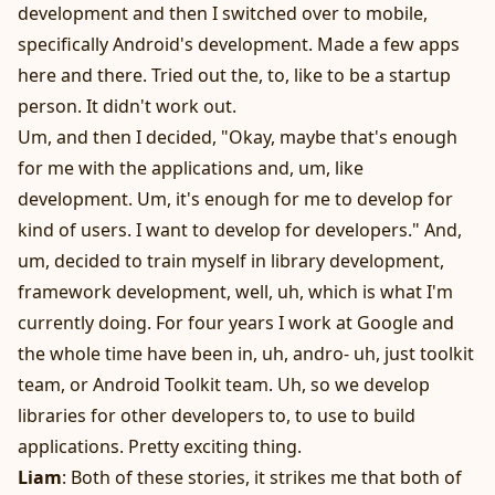
development and then I switched over to mobile,
specifically Android's development. Made a few apps
here and there. Tried out the, to, like to be a startup
person. It didn't work out.
Um, and then I decided, "Okay, maybe that's enough
for me with the applications and, um, like
development. Um, it's enough for me to develop for
kind of users. I want to develop for developers." And,
um, decided to train myself in library development,
framework development, well, uh, which is what I'm
currently doing. For four years I work at Google and
the whole time have been in, uh, andro- uh, just toolkit
team, or Android Toolkit team. Uh, so we develop
libraries for other developers to, to use to build
applications. Pretty exciting thing.
Liam
: Both of these stories, it strikes me that both of