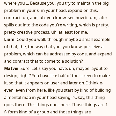
where you ... Because you, you try to maintain the big
problem in your s- in your head, expand on this,
contract, uh, and, uh, you know, see how it, um, later
spills out into the code you're writing, which is pretty,
pretty creative process, uh, at least for me.
Liam
: Could you walk through maybe a small example
of that, the, the way that you, you know, perceive a
problem, which can be addressed by code, and expand
and contract that to come to a solution?
Matvei
: Sure. Let's say you have, uh, maybe layout to
design, right? You have like half of the screen to make
it, so that it appears on user end later on. I think e-
even, even from here, like you start by kind of building
a mental map in your head saying, "Okay, this thing
goes there. This things goes here. Those things are f-
f- form kind of a group and those things are