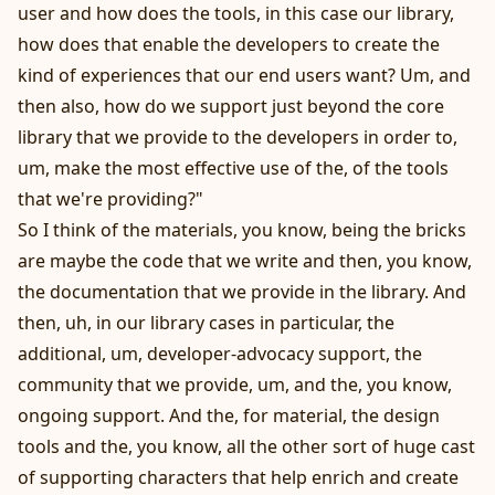
user and how does the tools, in this case our library,
how does that enable the developers to create the
kind of experiences that our end users want? Um, and
then also, how do we support just beyond the core
library that we provide to the developers in order to,
um, make the most effective use of the, of the tools
that we're providing?"
So I think of the materials, you know, being the bricks
are maybe the code that we write and then, you know,
the documentation that we provide in the library. And
then, uh, in our library cases in particular, the
additional, um, developer-advocacy support, the
community that we provide, um, and the, you know,
ongoing support. And the, for material, the design
tools and the, you know, all the other sort of huge cast
of supporting characters that help enrich and create