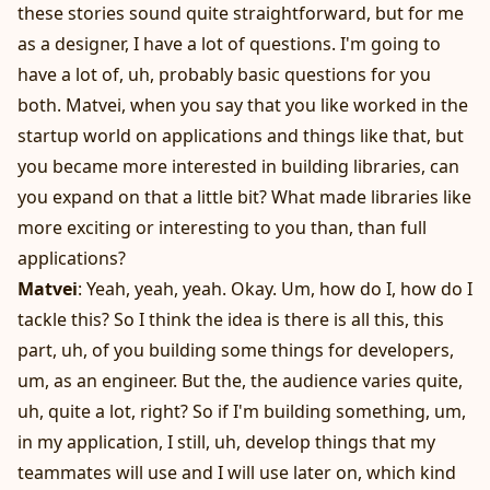
these stories sound quite straightforward, but for me
as a designer, I have a lot of questions. I'm going to
have a lot of, uh, probably basic questions for you
both. Matvei, when you say that you like worked in the
startup world on applications and things like that, but
you became more interested in building libraries, can
you expand on that a little bit? What made libraries like
more exciting or interesting to you than, than full
applications?
Matvei
: Yeah, yeah, yeah. Okay. Um, how do I, how do I
tackle this? So I think the idea is there is all this, this
part, uh, of you building some things for developers,
um, as an engineer. But the, the audience varies quite,
uh, quite a lot, right? So if I'm building something, um,
in my application, I still, uh, develop things that my
teammates will use and I will use later on, which kind