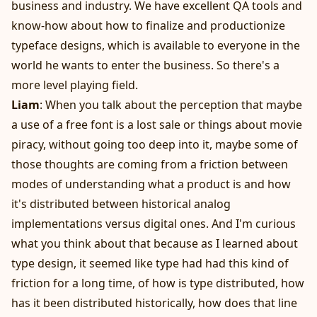
business and industry. We have excellent QA tools and
know-how about how to finalize and productionize
typeface designs, which is available to everyone in the
world he wants to enter the business. So there's a
more level playing field.
Liam
: When you talk about the perception that maybe
a use of a free font is a lost sale or things about movie
piracy, without going too deep into it, maybe some of
those thoughts are coming from a friction between
modes of understanding what a product is and how
it's distributed between historical analog
implementations versus digital ones. And I'm curious
what you think about that because as I learned about
type design, it seemed like type had had this kind of
friction for a long time, of how is type distributed, how
has it been distributed historically, how does that line