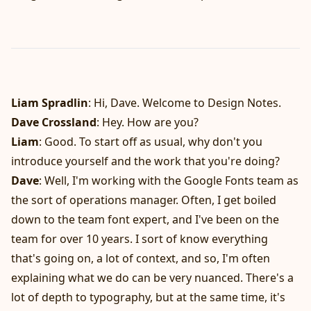
Liam Spradlin
: Hi, Dave. Welcome to Design Notes.
Dave Crossland
: Hey. How are you?
Liam
: Good. To start off as usual, why don't you
introduce yourself and the work that you're doing?
Dave
: Well, I'm working with the Google Fonts team as
the sort of operations manager. Often, I get boiled
down to the team font expert, and I've been on the
team for over 10 years. I sort of know everything
that's going on, a lot of context, and so, I'm often
explaining what we do can be very nuanced. There's a
lot of depth to typography, but at the same time, it's