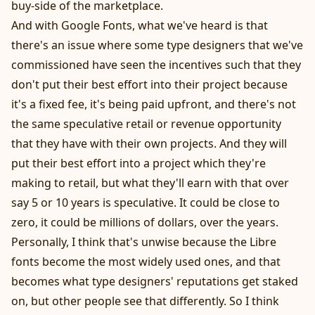
buy-side of the marketplace.
And with Google Fonts, what we've heard is that
there's an issue where some type designers that we've
commissioned have seen the incentives such that they
don't put their best effort into their project because
it's a fixed fee, it's being paid upfront, and there's not
the same speculative retail or revenue opportunity
that they have with their own projects. And they will
put their best effort into a project which they're
making to retail, but what they'll earn with that over
say 5 or 10 years is speculative. It could be close to
zero, it could be millions of dollars, over the years.
Personally, I think that's unwise because the Libre
fonts become the most widely used ones, and that
becomes what type designers' reputations get staked
on, but other people see that differently. So I think