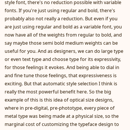
style font, there's no reduction possible with variable
fonts. If you're just using regular and bold, there's
probably also not really a reduction. But even if you
are just using regular and bold as a variable font, you
now have all of the weights from regular to bold, and
say maybe those semi bold medium weights can be
useful for you. And as designers, we can do large type
or even text type and choose type for its expressivity,
for those feelings it evokes. And being able to dial in
and fine tune those feelings, that expressiveness is
exciting. But that automatic style selection I think is
really the most powerful benefit here. So the big
example of this is this idea of optical size designs,
where in pre-digital, pre-phototype, every piece of
metal type was being made at a physical size, so the
marginal cost of customizing the typeface design to