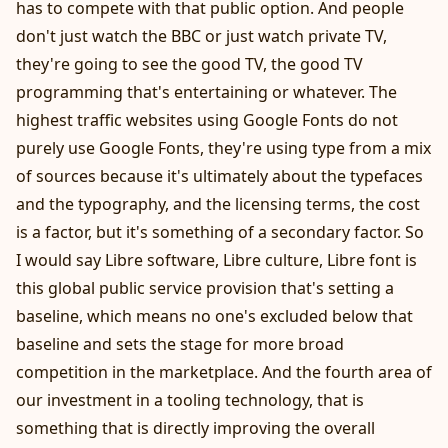
has to compete with that public option. And people
don't just watch the BBC or just watch private TV,
they're going to see the good TV, the good TV
programming that's entertaining or whatever. The
highest traffic websites using Google Fonts do not
purely use Google Fonts, they're using type from a mix
of sources because it's ultimately about the typefaces
and the typography, and the licensing terms, the cost
is a factor, but it's something of a secondary factor. So
I would say Libre software, Libre culture, Libre font is
this global public service provision that's setting a
baseline, which means no one's excluded below that
baseline and sets the stage for more broad
competition in the marketplace. And the fourth area of
our investment in a tooling technology, that is
something that is directly improving the overall