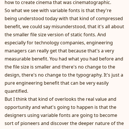
how to create cinema that was cinematographic.
So what we see with variable fonts is that they're
being understood today with that kind of compressed
benefit, we could say misunderstood, that it's all about
the smaller file size version of static fonts. And
especially for technology companies, engineering
managers can really get that because that's a very
measurable benefit. You had what you had before and
the file size is smaller and there's no change to the
design, there's no change to the typography. It's just a
pure engineering benefit that can be very easily
quantified.
But I think that kind of overlooks the real value and
opportunity and what's going to happen is that the
designers using variable fonts are going to become
sort of pioneers and discover the deeper nature of the