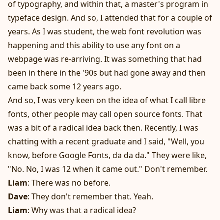
of typography, and within that, a master's program in
typeface design. And so, I attended that for a couple of
years. As I was student, the web font revolution was
happening and this ability to use any font on a
webpage was re-arriving. It was something that had
been in there in the '90s but had gone away and then
came back some 12 years ago.
And so, I was very keen on the idea of what I call libre
fonts, other people may call open source fonts. That
was a bit of a radical idea back then. Recently, I was
chatting with a recent graduate and I said, "Well, you
know, before Google Fonts, da da da." They were like,
"No. No, I was 12 when it came out." Don't remember.
Liam
: There was no before.
Dave
: They don't remember that. Yeah.
Liam
: Why was that a radical idea?