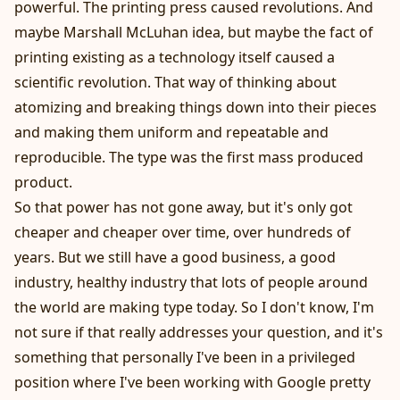
powerful. The printing press caused revolutions. And
maybe Marshall McLuhan idea, but maybe the fact of
printing existing as a technology itself caused a
scientific revolution. That way of thinking about
atomizing and breaking things down into their pieces
and making them uniform and repeatable and
reproducible. The type was the first mass produced
product.
So that power has not gone away, but it's only got
cheaper and cheaper over time, over hundreds of
years. But we still have a good business, a good
industry, healthy industry that lots of people around
the world are making type today. So I don't know, I'm
not sure if that really addresses your question, and it's
something that personally I've been in a privileged
position where I've been working with Google pretty