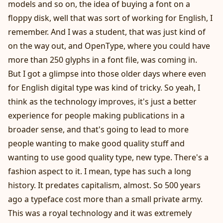
models and so on, the idea of buying a font on a
floppy disk, well that was sort of working for English, I
remember. And I was a student, that was just kind of
on the way out, and OpenType, where you could have
more than 250 glyphs in a font file, was coming in.
But I got a glimpse into those older days where even
for English digital type was kind of tricky. So yeah, I
think as the technology improves, it's just a better
experience for people making publications in a
broader sense, and that's going to lead to more
people wanting to make good quality stuff and
wanting to use good quality type, new type. There's a
fashion aspect to it. I mean, type has such a long
history. It predates capitalism, almost. So 500 years
ago a typeface cost more than a small private army.
This was a royal technology and it was extremely