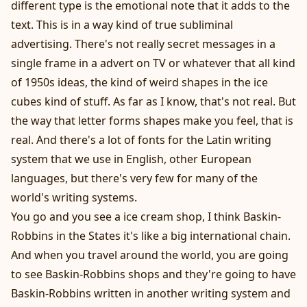
different type is the emotional note that it adds to the
text. This is in a way kind of true subliminal
advertising. There's not really secret messages in a
single frame in a advert on TV or whatever that all kind
of 1950s ideas, the kind of weird shapes in the ice
cubes kind of stuff. As far as I know, that's not real. But
the way that letter forms shapes make you feel, that is
real. And there's a lot of fonts for the Latin writing
system that we use in English, other European
languages, but there's very few for many of the
world's writing systems.
You go and you see a ice cream shop, I think Baskin-
Robbins in the States it's like a big international chain.
And when you travel around the world, you are going
to see Baskin-Robbins shops and they're going to have
Baskin-Robbins written in another writing system and