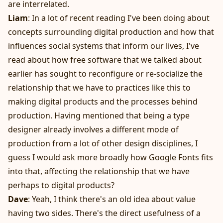
are interrelated.
Liam
: In a lot of recent reading I've been doing about
concepts surrounding digital production and how that
influences social systems that inform our lives, I've
read about how free software that we talked about
earlier has sought to reconfigure or re-socialize the
relationship that we have to practices like this to
making digital products and the processes behind
production. Having mentioned that being a type
designer already involves a different mode of
production from a lot of other design disciplines, I
guess I would ask more broadly how Google Fonts fits
into that, affecting the relationship that we have
perhaps to digital products?
Dave
: Yeah, I think there's an old idea about value
having two sides. There's the direct usefulness of a