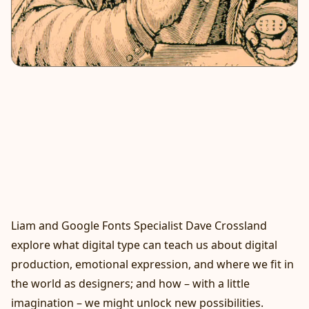
Liam and Google Fonts Specialist Dave Crossland
explore what digital type can teach us about digital
production, emotional expression, and where we fit in
the world as designers; and how – with a little
imagination – we might unlock new possibilities.