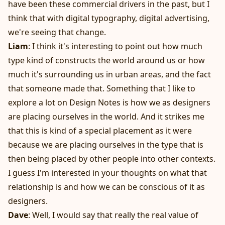
have been these commercial drivers in the past, but I
think that with digital typography, digital advertising,
we're seeing that change.
Liam
: I think it's interesting to point out how much
type kind of constructs the world around us or how
much it's surrounding us in urban areas, and the fact
that someone made that. Something that I like to
explore a lot on Design Notes is how we as designers
are placing ourselves in the world. And it strikes me
that this is kind of a special placement as it were
because we are placing ourselves in the type that is
then being placed by other people into other contexts.
I guess I'm interested in your thoughts on what that
relationship is and how we can be conscious of it as
designers.
Dave
: Well, I would say that really the real value of