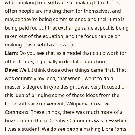
when making free software or making Libre fonts,
often people are making them for themselves, and
maybe they're being commissioned and their time is
being paid for, but that exchange value aspect is being
taken out of the equation, and the focus can be on
making it as useful as possible.
Liam
: Do you see that as a model that could work for
other things, especially in digital production?
Dave
: Well, I think those other things came first. That
was definitely my idea, that when I went to do a
master's degree in type design, I was very focused on
this idea of bringing some of these ideas from the
Libre software movement, Wikipedia, Creative
Commons. These things, there was much more of a
buzz around them. Creative Commons was new when
I was a student. We do see people making Libre fonts