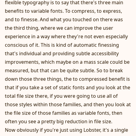
flexible typography is to say that there's three main
benefits to variable fonts. To compress, to express,
and to finesse. And what you touched on there was
the third thing, where we can improve the user
experience in a way where they're not even especially
conscious of it. This is kind of automatic finessing
that's individual and providing subtle accessibility
improvements, which maybe on a mass scale could be
measured, but that can be quite subtle. So to break
down those three things, the to compressed benefit is
that if you take a set of static fonts and you look at the
total file size there, if you were going to use all of
those styles within those families, and then you look at
the file size of those families as variable fonts, then
often you see a pretty big reduction in file size.
Now obviously if you're just using Lobster, it's a single