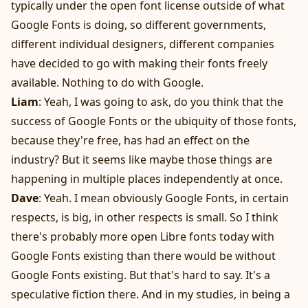
typically under the open font license outside of what
Google Fonts is doing, so different governments,
different individual designers, different companies
have decided to go with making their fonts freely
available. Nothing to do with Google.
Liam
: Yeah, I was going to ask, do you think that the
success of Google Fonts or the ubiquity of those fonts,
because they're free, has had an effect on the
industry? But it seems like maybe those things are
happening in multiple places independently at once.
Dave
: Yeah. I mean obviously Google Fonts, in certain
respects, is big, in other respects is small. So I think
there's probably more open Libre fonts today with
Google Fonts existing than there would be without
Google Fonts existing. But that's hard to say. It's a
speculative fiction there. And in my studies, in being a