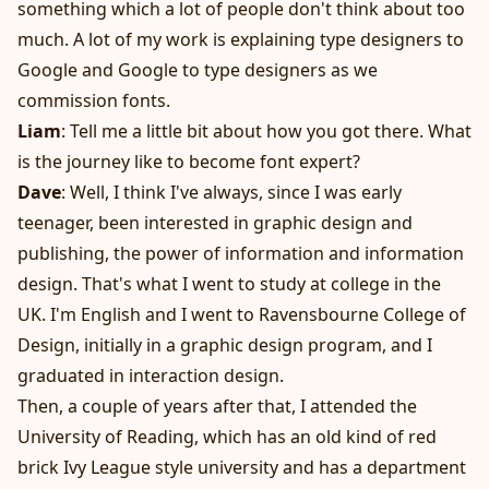
something which a lot of people don't think about too
much. A lot of my work is explaining type designers to
Google and Google to type designers as we
commission fonts.
Liam
: Tell me a little bit about how you got there. What
is the journey like to become font expert?
Dave
: Well, I think I've always, since I was early
teenager, been interested in graphic design and
publishing, the power of information and information
design. That's what I went to study at college in the
UK. I'm English and I went to Ravensbourne College of
Design, initially in a graphic design program, and I
graduated in interaction design.
Then, a couple of years after that, I attended the
University of Reading, which has an old kind of red
brick Ivy League style university and has a department