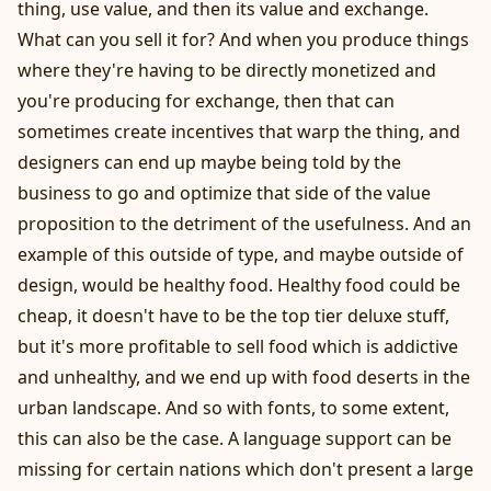
thing, use value, and then its value and exchange.
What can you sell it for? And when you produce things
where they're having to be directly monetized and
you're producing for exchange, then that can
sometimes create incentives that warp the thing, and
designers can end up maybe being told by the
business to go and optimize that side of the value
proposition to the detriment of the usefulness. And an
example of this outside of type, and maybe outside of
design, would be healthy food. Healthy food could be
cheap, it doesn't have to be the top tier deluxe stuff,
but it's more profitable to sell food which is addictive
and unhealthy, and we end up with food deserts in the
urban landscape. And so with fonts, to some extent,
this can also be the case. A language support can be
missing for certain nations which don't present a large