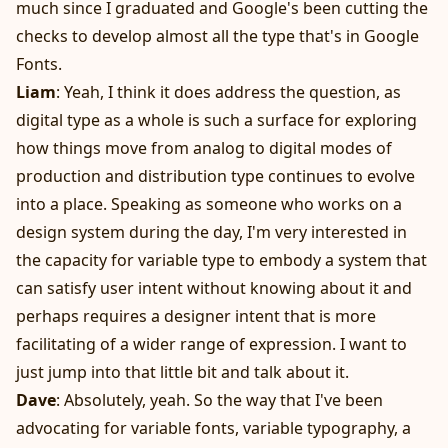
much since I graduated and Google's been cutting the
checks to develop almost all the type that's in Google
Fonts.
Liam
: Yeah, I think it does address the question, as
digital type as a whole is such a surface for exploring
how things move from analog to digital modes of
production and distribution type continues to evolve
into a place. Speaking as someone who works on a
design system during the day, I'm very interested in
the capacity for variable type to embody a system that
can satisfy user intent without knowing about it and
perhaps requires a designer intent that is more
facilitating of a wider range of expression. I want to
just jump into that little bit and talk about it.
Dave
: Absolutely, yeah. So the way that I've been
advocating for variable fonts, variable typography, a