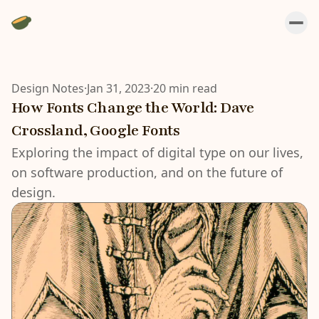
Design Notes
·
Jan 31, 2023
·
20 min read
How Fonts Change the World: Dave
Crossland, Google Fonts
Exploring the impact of digital type on our lives,
on software production, and on the future of
design.