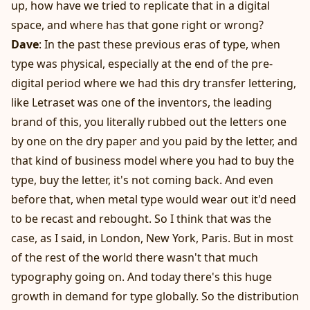
up, how have we tried to replicate that in a digital
space, and where has that gone right or wrong?
Dave
: In the past these previous eras of type, when
type was physical, especially at the end of the pre-
digital period where we had this dry transfer lettering,
like Letraset was one of the inventors, the leading
brand of this, you literally rubbed out the letters one
by one on the dry paper and you paid by the letter, and
that kind of business model where you had to buy the
type, buy the letter, it's not coming back. And even
before that, when metal type would wear out it'd need
to be recast and rebought. So I think that was the
case, as I said, in London, New York, Paris. But in most
of the rest of the world there wasn't that much
typography going on. And today there's this huge
growth in demand for type globally. So the distribution