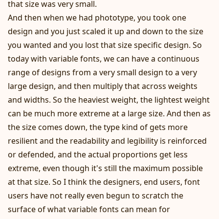
that size was very small.
And then when we had phototype, you took one
design and you just scaled it up and down to the size
you wanted and you lost that size specific design. So
today with variable fonts, we can have a continuous
range of designs from a very small design to a very
large design, and then multiply that across weights
and widths. So the heaviest weight, the lightest weight
can be much more extreme at a large size. And then as
the size comes down, the type kind of gets more
resilient and the readability and legibility is reinforced
or defended, and the actual proportions get less
extreme, even though it's still the maximum possible
at that size. So I think the designers, end users, font
users have not really even begun to scratch the
surface of what variable fonts can mean for