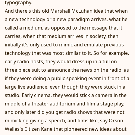
typography.
And there's this old Marshall McLuhan idea that when
a new technology or a new paradigm arrives, what he
called a medium, as opposed to the message that it
carries, when that medium arrives in society, then
initially it's only used to mimic and emulate previous
technology that was most similar to it. So for example,
early radio hosts, they would dress up in a full on
three piece suit to announce the news on the radio, as
if they were doing a public speaking event in front of a
large live audience, even though they were stuck in a
studio. Early cinema, they would stick a camera in the
middle of a theater auditorium and film a stage play,
and only later did you get radio shows that were not
mimicking giving a speech, and films like, say Orson
Welles's Citizen Kane that pioneered new ideas about