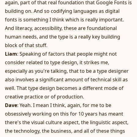
again, part of that real foundation that Google Fonts is
building on. And so codifying languages as digital
fonts is something I think which is really important.
And literacy, accessibility, these are foundational
human needs, and the type is a really key building
block of that stuff.
Liam
: Speaking of factors that people might not
consider related to type design, it strikes me,
especially as you're talking, that to be a type designer
also involves a significant amount of technical skill as
well. That type design becomes a different mode of
creative practice or of production.
Dave
: Yeah. I mean I think, again, for me to be
obsessively working on this for 10 years has meant
there's the visual culture aspect, the linguistic aspect,
the technology, the business, and all of these things