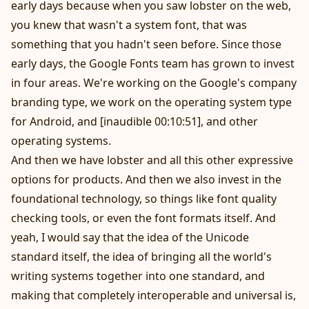
early days because when you saw lobster on the web,
you knew that wasn't a system font, that was
something that you hadn't seen before. Since those
early days, the Google Fonts team has grown to invest
in four areas. We're working on the Google's company
branding type, we work on the operating system type
for Android, and [inaudible 00:10:51], and other
operating systems.
And then we have lobster and all this other expressive
options for products. And then we also invest in the
foundational technology, so things like font quality
checking tools, or even the font formats itself. And
yeah, I would say that the idea of the Unicode
standard itself, the idea of bringing all the world's
writing systems together into one standard, and
making that completely interoperable and universal is,