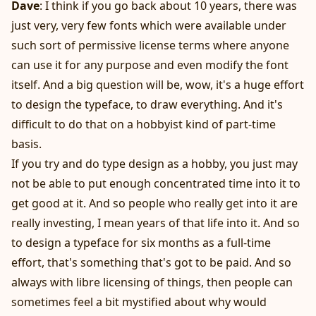
Dave
: I think if you go back about 10 years, there was
just very, very few fonts which were available under
such sort of permissive license terms where anyone
can use it for any purpose and even modify the font
itself. And a big question will be, wow, it's a huge effort
to design the typeface, to draw everything. And it's
difficult to do that on a hobbyist kind of part-time
basis.
If you try and do type design as a hobby, you just may
not be able to put enough concentrated time into it to
get good at it. And so people who really get into it are
really investing, I mean years of that life into it. And so
to design a typeface for six months as a full-time
effort, that's something that's got to be paid. And so
always with libre licensing of things, then people can
sometimes feel a bit mystified about why would