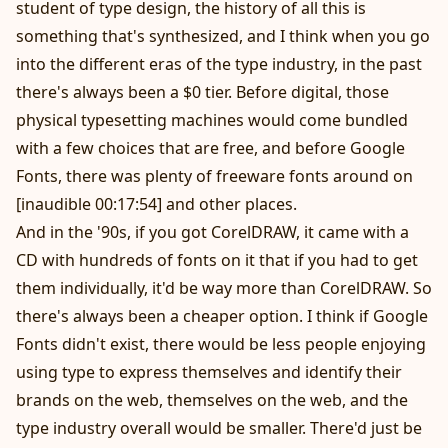
student of type design, the history of all this is
something that's synthesized, and I think when you go
into the different eras of the type industry, in the past
there's always been a $0 tier. Before digital, those
physical typesetting machines would come bundled
with a few choices that are free, and before Google
Fonts, there was plenty of freeware fonts around on
[inaudible 00:17:54] and other places.
And in the '90s, if you got CorelDRAW, it came with a
CD with hundreds of fonts on it that if you had to get
them individually, it'd be way more than CorelDRAW. So
there's always been a cheaper option. I think if Google
Fonts didn't exist, there would be less people enjoying
using type to express themselves and identify their
brands on the web, themselves on the web, and the
type industry overall would be smaller. There'd just be