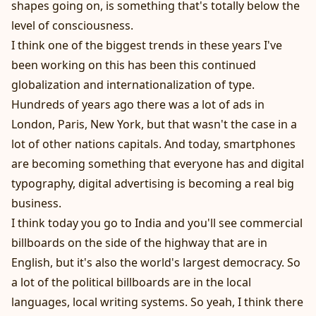
shapes going on, is something that's totally below the
level of consciousness.
I think one of the biggest trends in these years I've
been working on this has been this continued
globalization and internationalization of type.
Hundreds of years ago there was a lot of ads in
London, Paris, New York, but that wasn't the case in a
lot of other nations capitals. And today, smartphones
are becoming something that everyone has and digital
typography, digital advertising is becoming a real big
business.
I think today you go to India and you'll see commercial
billboards on the side of the highway that are in
English, but it's also the world's largest democracy. So
a lot of the political billboards are in the local
languages, local writing systems. So yeah, I think there