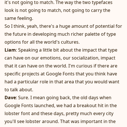
it's not going to match. The way the two typefaces
look is not going to match, not going to carry the
same feeling.
So I think, yeah, there's a huge amount of potential for
the future in developing much richer palette of type
options for all the world's cultures.
Liam
: Speaking a little bit about the impact that type
can have on our emotions, our socialization, impact
that it can have on the world. I'm curious if there are
specific projects at Google Fonts that you think have
had a particular role in that area that you would want
to talk about.
Dave
: Sure. I mean going back, the old days when
Google Fonts launched, we had a breakout hit in the
lobster font and these days, pretty much every city
you'll see lobster around. That was important in the