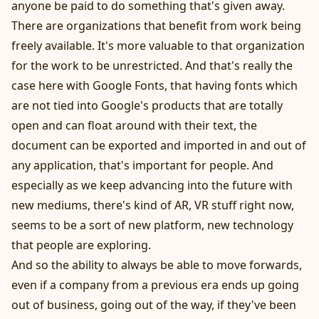
anyone be paid to do something that's given away.
There are organizations that benefit from work being
freely available. It's more valuable to that organization
for the work to be unrestricted. And that's really the
case here with Google Fonts, that having fonts which
are not tied into Google's products that are totally
open and can float around with their text, the
document can be exported and imported in and out of
any application, that's important for people. And
especially as we keep advancing into the future with
new mediums, there's kind of AR, VR stuff right now,
seems to be a sort of new platform, new technology
that people are exploring.
And so the ability to always be able to move forwards,
even if a company from a previous era ends up going
out of business, going out of the way, if they've been