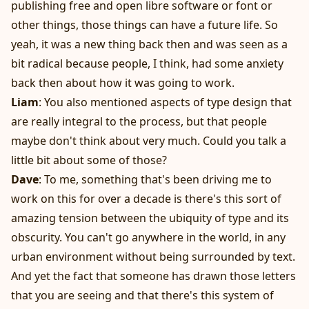
publishing free and open libre software or font or
other things, those things can have a future life. So
yeah, it was a new thing back then and was seen as a
bit radical because people, I think, had some anxiety
back then about how it was going to work.
Liam
: You also mentioned aspects of type design that
are really integral to the process, but that people
maybe don't think about very much. Could you talk a
little bit about some of those?
Dave
: To me, something that's been driving me to
work on this for over a decade is there's this sort of
amazing tension between the ubiquity of type and its
obscurity. You can't go anywhere in the world, in any
urban environment without being surrounded by text.
And yet the fact that someone has drawn those letters
that you are seeing and that there's this system of