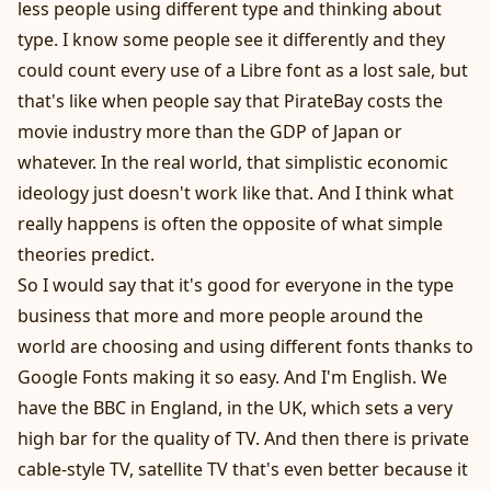
less people using different type and thinking about
type. I know some people see it differently and they
could count every use of a Libre font as a lost sale, but
that's like when people say that PirateBay costs the
movie industry more than the GDP of Japan or
whatever. In the real world, that simplistic economic
ideology just doesn't work like that. And I think what
really happens is often the opposite of what simple
theories predict.
So I would say that it's good for everyone in the type
business that more and more people around the
world are choosing and using different fonts thanks to
Google Fonts making it so easy. And I'm English. We
have the BBC in England, in the UK, which sets a very
high bar for the quality of TV. And then there is private
cable-style TV, satellite TV that's even better because it