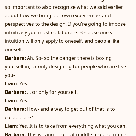
so important to also recognize what we said earlier
about how we bring our own experiences and
perspectives to the design. If you’re going to impose
intuitively you must collaborate. Because one’s
intuition will only apply to oneself, and people like
oneself.
Barbara
: Ah. So- so the danger there is boxing
yourself in, or only designing for people who are like
you-
Liam
: Yes.
Barbara
: … or only for yourself.
Liam
: Yes.
Barbara
: How- and a way to get out of that is to
collaborate?
Liam
: Yes. It is to take from everything what you can.
Barbara
: This is tying into that middle ground, right?