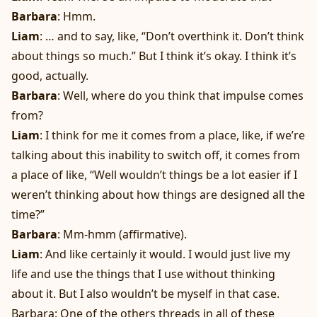
Barbara
: Hmm.
Liam
: … and to say, like, “Don’t overthink it. Don’t think
about things so much.” But I think it’s okay. I think it’s
good, actually.
Barbara
: Well, where do you think that impulse comes
from?
Liam
: I think for me it comes from a place, like, if we’re
talking about this inability to switch off, it comes from
a place of like, “Well wouldn’t things be a lot easier if I
weren’t thinking about how things are designed all the
time?”
Barbara
: Mm-hmm (affirmative).
Liam
: And like certainly it would. I would just live my
life and use the things that I use without thinking
about it. But I also wouldn’t be myself in that case.
Barbara: One of the others threads in all of these