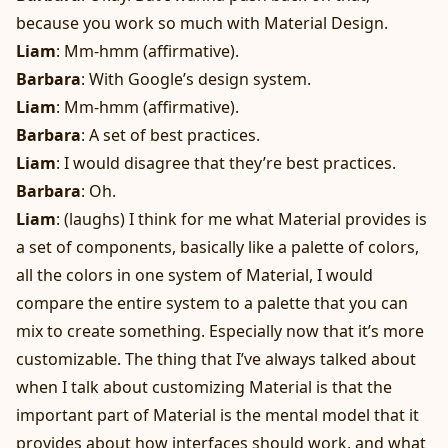
because you work so much with Material Design.
Liam
: Mm-hmm (affirmative).
Barbara
: With Google’s design system.
Liam
: Mm-hmm (affirmative).
Barbara
: A set of best practices.
Liam
: I would disagree that they’re best practices.
Barbara
: Oh.
Liam
: (laughs) I think for me what Material provides is
a set of components, basically like a palette of colors,
all the colors in one system of Material, I would
compare the entire system to a palette that you can
mix to create something. Especially now that it’s more
customizable. The thing that I’ve always talked about
when I talk about customizing Material is that the
important part of Material is the mental model that it
provides about how interfaces should work, and what