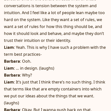
conversations is tension between the system and
intuition. And I feel like a lot of people lean maybe too
hard on the system. Like they want a set of rules, we
want a set of rules for how this thing should be, and
how it should look and behave, and maybe they don’t
trust their intuition or their identity.
Liam
: Yeah. This is why I have such a problem with the
term best practices-
Barbara
: Ooh.
Liam
: … in design. (laughs)
Barbara
: Why?
Liam
: It’s just that I think there’s no such thing. I think
that terms like that are empty containers into which
we put our ideas about the things that we want.
(laughs)
Barbara
: Okay. But I wanna push back on that,