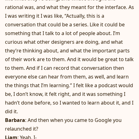
rational was, and what they meant for the interface. As
I was writing it I was like, “Actually, this is a
conversation that could be a series. Like it could be
something that I talk to a lot of people about. I’m
curious what other designers are doing, and what
they’re thinking about, and what the important parts
of their work are to them. And it would be great to talk
to them. And if I can record that conversation then
everyone else can hear from them, as well, and learn
the things that I’m learning.” I felt like a podcast would
be, I don’t know, it felt right, and it was something I
hadn’t done before, so I wanted to learn about it, and I
did it.
Barbara
: And then when you came to Google you
relaunched it?
Liam
: Yeah. I-