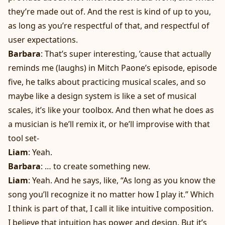
they’re made out of. And the rest is kind of up to you,
as long as you’re respectful of that, and respectful of
user expectations.
Barbara
: That’s super interesting, ’cause that actually
reminds me (laughs) in Mitch Paone’s episode, episode
five, he talks about practicing musical scales, and so
maybe like a design system is like a set of musical
scales, it’s like your toolbox. And then what he does as
a musician is he’ll remix it, or he’ll improvise with that
tool set-
Liam
: Yeah.
Barbara
: … to create something new.
Liam
: Yeah. And he says, like, “As long as you know the
song you’ll recognize it no matter how I play it.” Which
I think is part of that, I call it like intuitive composition.
I believe that intuition has power and design. But it’s