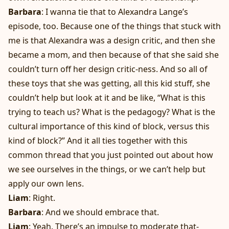
Barbara
: I wanna tie that to Alexandra Lange’s
episode, too. Because one of the things that stuck with
me is that Alexandra was a design critic, and then she
became a mom, and then because of that she said she
couldn’t turn off her design critic-ness. And so all of
these toys that she was getting, all this kid stuff, she
couldn’t help but look at it and be like, “What is this
trying to teach us? What is the pedagogy? What is the
cultural importance of this kind of block, versus this
kind of block?” And it all ties together with this
common thread that you just pointed out about how
we see ourselves in the things, or we can’t help but
apply our own lens.
Liam
: Right.
Barbara
: And we should embrace that.
Liam
: Yeah. There’s an impulse to moderate that-