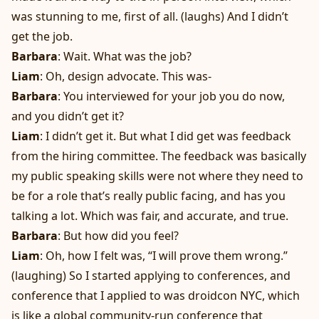
was stunning to me, first of all. (laughs) And I didn’t
get the job.
Barbara
: Wait. What was the job?
Liam
: Oh, design advocate. This was-
Barbara
: You interviewed for your job you do now,
and you didn’t get it?
Liam
: I didn’t get it. But what I did get was feedback
from the hiring committee. The feedback was basically
my public speaking skills were not where they need to
be for a role that’s really public facing, and has you
talking a lot. Which was fair, and accurate, and true.
Barbara
: But how did you feel?
Liam
: Oh, how I felt was, “I will prove them wrong.”
(laughing) So I started applying to conferences, and
conference that I applied to was droidcon NYC, which
is like a global community-run conference that