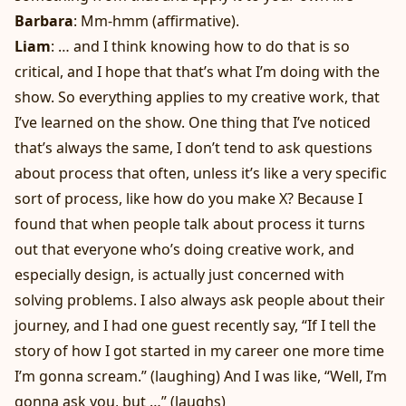
Barbara
: Mm-hmm (affirmative).
Liam
: … and I think knowing how to do that is so
critical, and I hope that that’s what I’m doing with the
show. So everything applies to my creative work, that
I’ve learned on the show. One thing that I’ve noticed
that’s always the same, I don’t tend to ask questions
about process that often, unless it’s like a very specific
sort of process, like how do you make X? Because I
found that when people talk about process it turns
out that everyone who’s doing creative work, and
especially design, is actually just concerned with
solving problems. I also always ask people about their
journey, and I had one guest recently say, “If I tell the
story of how I got started in my career one more time
I’m gonna scream.” (laughing) And I was like, “Well, I’m
gonna ask you, but …” (laughs)