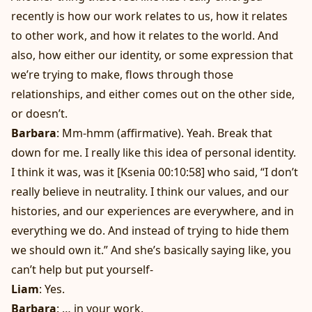
recently is how our work relates to us, how it relates
to other work, and how it relates to the world. And
also, how either our identity, or some expression that
we’re trying to make, flows through those
relationships, and either comes out on the other side,
or doesn’t.
Barbara
: Mm-hmm (affirmative). Yeah. Break that
down for me. I really like this idea of personal identity.
I think it was, was it [Ksenia 00:10:58] who said, “I don’t
really believe in neutrality. I think our values, and our
histories, and our experiences are everywhere, and in
everything we do. And instead of trying to hide them
we should own it.” And she’s basically saying like, you
can’t help but put yourself-
Liam
: Yes.
Barbara
: … in your work.