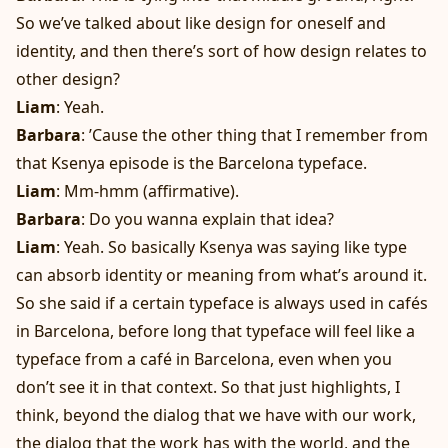
So we’ve talked about like design for oneself and
identity, and then there’s sort of how design relates to
other design?
Liam
: Yeah.
Barbara
: ’Cause the other thing that I remember from
that Ksenya episode is the Barcelona typeface.
Liam
: Mm-hmm (affirmative).
Barbara
: Do you wanna explain that idea?
Liam
: Yeah. So basically Ksenya was saying like type
can absorb identity or meaning from what’s around it.
So she said if a certain typeface is always used in cafés
in Barcelona, before long that typeface will feel like a
typeface from a café in Barcelona, even when you
don’t see it in that context. So that just highlights, I
think, beyond the dialog that we have with our work,
the dialog that the work has with the world, and the