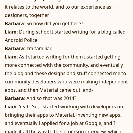
it relates to the world, and to our experience as
designers, together.
Barbara
: So how did you get here?
Liam
: During school I started writing for a blog called
Android Police.
Barbara
: I’m familiar.
Liam
: As I started writing for them I started getting
more connected with the community, and eventually
the blog and these designs and stuff connected me to
community developers who were making independent
apps, and then Material came out, and-
Barbara
: And so that was 2014?
Liam
: Yeah. So, I started working with developers on
bringing their apps to Material, inventing new apps,
and eventually I applied for a job at Google, and I
made it all the way to the in-person interview, which