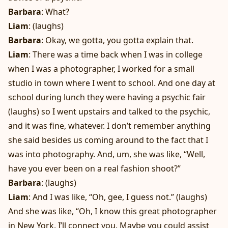
Barbara
: What?
Liam
: (laughs)
Barbara
: Okay, we gotta, you gotta explain that.
Liam
: There was a time back when I was in college
when I was a photographer, I worked for a small
studio in town where I went to school. And one day at
school during lunch they were having a psychic fair
(laughs) so I went upstairs and talked to the psychic,
and it was fine, whatever. I don’t remember anything
she said besides us coming around to the fact that I
was into photography. And, um, she was like, “Well,
have you ever been on a real fashion shoot?”
Barbara
: (laughs)
Liam
: And I was like, “Oh, gee, I guess not.” (laughs)
And she was like, “Oh, I know this great photographer
in New York. I’ll connect you. Maybe you could assist