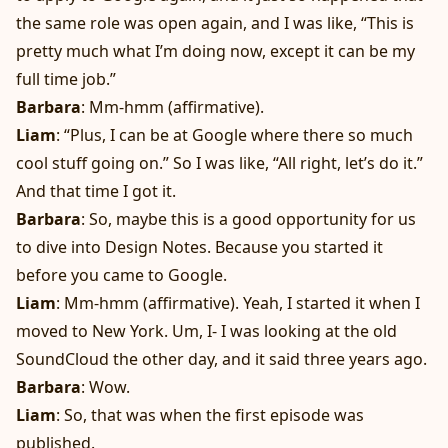
the same role was open again, and I was like, “This is
pretty much what I’m doing now, except it can be my
full time job.”
Barbara
: Mm-hmm (affirmative).
Liam
: “Plus, I can be at Google where there so much
cool stuff going on.” So I was like, “All right, let’s do it.”
And that time I got it.
Barbara
: So, maybe this is a good opportunity for us
to dive into Design Notes. Because you started it
before you came to Google.
Liam
: Mm-hmm (affirmative). Yeah, I started it when I
moved to New York. Um, I- I was looking at the old
SoundCloud the other day, and it said three years ago.
Barbara
: Wow.
Liam
: So, that was when the first episode was
published.