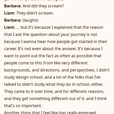
Barbara
: And did they scream?
Liam
: They didn’t scream-
Barbara
: (laughs)
Liam
: … but it’s because I explained that the reason
that I ask the question about your journey is not
because I wanna hear how people got started in their
career. It’s not even about the answer. It’s because I
want to point out the fact as often as possible that
people come to this from like very different
backgrounds, and directions, and perspectives. I didn’t
study design school, and a lot of the folks that I’ve
talked to didn’t study what they do in school, either.
They came to it over time, and for different reasons,
and they get something different out of it, and I think
that’s so important.
Another thing that I feel like has really emerged