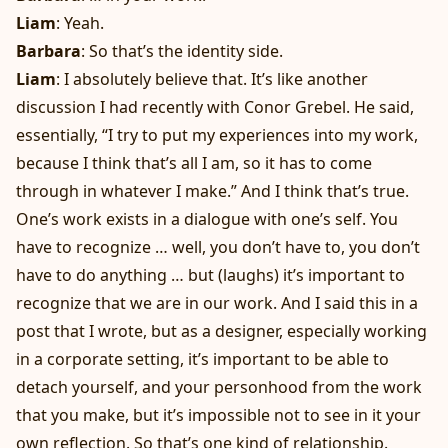
Liam
: Yeah.
Barbara
: So that’s the identity side.
Liam
: I absolutely believe that. It’s like another
discussion I had recently with Conor Grebel. He said,
essentially, “I try to put my experiences into my work,
because I think that’s all I am, so it has to come
through in whatever I make.” And I think that’s true.
One’s work exists in a dialogue with one’s self. You
have to recognize … well, you don’t have to, you don’t
have to do anything … but (laughs) it’s important to
recognize that we are in our work. And I said this in a
post that I wrote, but as a designer, especially working
in a corporate setting, it’s important to be able to
detach yourself, and your personhood from the work
that you make, but it’s impossible not to see in it your
own reflection. So that’s one kind of relationship.