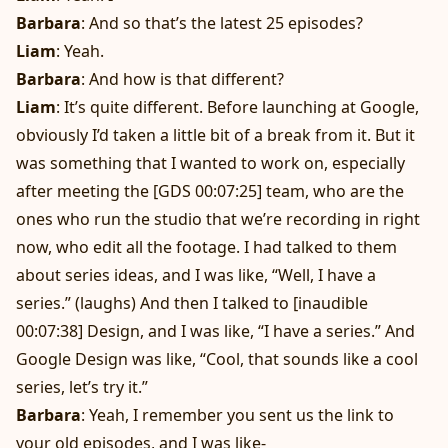
Barbara
: And so that’s the latest 25 episodes?
Liam
: Yeah.
Barbara
: And how is that different?
Liam
: It’s quite different. Before launching at Google,
obviously I’d taken a little bit of a break from it. But it
was something that I wanted to work on, especially
after meeting the [GDS 00:07:25] team, who are the
ones who run the studio that we’re recording in right
now, who edit all the footage. I had talked to them
about series ideas, and I was like, “Well, I have a
series.” (laughs) And then I talked to [inaudible
00:07:38] Design, and I was like, “I have a series.” And
Google Design was like, “Cool, that sounds like a cool
series, let’s try it.”
Barbara
: Yeah, I remember you sent us the link to
your old episodes, and I was like-