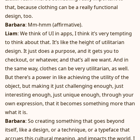
that, because clothing can be a really functional
design, too.
Barbara
: Mm-hmm (affirmative).
Liam
: We think of UI in apps, I think it’s very tempting
to think about that. It’s like the height of utilitarian
design. It just does a purpose, and it gets you to
checkout, or whatever, and that’s all we want. And in
the same way, clothes can be very utilitarian, as well.
But there’s a power in like achieving the utility of the
object, but making it just challenging enough, just
interesting enough, just unique enough, through your
own expression, that it becomes something more than
what it is.
Barbara
: So creating something that goes beyond
itself, like a design, or a technique, or a typeface that
accrues this cultural meaning, and impacts the world, I