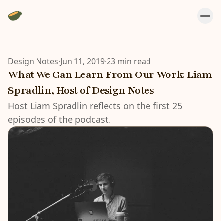
Design Notes
·
Jun 11, 2019
·
23 min read
What We Can Learn From Our Work: Liam
Spradlin, Host of Design Notes
Host Liam Spradlin reflects on the first 25
episodes of the podcast.