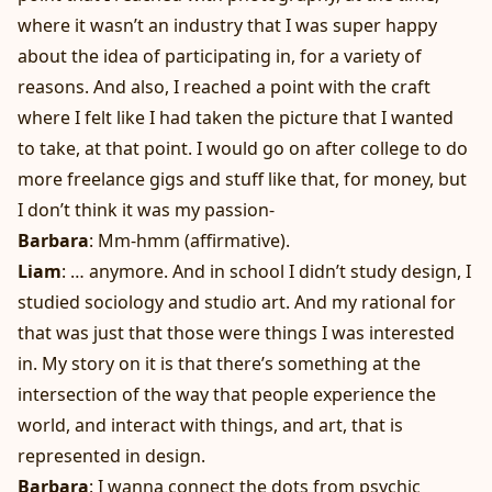
where it wasn’t an industry that I was super happy
about the idea of participating in, for a variety of
reasons. And also, I reached a point with the craft
where I felt like I had taken the picture that I wanted
to take, at that point. I would go on after college to do
more freelance gigs and stuff like that, for money, but
I don’t think it was my passion-
Barbara
: Mm-hmm (affirmative).
Liam
: … anymore. And in school I didn’t study design, I
studied sociology and studio art. And my rational for
that was just that those were things I was interested
in. My story on it is that there’s something at the
intersection of the way that people experience the
world, and interact with things, and art, that is
represented in design.
Barbara
: I wanna connect the dots from psychic