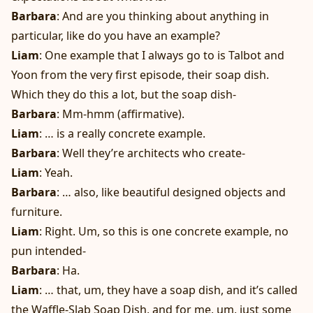
Barbara
: And are you thinking about anything in
particular, like do you have an example?
Liam
: One example that I always go to is Talbot and
Yoon from the very first episode, their soap dish.
Which they do this a lot, but the soap dish-
Barbara
: Mm-hmm (affirmative).
Liam
: … is a really concrete example.
Barbara
: Well they’re architects who create-
Liam
: Yeah.
Barbara
: … also, like beautiful designed objects and
furniture.
Liam
: Right. Um, so this is one concrete example, no
pun intended-
Barbara
: Ha.
Liam
: … that, um, they have a soap dish, and it’s called
the Waffle-Slab Soap Dish, and for me, um, just some