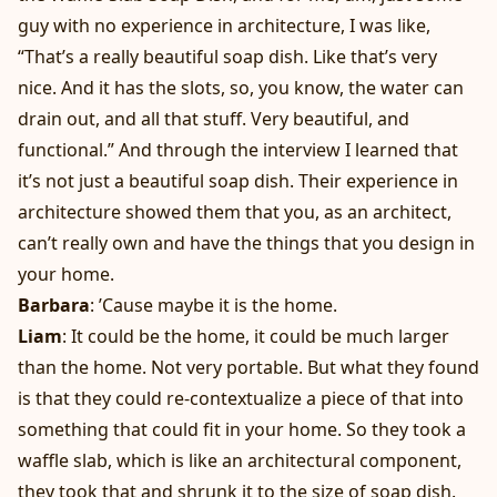
guy with no experience in architecture, I was like,
“That’s a really beautiful soap dish. Like that’s very
nice. And it has the slots, so, you know, the water can
drain out, and all that stuff. Very beautiful, and
functional.” And through the interview I learned that
it’s not just a beautiful soap dish. Their experience in
architecture showed them that you, as an architect,
can’t really own and have the things that you design in
your home.
Barbara
: ’Cause maybe it is the home.
Liam
: It could be the home, it could be much larger
than the home. Not very portable. But what they found
is that they could re-contextualize a piece of that into
something that could fit in your home. So they took a
waffle slab, which is like an architectural component,
they took that and shrunk it to the size of soap dish.