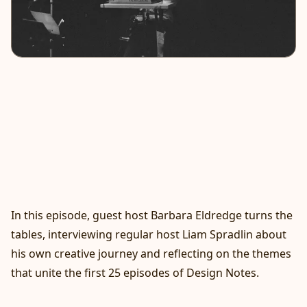
In this episode, guest host Barbara Eldredge turns the
tables, interviewing regular host Liam Spradlin about
his own creative journey and reflecting on the themes
that unite the first 25 episodes of Design Notes.