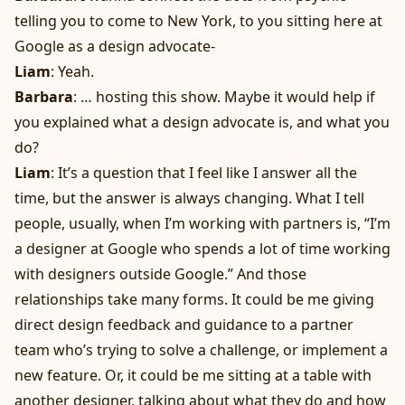
telling you to come to New York, to you sitting here at
Google as a design advocate-
Liam
: Yeah.
Barbara
: … hosting this show. Maybe it would help if
you explained what a design advocate is, and what you
do?
Liam
: It’s a question that I feel like I answer all the
time, but the answer is always changing. What I tell
people, usually, when I’m working with partners is, “I’m
a designer at Google who spends a lot of time working
with designers outside Google.” And those
relationships take many forms. It could be me giving
direct design feedback and guidance to a partner
team who’s trying to solve a challenge, or implement a
new feature. Or, it could be me sitting at a table with
another designer, talking about what they do and how