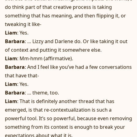
do think part of that creative process is taking
something that has meaning, and then flipping it, or
tweaking it like-
Liam
: Yes.
Barbara
: … Lizzy and Darlene do. Or like taking it out
of context and putting it somewhere else.
Liam
: Mm-hmm (affirmative).
Barbara
: And I feel like you’ve had a few conversations
that have that-
Liam
: Yes.
Barbara
: … theme, too.
Liam
: That is definitely another thread that has
emerged, is that re-contextualization is such a
powerful tool. It’s so powerful, because even removing
something from its context is enough to break your
expectations about what it is.