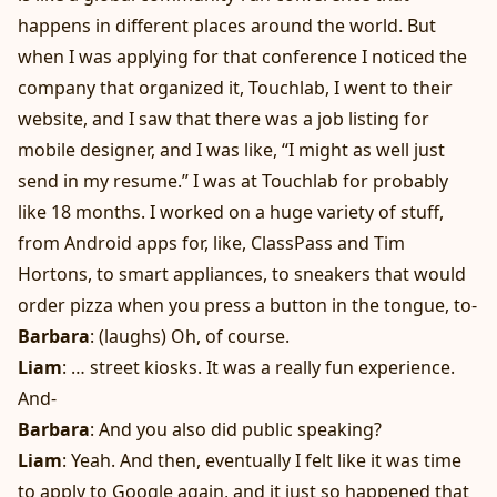
happens in different places around the world. But
when I was applying for that conference I noticed the
company that organized it, Touchlab, I went to their
website, and I saw that there was a job listing for
mobile designer, and I was like, “I might as well just
send in my resume.” I was at Touchlab for probably
like 18 months. I worked on a huge variety of stuff,
from Android apps for, like, ClassPass and Tim
Hortons, to smart appliances, to sneakers that would
order pizza when you press a button in the tongue, to-
Barbara
: (laughs) Oh, of course.
Liam
: … street kiosks. It was a really fun experience.
And-
Barbara
: And you also did public speaking?
Liam
: Yeah. And then, eventually I felt like it was time
to apply to Google again, and it just so happened that