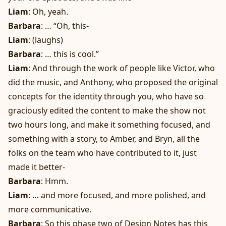
Liam
: Oh, yeah.
Barbara
: … “Oh, this-
Liam
: (laughs)
Barbara
: … this is cool.”
Liam
: And through the work of people like Victor, who
did the music, and Anthony, who proposed the original
concepts for the identity through you, who have so
graciously edited the content to make the show not
two hours long, and make it something focused, and
something with a story, to Amber, and Bryn, all the
folks on the team who have contributed to it, just
made it better-
Barbara
: Hmm.
Liam
: … and more focused, and more polished, and
more communicative.
Barbara
: So this phase two of Design Notes has this