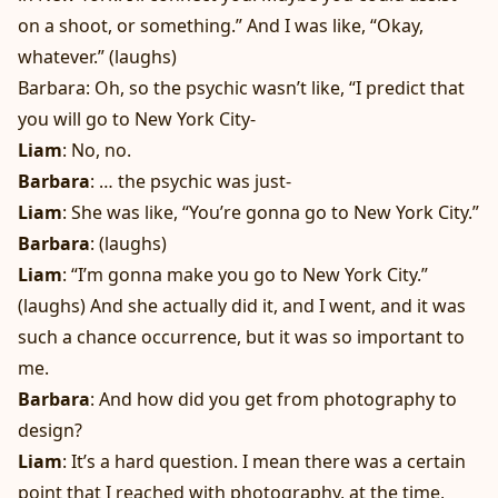
on a shoot, or something.” And I was like, “Okay,
whatever.” (laughs)
Barbara: Oh, so the psychic wasn’t like, “I predict that
you will go to New York City-
Liam
: No, no.
Barbara
: … the psychic was just-
Liam
: She was like, “You’re gonna go to New York City.”
Barbara
: (laughs)
Liam
: “I’m gonna make you go to New York City.”
(laughs) And she actually did it, and I went, and it was
such a chance occurrence, but it was so important to
me.
Barbara
: And how did you get from photography to
design?
Liam
: It’s a hard question. I mean there was a certain
point that I reached with photography, at the time,