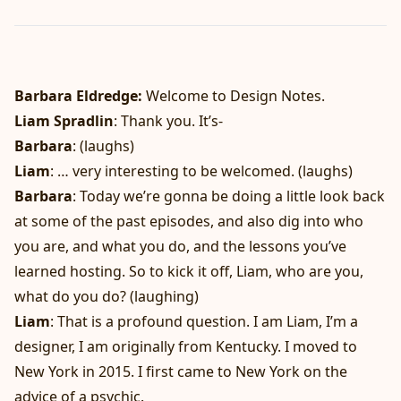
Barbara Eldredge:
Welcome to Design Notes.
Liam Spradlin
: Thank you. It’s-
Barbara
: (laughs)
Liam
: … very interesting to be welcomed. (laughs)
Barbara
: Today we’re gonna be doing a little look back
at some of the past episodes, and also dig into who
you are, and what you do, and the lessons you’ve
learned hosting. So to kick it off, Liam, who are you,
what do you do? (laughing)
Liam
: That is a profound question. I am Liam, I’m a
designer, I am originally from Kentucky. I moved to
New York in 2015. I first came to New York on the
advice of a psychic.