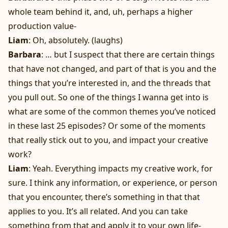
whole team behind it, and, uh, perhaps a higher
production value-
Liam
: Oh, absolutely. (laughs)
Barbara
: … but I suspect that there are certain things
that have not changed, and part of that is you and the
things that you’re interested in, and the threads that
you pull out. So one of the things I wanna get into is
what are some of the common themes you’ve noticed
in these last 25 episodes? Or some of the moments
that really stick out to you, and impact your creative
work?
Liam
: Yeah. Everything impacts my creative work, for
sure. I think any information, or experience, or person
that you encounter, there’s something in that that
applies to you. It’s all related. And you can take
something from that and apply it to your own life-