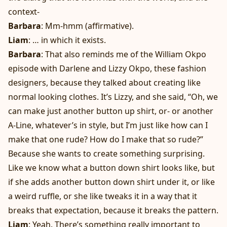
context-
Barbara
: Mm-hmm (affirmative).
Liam
: … in which it exists.
Barbara
: That also reminds me of the William Okpo
episode with Darlene and Lizzy Okpo, these fashion
designers, because they talked about creating like
normal looking clothes. It’s Lizzy, and she said, “Oh, we
can make just another button up shirt, or- or another
A-Line, whatever’s in style, but I’m just like how can I
make that one rude? How do I make that so rude?”
Because she wants to create something surprising.
Like we know what a button down shirt looks like, but
if she adds another button down shirt under it, or like
a weird ruffle, or she like tweaks it in a way that it
breaks that expectation, because it breaks the pattern.
Liam
: Yeah. There’s something really important to