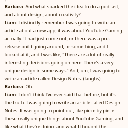
Barbara
: And what sparked the idea to do a podcast,
and about design, about creativity?
Liam
: I distinctly remember I was going to write an
article about a new app, it was about YouTube Gaming
actually. It had just come out, or there was a pre-
release build going around, or something, and I
looked at it, and I was like, “There are a lot of really
interesting decisions going on here. There’s a very
unique design in some ways.” And, um, I was going to
write an article called Design Notes. (laughs)
Barbara
: Oh.
Liam
: I don’t think I’ve ever said that before, but it’s
the truth. I was going to write an article called Design
Notes. It was going to point out, like piece by piece
these really unique things about YouTube Gaming, and
like what they’re doing, and what I thought the