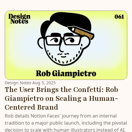
LATEST
Design Notes
·
Aug 5, 2025
The User Brings the Confetti: Rob
Giampietro on Scaling a Human-
Centered Brand
Rob details Notion Faces' journey from an internal
tradition to a major public launch, including the pivotal
decision to scale with human illustrators instead of AI.