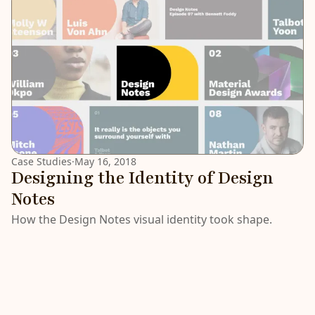
Case Studies
·
May 16, 2018
Designing the Identity of Design
Notes
How the Design Notes visual identity took shape.