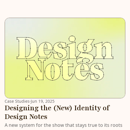
Case Studies
·
Jun 19, 2025
Designing the (New) Identity of
Design Notes
A new system for the show that stays true to its roots