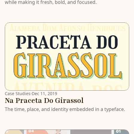
while making it fresh, bold, and focused.
Case Studies
·
Dec 11, 2019
Na Praceta Do Girassol
The time, place, and identity embedded in a typeface.