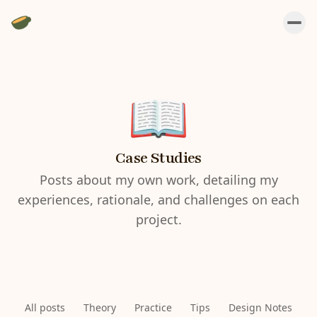
Case Studies
Posts about my own work, detailing my
experiences, rationale, and challenges on each
project.
All posts
Theory
Practice
Tips
Design Notes