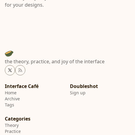
for your designs.
the theory, practice, and joy of the interface
Twitter
RSS
Interface Café
Home
Sign up
Archive
Tags
Categories
Theory
Practice