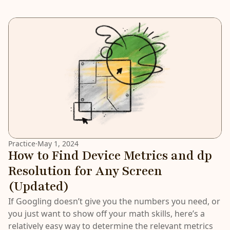
Practice
·
May 1, 2024
How to Find Device Metrics and dp
Resolution for Any Screen
(Updated)
If Googling doesn’t give you the numbers you need, or
you just want to show off your math skills, here’s a
relatively easy way to determine the relevant metrics