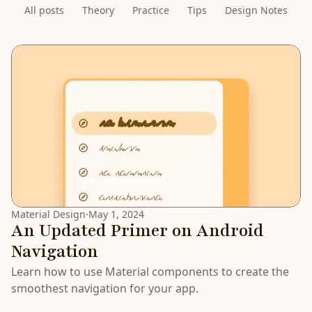
All posts
Theory
Practice
Tips
Design Notes
LATEST
Material Design
·
May 1, 2024
An Updated Primer on Android
Navigation
Learn how to use Material components to create the
smoothest navigation for your app.