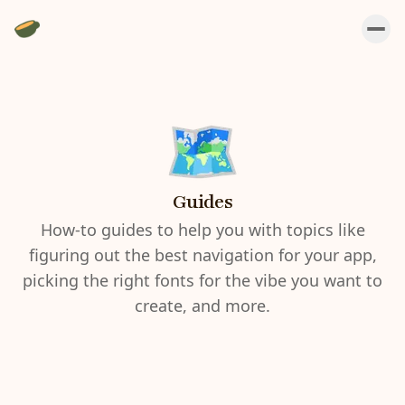
Guides
How-to guides to help you with topics like
figuring out the best navigation for your app,
picking the right fonts for the vibe you want to
create, and more.