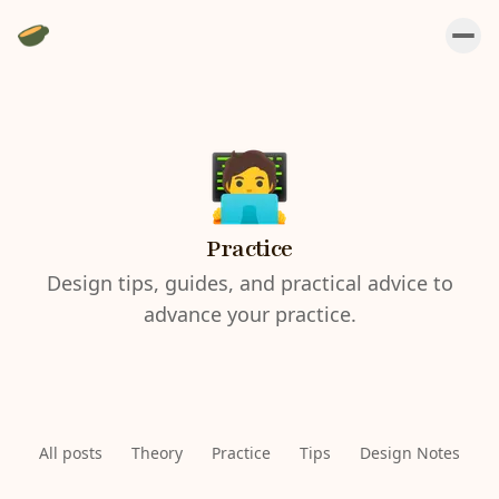
Practice
Design tips, guides, and practical advice to
advance your practice.
All posts
Theory
Practice
Tips
Design Notes