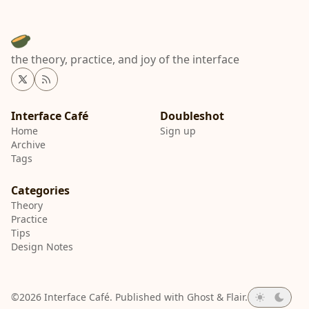
the theory, practice, and joy of the interface
Twitter
RSS
Interface Café
Home
Sign up
Archive
Tags
Categories
Theory
Practice
Tips
Design Notes
©2026
Interface Café
.
Published with
Ghost
&
Flair
.