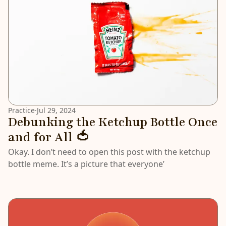
Practice
·
Jul 29, 2024
Debunking the Ketchup Bottle Once
and for All 🍅
Okay. I don’t need to open this post with the ketchup
bottle meme. It’s a picture that everyone’