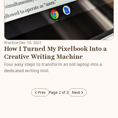
Practice
·
Dec 10, 2021
How I Turned My Pixelbook Into a
Creative Writing Machine
Four easy steps to transform an old laptop into a
dedicated writing tool.
Prev
Page 2 of 2
Next