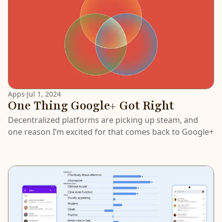
Apps
·
Jul 1, 2024
One Thing Google+ Got Right
Decentralized platforms are picking up steam, and
one reason I’m excited for that comes back to Google+