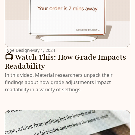
Type Design
·
May 1, 2024
📺 Watch This: How Grade Impacts
Readability
In this video, Material researchers unpack their
findings about how grade adjustments impact
readability in a variety of settings.