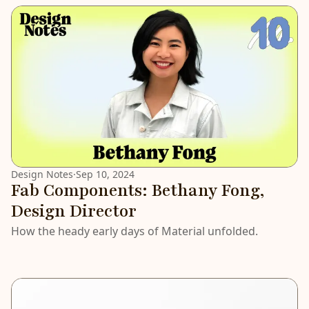
LATEST
Design Notes
·
Sep 10, 2024
Fab Components: Bethany Fong,
Design Director
How the heady early days of Material unfolded.