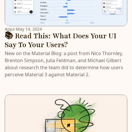
Apps
·
May 14, 2024
📚 Read This: What Does Your UI
Say To Your Users?
New on the Material Blog: a post from Nico Thornley,
Brenton Simpson, Julia Feldman, and Michael Gilbert
about research the team did to determine how users
perceive Material 3 against Material 2.