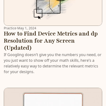
Practice
·
May 1, 2024
How to Find Device Metrics and dp
Resolution for Any Screen
(Updated)
If Googling doesn’t give you the numbers you need, or
you just want to show off your math skills, here’s a
relatively easy way to determine the relevant metrics
for your designs.